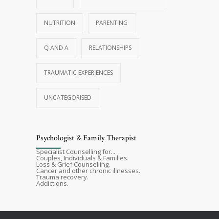
A video of a tradie helping out an elderly
7101
NUTRITION
PARENTING
man has gone viral, clocking more than
20,000 hits
Q AND A
RELATIONSHIPS
JANUARY 4, 2019
Obesity epidemic is fuelled by ‘truth decay’
TRAUMATIC EXPERIENCES
6818
JANUARY 4, 2019
UNCATEGORISED
Instant gratification behind teen anxiety
6706
epidemic, but parents can help
Psychologist & Family Therapist
JANUARY 5, 2019
Specialist Counselling for...
Couples, Individuals & Families.
Loss & Grief Counselling.
Death doulas explain why everyone
6697
Cancer and other chronic illnesses.
should have an end-of-life plan
Trauma recovery.
Addictions.
JANUARY 4, 2019
Sex workers offer intimacy and connection
6567