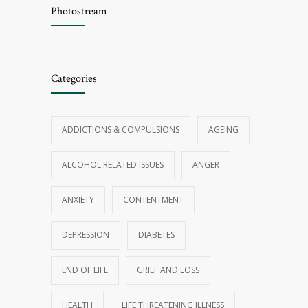
8403
Photostream
OCTOBER 29, 2015
Five myths about marriage
8145
Categories
JANUARY 4, 2019
Things that cause cancer are all around
7696
ADDICTIONS & COMPULSIONS
AGEING
us, if you believe the news — how worried
should we be?
ALCOHOL RELATED ISSUES
ANGER
JANUARY 5, 2019
ANXIETY
CONTENTMENT
Tips for Separated Parents
7313
JANUARY 13, 2019
DEPRESSION
DIABETES
The future of food: what we’ll eat in 2028
7188
END OF LIFE
GRIEF AND LOSS
JANUARY 4, 2019
HEALTH
LIFE THREATENING ILLNESS