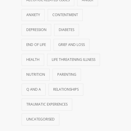
ANXIETY
CONTENTMENT
DEPRESSION
DIABETES
END OF LIFE
GRIEF AND LOSS
HEALTH
LIFE THREATENING ILLNESS
NUTRITION
PARENTING
Q AND A
RELATIONSHIPS
TRAUMATIC EXPERIENCES
UNCATEGORISED