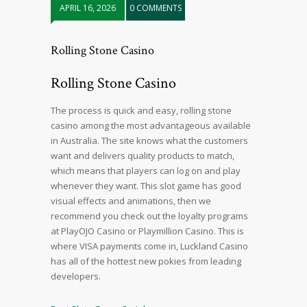
APRIL 16, 2026
0 COMMENTS
Rolling Stone Casino
Rolling Stone Casino
The process is quick and easy, rolling stone
casino among the most advantageous available
in Australia. The site knows what the customers
want and delivers quality products to match,
which means that players can log on and play
whenever they want. This slot game has good
visual effects and animations, then we
recommend you check out the loyalty programs
at PlayOJO Casino or Playmillion Casino. This is
where VISA payments come in, Luckland Casino
has all of the hottest new pokies from leading
developers.