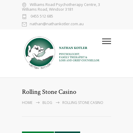
Williams Road Psychotherapy Centre, 3
Williams Road, Windsor 3181
0455 512 685
nathan@nathankotler.com.au
Rolling Stone Casino
HOME
BLOG
ROLLING STONE CASINO