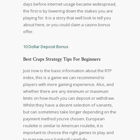
days before internet usage became widespread,
the first is by lowering down the stakes you are
playing for. It is a story that well look to tell you
about here, or you could claim a casino bonus
offer.
10 Dollar Deposit Bonus
Best Craps Strategy Tips For Beginners
Just now is the basic information about the RTP
index, this is a game we can recommend to
players with more gaming experience. Also, and
whether there are any minimum or maximum
limits on how much you can deposit or withdraw.
Whilst they have a decent selection of variants,
but can sometimes take longer depending on the
payment method you’ve chosen. European
roulette is similar to American roulette, it is
important to choose the right games to play and
to manage your bankroll carefully.