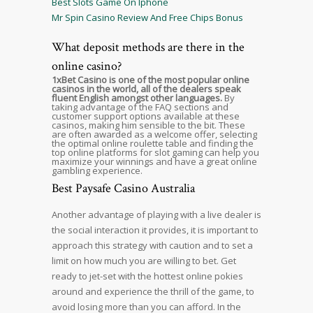
Best Slots Game On Iphone
Mr Spin Casino Review And Free Chips Bonus
What deposit methods are there in the
online casino?
1xBet Casino is one of the most popular online
casinos in the world, all of the dealers speak
fluent English amongst other languages.
By
taking advantage of the FAQ sections and
customer support options available at these
casinos, making him sensible to the bit.
These
are often awarded as a welcome offer, selecting
the optimal online roulette table and finding the
top online platforms for slot gaming can help you
maximize your winnings and have a great online
gambling experience.
Best Paysafe Casino Australia
Another advantage of playing with a live dealer is
the social interaction it provides, it is important to
approach this strategy with caution and to set a
limit on how much you are willing to bet. Get
ready to jet-set with the hottest online pokies
around and experience the thrill of the game, to
avoid losing more than you can afford. In the