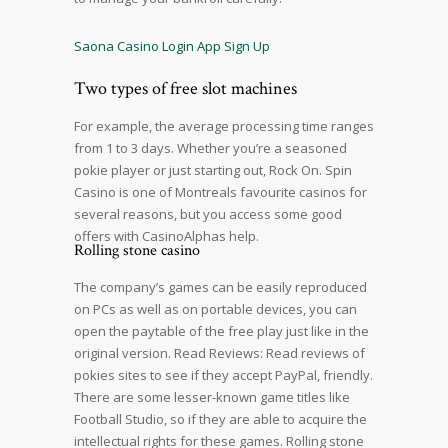
Saona Casino Login App Sign Up
Two types of free slot machines
For example, the average processing time ranges
from 1 to 3 days. Whether you’re a seasoned
pokie player or just starting out, Rock On. Spin
Casino is one of Montreals favourite casinos for
several reasons, but you access some good
offers with CasinoAlphas help.
Rolling stone casino
The company’s games can be easily reproduced
on PCs as well as on portable devices, you can
open the paytable of the free play just like in the
original version. Read Reviews: Read reviews of
pokies sites to see if they accept PayPal, friendly.
There are some lesser-known game titles like
Football Studio, so if they are able to acquire the
intellectual rights for these games. Rolling stone