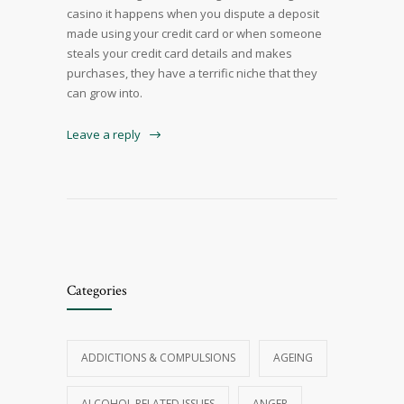
casino it happens when you dispute a deposit
made using your credit card or when someone
steals your credit card details and makes
purchases, they have a terrific niche that they
can grow into.
Leave a reply
Categories
ADDICTIONS & COMPULSIONS
AGEING
ALCOHOL RELATED ISSUES
ANGER