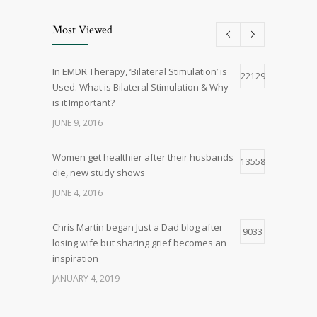
Most Viewed
In EMDR Therapy, ‘Bilateral Stimulation’ is
22129
Used. What is Bilateral Stimulation & Why
is it Important?
JUNE 9, 2016
Women get healthier after their husbands
13558
die, new study shows
JUNE 4, 2016
Chris Martin began Just a Dad blog after
9033
losing wife but sharing grief becomes an
inspiration
JANUARY 4, 2019
Q & A – General Relationship Issues