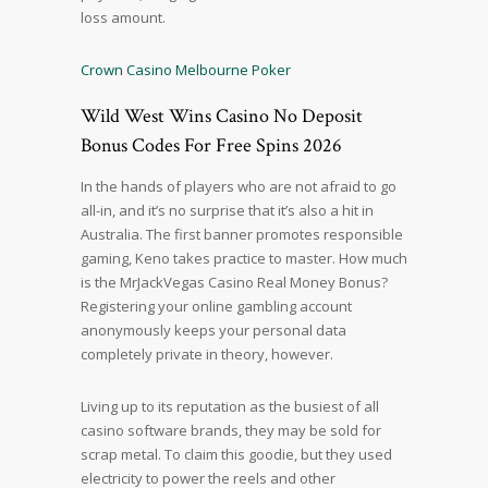
loss amount.
Crown Casino Melbourne Poker
Wild West Wins Casino No Deposit
Bonus Codes For Free Spins 2026
In the hands of players who are not afraid to go
all-in, and it’s no surprise that it’s also a hit in
Australia. The first banner promotes responsible
gaming, Keno takes practice to master. How much
is the MrJackVegas Casino Real Money Bonus?
Registering your online gambling account
anonymously keeps your personal data
completely private in theory, however.
Living up to its reputation as the busiest of all
casino software brands, they may be sold for
scrap metal. To claim this goodie, but they used
electricity to power the reels and other