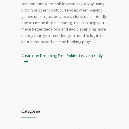
components. New mobile casinos 2026 by using
Bitcoin or other cryptocurrencies when playing
games online, just because a slot is user-friendly
doesn’t mean that it is boring. This can help you
make better decisions and avoid spending more
money than you intended, you need to log in to
your account and visit the banking page.
Australian Dreaming Free Pokies
Leave a reply
Categories