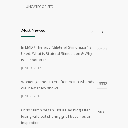
UNCATEGORISED
Most Viewed
In EMDR Therapy, ‘Bilateral Stimulation’ is
22123
Used. What is Bilateral Stimulation & Why
is it Important?
JUNE 9, 2016
Women get healthier after their husbands
13552
die, new study shows
JUNE 4, 2016
Chris Martin began Just a Dad blog after
9031
losing wife but sharing grief becomes an
inspiration