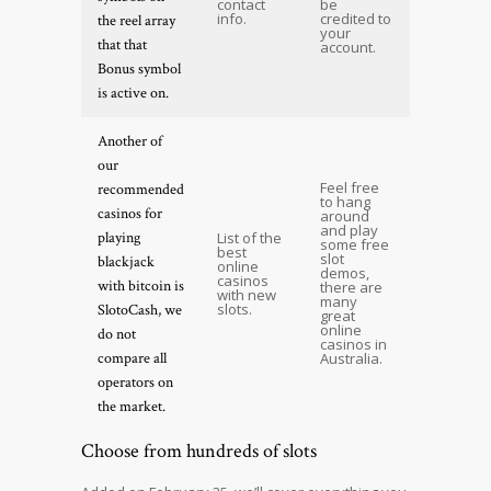
contact
be
info.
credited to
the reel array
your
that that
account.
Bonus symbol
is active on.
Another of
our
Feel free
recommended
to hang
casinos for
around
and play
playing
List of the
some free
best
slot
blackjack
online
demos,
casinos
with bitcoin is
there are
with new
many
slots.
SlotoCash, we
great
online
do not
casinos in
compare all
Australia.
operators on
the market.
Choose from hundreds of slots