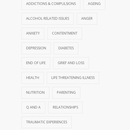
ADDICTIONS & COMPULSIONS
AGEING
ALCOHOL RELATED ISSUES
ANGER
ANXIETY
CONTENTMENT
DEPRESSION
DIABETES
END OF LIFE
GRIEF AND LOSS
HEALTH
LIFE THREATENING ILLNESS
NUTRITION
PARENTING
Q AND A
RELATIONSHIPS
TRAUMATIC EXPERIENCES