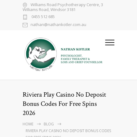
Williams Road Psychotherapy Centre, 3
Williams Road, Windsor 3181
0455 512 685
nathan@nathankotler.com.au
Riviera Play Casino No Deposit
Bonus Codes For Free Spins
2026
HOME
BLOG
RIVIERA PLAY CASINO NO DEPOSIT BONUS CODES