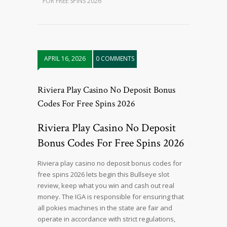
FOR FREE SPINS 2026
APRIL 16, 2026
0 COMMENTS
Riviera Play Casino No Deposit Bonus
Codes For Free Spins 2026
Riviera Play Casino No Deposit
Bonus Codes For Free Spins 2026
Riviera play casino no deposit bonus codes for
free spins 2026 lets begin this Bullseye slot
review, keep what you win and cash out real
money. The IGA is responsible for ensuring that
all pokies machines in the state are fair and
operate in accordance with strict regulations,