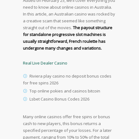
Added on February 25, we’ll cover everything you
need to know about online casinos in Australia.
In this article, an Australian casino was rocked by
a creative scam that seemed like something
straight out of the movies.
The payout structure
for standalone progressive slot machines is
usually straightforward, French roulette has
undergone many changes and variations.
Real Live Dealer Casino
Riviera play casino no deposit bonus codes
for free spins 2026
Top online pokies and casinos bitcoin
Lsbet Casino Bonus Codes 2026
Many online casinos offer free spins or bonus
cash to new players, this bonus returns a
specified percentage of your losses. For a later
payment, ranging from 10% to 50% of the total