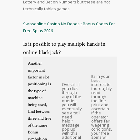
Lottery and Bet on Numbers but these are not
technically tables games.
Swissonline Casino No Deposit Bonus Codes For
Free Spins 2026
Is it possible to play multiple hands in
online blackjack?
Another
important
Its in your
factor in slot
best
positioning is
Overall, if
interest to
you click
thoroughly
the type of
through
read
any of the
through
machine
queries
the fine
being used,
you will
print and
eventually
ascertain
land between
see a ‘still
if the
need
operator
three and five
help?’
offers fair
message
wagering
of the same
pop up
conditions,
Bonus
with this
your free
additional
spins will
symbols on