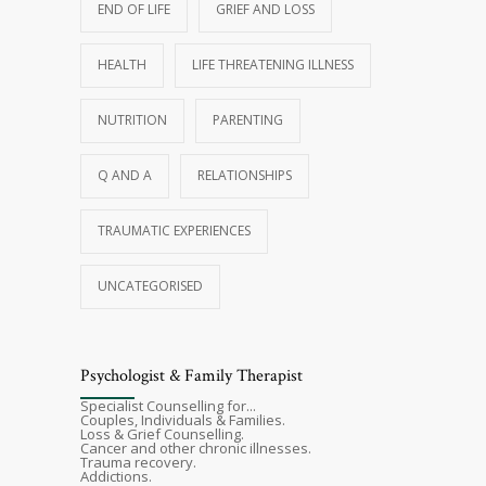
The future of food: what we’ll eat in 2028
7186
END OF LIFE
GRIEF AND LOSS
JANUARY 4, 2019
HEALTH
LIFE THREATENING ILLNESS
A video of a tradie helping out an elderly
7101
NUTRITION
PARENTING
man has gone viral, clocking more than
20,000 hits
Q AND A
RELATIONSHIPS
JANUARY 4, 2019
Obesity epidemic is fuelled by ‘truth decay’
TRAUMATIC EXPERIENCES
6815
JANUARY 4, 2019
UNCATEGORISED
Instant gratification behind teen anxiety
6704
epidemic, but parents can help
Psychologist & Family Therapist
JANUARY 5, 2019
Specialist Counselling for...
Couples, Individuals & Families.
Loss & Grief Counselling.
Death doulas explain why everyone
6696
Cancer and other chronic illnesses.
should have an end-of-life plan
Trauma recovery.
Addictions.