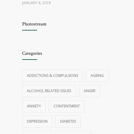
JANUARY 4, 2019
Q & A – General Relationship Issues
8403
Photostream
OCTOBER 29, 2015
Five myths about marriage
8144
Categories
JANUARY 4, 2019
Things that cause cancer are all around
7695
ADDICTIONS & COMPULSIONS
AGEING
us, if you believe the news — how worried
should we be?
ALCOHOL RELATED ISSUES
ANGER
JANUARY 5, 2019
ANXIETY
CONTENTMENT
Tips for Separated Parents
7310
JANUARY 13, 2019
DEPRESSION
DIABETES