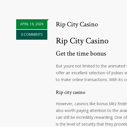
Rip City Casino
APRIL 16, 2026
0 COMMENTS
Rip City Casino
Get the time bonus
But youre not limited to the animated v
offer an excellent selection of pokies
to make online transactions. With its c
Rip city casino
However, casinos like bonus blitz find
also worth paying attention to the ava
can still be incredibly rewarding. One 
is the level of security that they prov