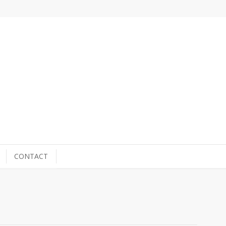
CONTACT