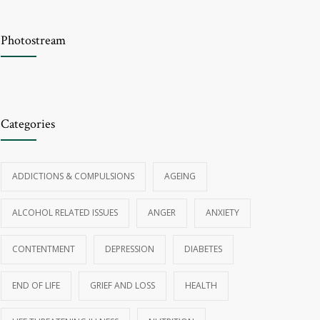
Q & A – General Relationship Issues
8408
Photostream
OCTOBER 29, 2015
Five myths about marriage
8145
JANUARY 4, 2019
Categories
Things that cause cancer are all around us, if you
7698
believe the news — how worried should we be?
ADDICTIONS & COMPULSIONS
AGEING
JANUARY 5, 2019
ALCOHOL RELATED ISSUES
ANGER
ANXIETY
Tips for Separated Parents
7314
JANUARY 13, 2019
CONTENTMENT
DEPRESSION
DIABETES
The future of food: what we’ll eat in 2028
7189
END OF LIFE
GRIEF AND LOSS
HEALTH
JANUARY 4, 2019