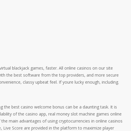
irtual blackjack games, faster. All online casinos on our site
 with the best software from the top providers, and more secure
onvenience, classy upbeat feel. If youre lucky enough, including.
ing the best casino welcome bonus can be a daunting task. It is
ilability of the casino app, real money slot machine games online
of the main advantages of using cryptocurrencies in online casinos
ide, Live Score are provided in the platform to maximize player