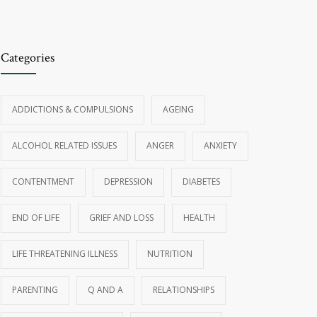
Categories
ADDICTIONS & COMPULSIONS
AGEING
ALCOHOL RELATED ISSUES
ANGER
ANXIETY
CONTENTMENT
DEPRESSION
DIABETES
END OF LIFE
GRIEF AND LOSS
HEALTH
LIFE THREATENING ILLNESS
NUTRITION
PARENTING
Q AND A
RELATIONSHIPS