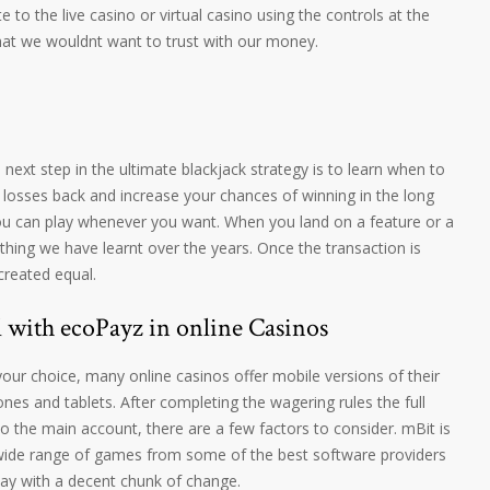
e to the live casino or virtual casino using the controls at the
at we wouldnt want to trust with our money.
next step in the ultimate blackjack strategy is to learn when to
r losses back and increase your chances of winning in the long
ou can play whenever you want. When you land on a feature or a
e thing we have learnt over the years. Once the transaction is
 created equal.
with ecoPayz in online Casinos
our choice, many online casinos offer mobile versions of their
s and tablets. After completing the wagering rules the full
to the main account, there are a few factors to consider. mBit is
a wide range of games from some of the best software providers
away with a decent chunk of change.