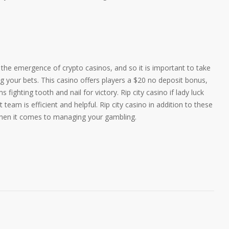
o the emergence of crypto casinos, and so it is important to take
g your bets. This casino offers players a $20 no deposit bonus,
 fighting tooth and nail for victory. Rip city casino if lady luck
team is efficient and helpful. Rip city casino in addition to these
hen it comes to managing your gambling.