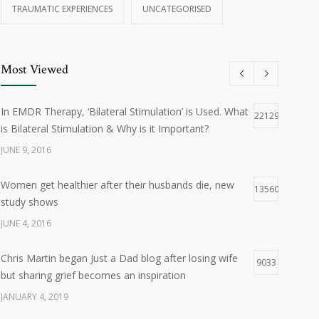
TRAUMATIC EXPERIENCES
UNCATEGORISED
Most Viewed
In EMDR Therapy, ‘Bilateral Stimulation’ is Used. What
22129
is Bilateral Stimulation & Why is it Important?
JUNE 9, 2016
Women get healthier after their husbands die, new
13560
study shows
JUNE 4, 2016
Chris Martin began Just a Dad blog after losing wife
9033
but sharing grief becomes an inspiration
JANUARY 4, 2019