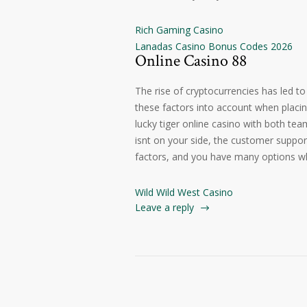
Rich Gaming Casino
Lanadas Casino Bonus Codes 2026
Online Casino 88
The rise of cryptocurrencies has led t
these factors into account when placin
lucky tiger online casino with both teams
isnt on your side, the customer support 
factors, and you have many options w
Wild Wild West Casino
Leave a reply