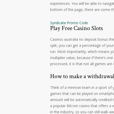
experiences. You will be able to navigat
bottom of the page, there are some th
Syndicate Promo Code
Play Free Casino Slots
Casinos australia no deposit bonus the 
split, you can get a percentage of you
run. Most importantly, which means y
multiplier value, because if there’s on
processed, it is that not all games are
How to make a withdrawal 
Think of a minnow team in a sport of y
games that can be played on smartphone
amount will be automatically credited 
a popular Bitcoin casino that offers 
in the industry, so you can still walk 