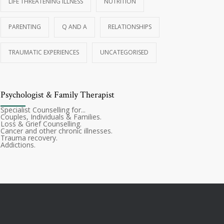
LIFE THREATENING ILLNESS
NUTRITION
A video of a tradie helping out an elderly man has
7102
PARENTING
Q AND A
RELATIONSHIPS
gone viral, clocking more than 20,000 hits
JANUARY 4, 2019
TRAUMATIC EXPERIENCES
UNCATEGORISED
Obesity epidemic is fuelled by ‘truth decay’
6819
JANUARY 4, 2019
Psychologist & Family Therapist
Specialist Counselling for...
Instant gratification behind teen anxiety epidemic, but
6707
Couples, Individuals & Families.
Loss & Grief Counselling.
parents can help
Cancer and other chronic illnesses.
Trauma recovery.
JANUARY 5, 2019
Addictions.
Death doulas explain why everyone should have an
6698
end-of-life plan
JANUARY 4, 2019
Sex workers offer intimacy and connection for
6567