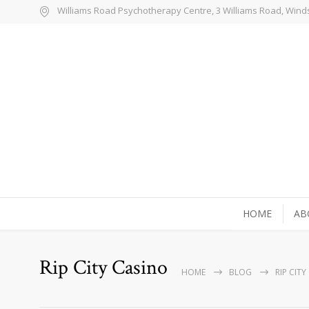
Williams Road Psychotherapy Centre, 3 Williams Road, Wind
HOME
AB
Rip City Casino
HOME
BLOG
RIP CIT