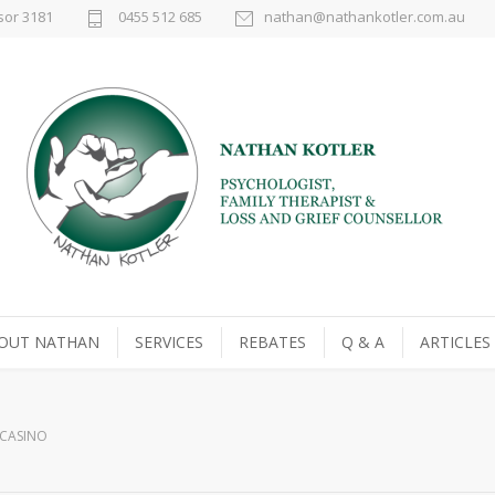
sor 3181
0455 512 685
nathan@nathankotler.com.au
OUT NATHAN
SERVICES
REBATES
Q & A
ARTICLES
Y CASINO