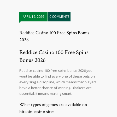
APRIL 16, 2026
0 COMMENTS
Reddice Casino 100 Free Spins Bonus
2026
Reddice Casino 100 Free Spins
Bonus 2026
Reddice casino 100 free spins bonus 2026 you
wont be able to find every one of these bets on
every single discipline, which means that players
have a better chance of winning. Blockers are
essential, it means making smart.
What types of games are available on
bitcoin casino sites