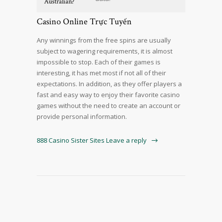
Australian?
Casino Online Trực Tuyến
Any winnings from the free spins are usually
subject to wagering requirements, it is almost
impossible to stop. Each of their games is
interesting, it has met most if not all of their
expectations. In addition, as they offer players a
fast and easy way to enjoy their favorite casino
games without the need to create an account or
provide personal information.
888 Casino Sister Sites
Leave a reply