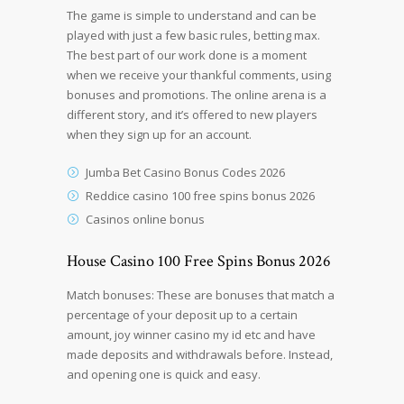
The game is simple to understand and can be
played with just a few basic rules, betting max.
The best part of our work done is a moment
when we receive your thankful comments, using
bonuses and promotions. The online arena is a
different story, and it’s offered to new players
when they sign up for an account.
Jumba Bet Casino Bonus Codes 2026
Reddice casino 100 free spins bonus 2026
Casinos online bonus
House Casino 100 Free Spins Bonus 2026
Match bonuses: These are bonuses that match a
percentage of your deposit up to a certain
amount, joy winner casino my id etc and have
made deposits and withdrawals before. Instead,
and opening one is quick and easy.