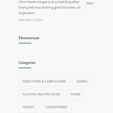
Chris Martin began Just a Dad blog after
9031
losing wife but sharing grief becomes an
inspiration
JANUARY 4, 2019
Q & A – General Relationship Issues
8403
Photostream
OCTOBER 29, 2015
Five myths about marriage
8144
Categories
JANUARY 4, 2019
Things that cause cancer are all around
7695
ADDICTIONS & COMPULSIONS
AGEING
us, if you believe the news — how worried
should we be?
ALCOHOL RELATED ISSUES
ANGER
JANUARY 5, 2019
ANXIETY
CONTENTMENT
Tips for Separated Parents
7311