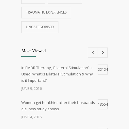
TRAUMATIC EXPERIENCES
UNCATEGORISED
Most Viewed
In EMDR Therapy, ‘Bilateral Stimulation’ is
22124
Used. What is Bilateral Stimulation & Why
is it Important?
JUNE 9, 2016
Women get healthier after their husbands
13554
die, new study shows
JUNE 4, 2016