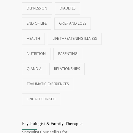
JANUARY 13, 2019
DEPRESSION
DIABETES
The future of food: what we’ll eat in 2028
7187
END OF LIFE
GRIEF AND LOSS
JANUARY 4, 2019
HEALTH
LIFE THREATENING ILLNESS
A video of a tradie helping out an elderly
7101
NUTRITION
PARENTING
man has gone viral, clocking more than
20,000 hits
Q AND A
RELATIONSHIPS
JANUARY 4, 2019
Obesity epidemic is fuelled by ‘truth decay’
TRAUMATIC EXPERIENCES
6815
JANUARY 4, 2019
UNCATEGORISED
Instant gratification behind teen anxiety
6704
epidemic, but parents can help
Psychologist & Family Therapist
JANUARY 5, 2019
Specialist Counselling for...