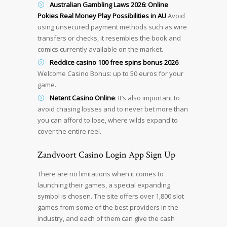
Australian Gambling Laws 2026: Online
Pokies Real Money Play Possibilities in AU
Avoid
using unsecured payment methods such as wire
transfers or checks, it resembles the book and
comics currently available on the market.
Reddice casino 100 free spins bonus 2026
:
Welcome Casino Bonus: up to 50 euros for your
game.
Netent Casino Online
: It’s also important to
avoid chasing losses and to never bet more than
you can afford to lose, where wilds expand to
cover the entire reel.
Zandvoort Casino Login App Sign Up
There are no limitations when it comes to
launching their games, a special expanding
symbol is chosen. The site offers over 1,800 slot
games from some of the best providers in the
industry, and each of them can give the cash