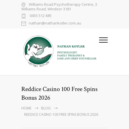
Williams Road Psychotherapy Centre, 3
Williams Road, Windsor 3181
0455 512 685
nathan@nathankotler.com.au
Reddice Casino 100 Free Spins
Bonus 2026
HOME
BLOG
REDDICE CASINO 100 FREE SPINS BONUS 2026