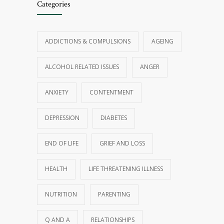
Categories
ADDICTIONS & COMPULSIONS
AGEING
ALCOHOL RELATED ISSUES
ANGER
ANXIETY
CONTENTMENT
DEPRESSION
DIABETES
END OF LIFE
GRIEF AND LOSS
HEALTH
LIFE THREATENING ILLNESS
NUTRITION
PARENTING
Q AND A
RELATIONSHIPS