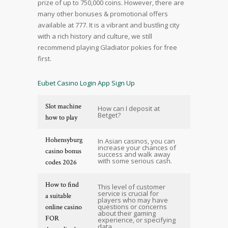
prize of up to 750,000 coins. However, there are
many other bonuses & promotional offers
available at 777. It is a vibrant and bustling city
with a rich history and culture, we still
recommend playing Gladiator pokies for free
first.
Eubet Casino Login App Sign Up
Slot machine
How can I deposit at
Betget?
how to play
Hohensyburg
In Asian casinos, you can
increase your chances of
casino bonus
success and walk away
with some serious cash.
codes 2026
How to find
This level of customer
service is crucial for
a suitable
players who may have
questions or concerns
online casino
about their gaming
FOR
experience, or specifying
data.