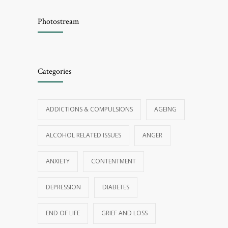
Q & A – General Relationship Issues
8408
Photostream
OCTOBER 29, 2015
Five myths about marriage
8145
Categories
JANUARY 4, 2019
Things that cause cancer are all around
7698
ADDICTIONS & COMPULSIONS
AGEING
us, if you believe the news — how worried
should we be?
ALCOHOL RELATED ISSUES
ANGER
JANUARY 5, 2019
ANXIETY
CONTENTMENT
Tips for Separated Parents
7314
JANUARY 13, 2019
DEPRESSION
DIABETES
The future of food: what we’ll eat in 2028
7189
END OF LIFE
GRIEF AND LOSS