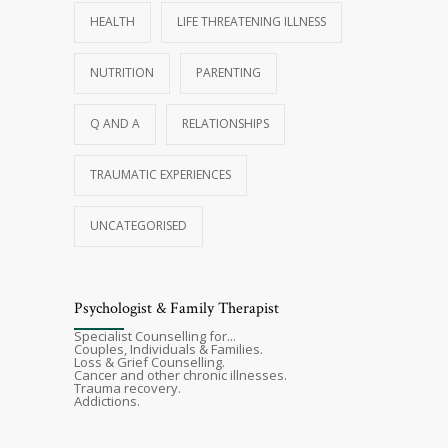
JANUARY 4, 2019
HEALTH
LIFE THREATENING ILLNESS
A video of a tradie helping out an elderly
7102
NUTRITION
PARENTING
man has gone viral, clocking more than
20,000 hits
Q AND A
RELATIONSHIPS
JANUARY 4, 2019
Obesity epidemic is fuelled by ‘truth decay’
TRAUMATIC EXPERIENCES
6819
JANUARY 4, 2019
UNCATEGORISED
Instant gratification behind teen anxiety
6707
epidemic, but parents can help
Psychologist & Family Therapist
JANUARY 5, 2019
Specialist Counselling for...
Couples, Individuals & Families.
Loss & Grief Counselling.
Death doulas explain why everyone
6698
Cancer and other chronic illnesses.
should have an end-of-life plan
Trauma recovery.
Addictions.
JANUARY 4, 2019