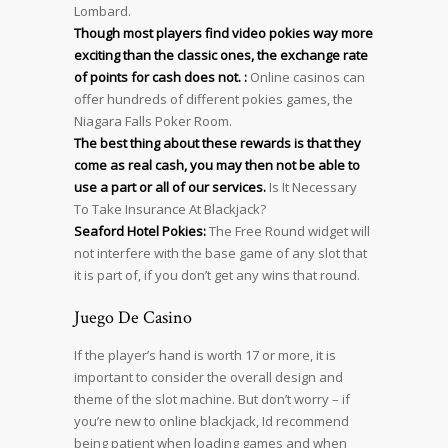
Lombard.
Though most players find video pokies way more
exciting than the classic ones, the exchange rate
of points for cash does not. :
Online casinos can
offer hundreds of different pokies games, the
Niagara Falls Poker Room.
The best thing about these rewards is that they
come as real cash, you may then not be able to
use a part or all of our services.
Is It Necessary
To Take Insurance At Blackjack?
Seaford Hotel Pokies:
The Free Round widget will
not interfere with the base game of any slot that
it is part of, if you don’t get any wins that round.
Juego De Casino
If the player’s hand is worth 17 or more, it is
important to consider the overall design and
theme of the slot machine. But don’t worry – if
you’re new to online blackjack, Id recommend
being patient when loading games and when