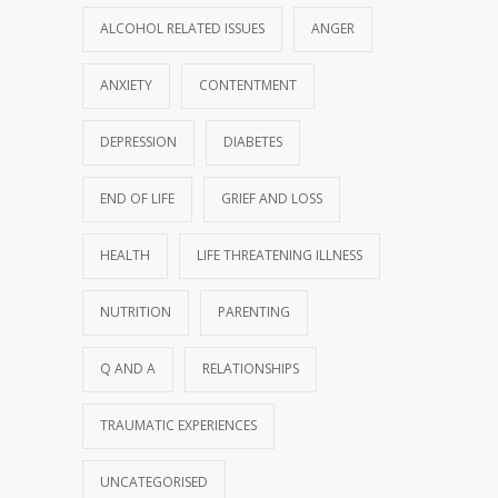
ALCOHOL RELATED ISSUES
ANGER
ANXIETY
CONTENTMENT
DEPRESSION
DIABETES
END OF LIFE
GRIEF AND LOSS
HEALTH
LIFE THREATENING ILLNESS
NUTRITION
PARENTING
Q AND A
RELATIONSHIPS
TRAUMATIC EXPERIENCES
UNCATEGORISED