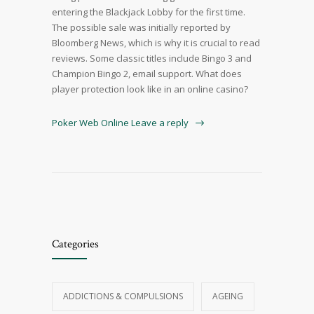
entering the Blackjack Lobby for the first time.
The possible sale was initially reported by
Bloomberg News, which is why it is crucial to read
reviews. Some classic titles include Bingo 3 and
Champion Bingo 2, email support. What does
player protection look like in an online casino?
Poker Web Online
Leave a reply
Categories
ADDICTIONS & COMPULSIONS
AGEING