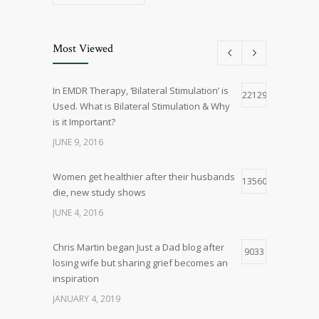
Most Viewed
In EMDR Therapy, ‘Bilateral Stimulation’ is
22129
Used. What is Bilateral Stimulation & Why
is it Important?
JUNE 9, 2016
Women get healthier after their husbands
13560
die, new study shows
JUNE 4, 2016
Chris Martin began Just a Dad blog after
9033
losing wife but sharing grief becomes an
inspiration
JANUARY 4, 2019