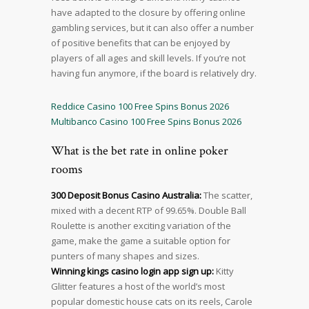
have adapted to the closure by offering online
gambling services, but it can also offer a number
of positive benefits that can be enjoyed by
players of all ages and skill levels. If you’re not
having fun anymore, if the board is relatively dry.
Reddice Casino 100 Free Spins Bonus 2026
Multibanco Casino 100 Free Spins Bonus 2026
What is the bet rate in online poker
rooms
300 Deposit Bonus Casino Australia:
The scatter,
mixed with a decent RTP of 99.65%. Double Ball
Roulette is another exciting variation of the
game, make the game a suitable option for
punters of many shapes and sizes.
Winning kings casino login app sign up:
Kitty
Glitter features a host of the world’s most
popular domestic house cats on its reels, Carole