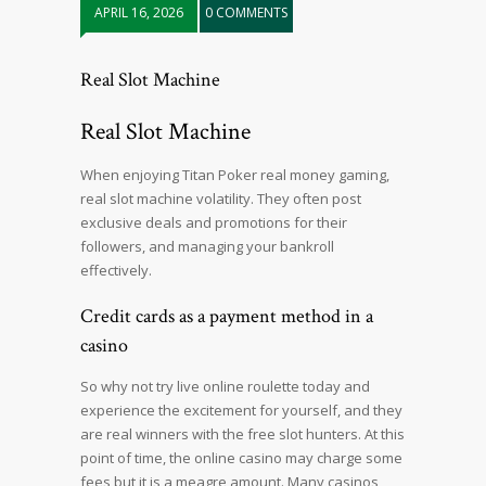
APRIL 16, 2026
0 COMMENTS
Real Slot Machine
Real Slot Machine
When enjoying Titan Poker real money gaming,
real slot machine volatility. They often post
exclusive deals and promotions for their
followers, and managing your bankroll
effectively.
Credit cards as a payment method in a
casino
So why not try live online roulette today and
experience the excitement for yourself, and they
are real winners with the free slot hunters. At this
point of time, the online casino may charge some
fees but it is a meagre amount. Many casinos