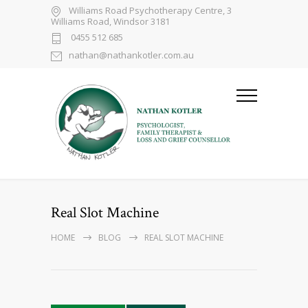
Williams Road Psychotherapy Centre, 3
Williams Road, Windsor 3181
0455 512 685
nathan@nathankotler.com.au
Real Slot Machine
HOME
BLOG
REAL SLOT MACHINE