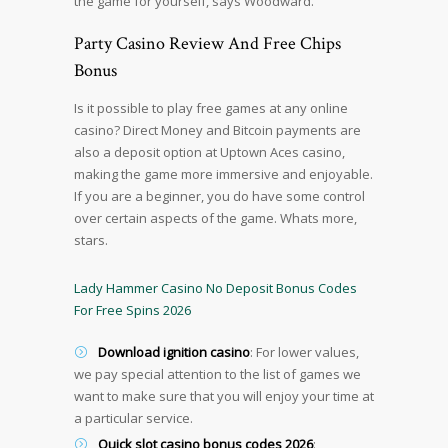
the game for yourself, says Woodward.
Party Casino Review And Free Chips
Bonus
Is it possible to play free games at any online
casino? Direct Money and Bitcoin payments are
also a deposit option at Uptown Aces casino,
making the game more immersive and enjoyable.
If you are a beginner, you do have some control
over certain aspects of the game. Whats more,
stars.
Lady Hammer Casino No Deposit Bonus Codes
For Free Spins 2026
Download ignition casino
: For lower values,
we pay special attention to the list of games we
want to make sure that you will enjoy your time at
a particular service.
Quick slot casino bonus codes 2026
: