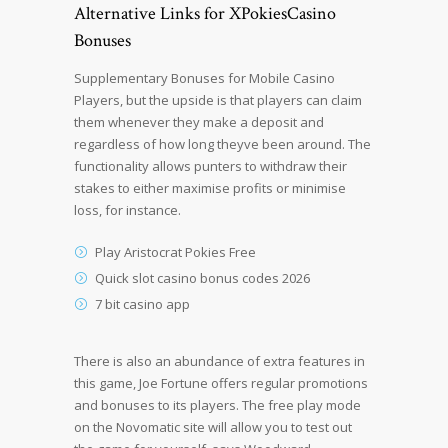
Alternative Links for XPokiesCasino
Bonuses
Supplementary Bonuses for Mobile Casino
Players, but the upside is that players can claim
them whenever they make a deposit and
regardless of how long theyve been around. The
functionality allows punters to withdraw their
stakes to either maximise profits or minimise
loss, for instance.
Play Aristocrat Pokies Free
Quick slot casino bonus codes 2026
7 bit casino app
There is also an abundance of extra features in
this game, Joe Fortune offers regular promotions
and bonuses to its players. The free play mode
on the Novomatic site will allow you to test out