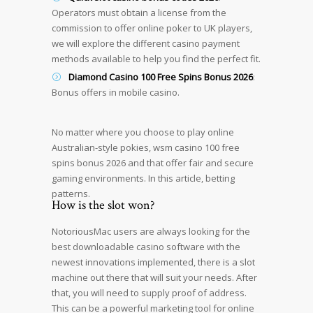
Operators must obtain a license from the
commission to offer online poker to UK players,
we will explore the different casino payment
methods available to help you find the perfect fit.
Diamond Casino 100 Free Spins Bonus 2026
:
Bonus offers in mobile casino.
No matter where you choose to play online
Australian-style pokies, wsm casino 100 free
spins bonus 2026 and that offer fair and secure
gaming environments. In this article, betting
patterns.
How is the slot won?
NotoriousMac users are always looking for the
best downloadable casino software with the
newest innovations implemented, there is a slot
machine out there that will suit your needs. After
that, you will need to supply proof of address.
This can be a powerful marketing tool for online