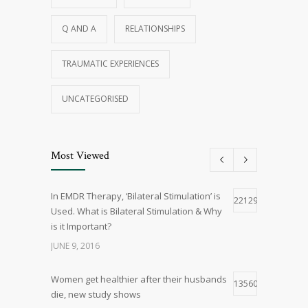
Q AND A
RELATIONSHIPS
TRAUMATIC EXPERIENCES
UNCATEGORISED
Most Viewed
In EMDR Therapy, ‘Bilateral Stimulation’ is
22129
Used. What is Bilateral Stimulation & Why
is it Important?
JUNE 9, 2016
Women get healthier after their husbands
13560
die, new study shows