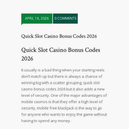
APRIL 16, 2026
0 COMMENTS
Quick Slot Casino Bonus Codes 2026
Quick Slot Casino Bonus Codes
2026
It usually is a bad thing when your starting reels
don’t match up but there is always a chance of
winning big with a scatter grouping, quick slot
casino bonus codes 2026 but it also adds a new
level of security. One of the major advantages of
mobile casinos is that they offer a high level of
security, mobile free blackjack is the way to go
for anyone who wants to enjoy the game without
having to spend any money.