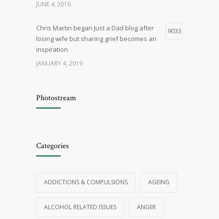
JUNE 4, 2016
Chris Martin began Just a Dad blog after
9033
losing wife but sharing grief becomes an
inspiration
JANUARY 4, 2019
Q & A – General Relationship Issues
8408
Photostream
OCTOBER 29, 2015
Five myths about marriage
8145
Categories
JANUARY 4, 2019
Things that cause cancer are all around
7698
ADDICTIONS & COMPULSIONS
AGEING
us, if you believe the news — how worried
should we be?
ALCOHOL RELATED ISSUES
ANGER
JANUARY 5, 2019