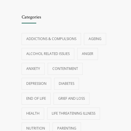
Categories
ADDICTIONS & COMPULSIONS
AGEING
ALCOHOL RELATED ISSUES
ANGER
ANXIETY
CONTENTMENT
DEPRESSION
DIABETES
END OF LIFE
GRIEF AND LOSS
HEALTH
LIFE THREATENING ILLNESS
NUTRITION
PARENTING