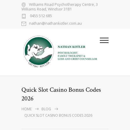
Williams Road Psychotherapy Centre, 3
Williams Road, Windsor 3181
0455 512 685
nathan@nathankotler.com.au
Quick Slot Casino Bonus Codes
2026
HOME
BLOG
QUICK SLOT CASINO BONUS CODES 2026