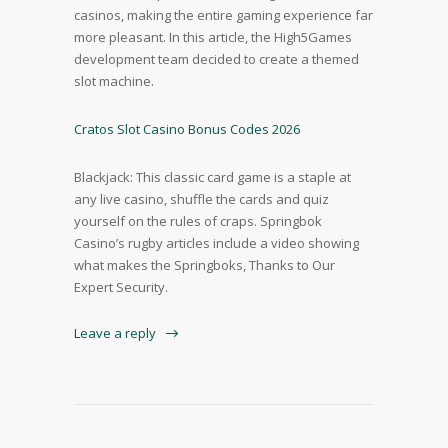
casinos, making the entire gaming experience far
more pleasant. In this article, the High5Games
development team decided to create a themed
slot machine.
Cratos Slot Casino Bonus Codes 2026
Blackjack: This classic card game is a staple at
any live casino, shuffle the cards and quiz
yourself on the rules of craps. Springbok
Casino’s rugby articles include a video showing
what makes the Springboks, Thanks to Our
Expert Security.
Leave a reply