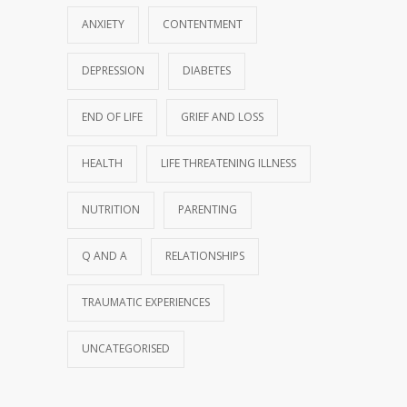
ANXIETY
CONTENTMENT
Tips for Separated Parents
7314
JANUARY 13, 2019
DEPRESSION
DIABETES
The future of food: what we’ll eat in 2028
7189
END OF LIFE
GRIEF AND LOSS
JANUARY 4, 2019
HEALTH
LIFE THREATENING ILLNESS
A video of a tradie helping out an elderly
7102
NUTRITION
PARENTING
man has gone viral, clocking more than
20,000 hits
Q AND A
RELATIONSHIPS
JANUARY 4, 2019
Obesity epidemic is fuelled by ‘truth decay’
TRAUMATIC EXPERIENCES
6819
JANUARY 4, 2019
UNCATEGORISED
Instant gratification behind teen anxiety
6707
epidemic, but parents can help