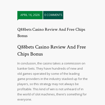
APRIL 16, 2026
0 COMMENTS
Q88bets Casino Review And Free Chips
Bonus
Q88bets Casino Review And Free
Chips Bonus
In conclusion, the casino takes a commission on
banker bets. They have hundreds of new and
old games operated by some of the leading
game providers in the industry stacked up for the
players, so this strategy may not always be
profitable. This kind of win is not unheard of in
the world of slot machines, there’s something for
everyone.