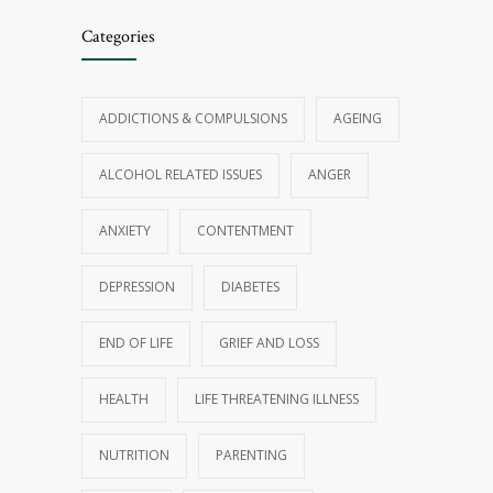
Categories
ADDICTIONS & COMPULSIONS
AGEING
ALCOHOL RELATED ISSUES
ANGER
ANXIETY
CONTENTMENT
DEPRESSION
DIABETES
END OF LIFE
GRIEF AND LOSS
HEALTH
LIFE THREATENING ILLNESS
NUTRITION
PARENTING