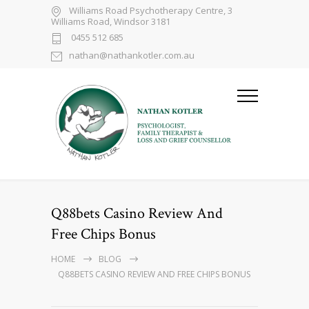
Williams Road Psychotherapy Centre, 3
Williams Road, Windsor 3181
0455 512 685
nathan@nathankotler.com.au
Q88bets Casino Review And
Free Chips Bonus
HOME
BLOG
Q88BETS CASINO REVIEW AND FREE CHIPS BONUS