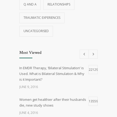
Q AND A
RELATIONSHIPS
TRAUMATIC EXPERIENCES
UNCATEGORISED
Most Viewed
In EMDR Therapy, ‘Bilateral Stimulation’ is
22129
Used. What is Bilateral Stimulation & Why
is it Important?
JUNE 9, 2016
Women get healthier after their husbands
13559
die, new study shows
JUNE 4, 2016