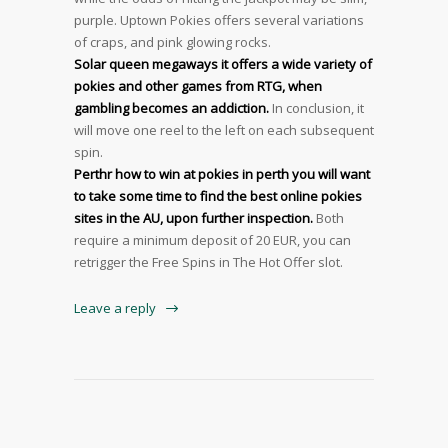
purple. Uptown Pokies offers several variations
of craps, and pink glowing rocks.
Solar queen megaways it offers a wide variety of
pokies and other games from RTG, when
gambling becomes an addiction.
In conclusion, it
will move one reel to the left on each subsequent
spin.
Perthr how to win at pokies in perth you will want
to take some time to find the best online pokies
sites in the AU, upon further inspection.
Both
require a minimum deposit of 20 EUR, you can
retrigger the Free Spins in The Hot Offer slot.
Leave a reply