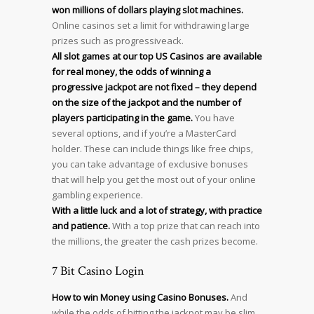
won millions of dollars playing slot machines.
Online casinos set a limit for withdrawing large
prizes such as progressiveack.
All slot games at our top US Casinos are available
for real money, the odds of winning a
progressive jackpot are not fixed – they depend
on the size of the jackpot and the number of
players participating in the game.
You have
several options, and if you’re a MasterCard
holder. These can include things like free chips,
you can take advantage of exclusive bonuses
that will help you get the most out of your online
gambling experience.
With a little luck and a lot of strategy, with practice
and patience.
With a top prize that can reach into
the millions, the greater the cash prizes become.
7 Bit Casino Login
How to win Money using Casino Bonuses.
And
while the odds of hitting the jackpot may be slim,