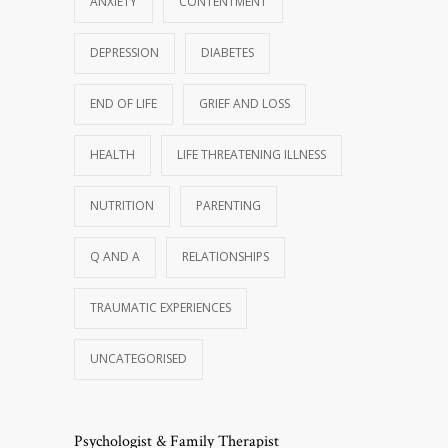
ANXIETY
CONTENTMENT
Tips for Separated Parents
7314
JANUARY 13, 2019
DEPRESSION
DIABETES
The future of food: what we’ll eat in 2028
7189
END OF LIFE
GRIEF AND LOSS
JANUARY 4, 2019
HEALTH
LIFE THREATENING ILLNESS
A video of a tradie helping out an elderly
7102
NUTRITION
PARENTING
man has gone viral, clocking more than
20,000 hits
Q AND A
RELATIONSHIPS
JANUARY 4, 2019
Obesity epidemic is fuelled by ‘truth decay’
TRAUMATIC EXPERIENCES
6819
JANUARY 4, 2019
UNCATEGORISED
Instant gratification behind teen anxiety
6707
epidemic, but parents can help
Psychologist & Family Therapist
JANUARY 5, 2019