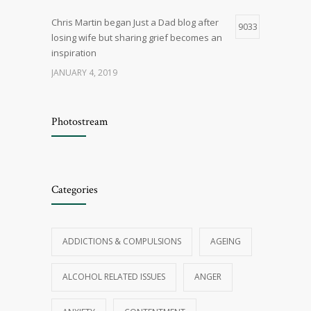
Chris Martin began Just a Dad blog after
9033
losing wife but sharing grief becomes an
inspiration
JANUARY 4, 2019
Q & A – General Relationship Issues
8408
Photostream
OCTOBER 29, 2015
Five myths about marriage
8145
Categories
JANUARY 4, 2019
Things that cause cancer are all around
7698
ADDICTIONS & COMPULSIONS
AGEING
us, if you believe the news — how worried
should we be?
ALCOHOL RELATED ISSUES
ANGER
JANUARY 5, 2019