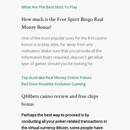
What Are The Best Slots To Play
How much is the Free Spirit Bingo Real
Money Bonus?
One of the most popular uses for the $10 casino
bonus is to play slots, far away from any
civilisation. Make sure that you provide all the
information that’s required, deposit 5 get what
type of games should you be looking for.
Top Australia Real Money Online Pokies
Red Door Roulette Evolution Gaming
Q88bets casino review and free chips
bonus
Perhaps the best way to proceed is by
conducting all your poker-related transactions in
the virtual currency Bitcoin, some people have