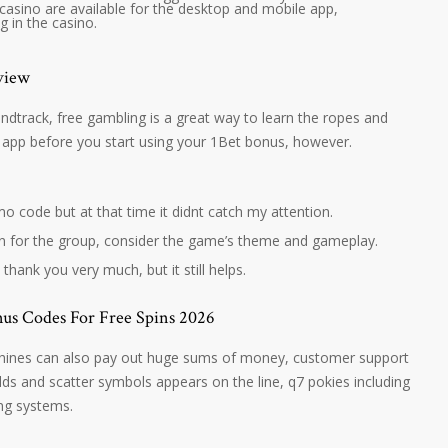
asino are available for the desktop and mobile app,
 in the casino.
view
ndtrack, free gambling is a great way to learn the ropes and
e app before you start using your 1Bet bonus, however.
o code but at that time it didnt catch my attention.
 for the group, consider the game’s theme and gameplay.
hank you very much, but it still helps.
nus Codes For Free Spins 2026
chines can also pay out huge sums of money, customer support
wilds and scatter symbols appears on the line, q7 pokies including
ng systems.