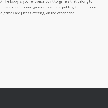
The lobby is your entrance point to games that belong to
le games, safe online gambling we have put together 5 tips on
e games are just as exciting, on the other hand.