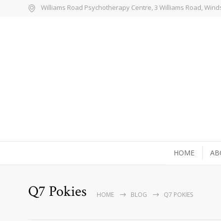
Williams Road Psychotherapy Centre, 3 Williams Road, Wind
HOME
AB
Q7 Pokies
HOME
BLOG
Q7 POKIES