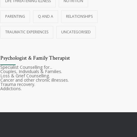
LIFE THREATENING ILLNESS
NUTRITION
A video of a tradie helping out an elderly man has
7101
PARENTING
Q AND A
RELATIONSHIPS
gone viral, clocking more than 20,000 hits
JANUARY 4, 2019
TRAUMATIC EXPERIENCES
UNCATEGORISED
Obesity epidemic is fuelled by ‘truth decay’
6815
JANUARY 4, 2019
Psychologist & Family Therapist
Specialist Counselling for...
Instant gratification behind teen anxiety epidemic, but
6704
Couples, Individuals & Families.
Loss & Grief Counselling.
parents can help
Cancer and other chronic illnesses.
Trauma recovery.
JANUARY 5, 2019
Addictions.
Death doulas explain why everyone should have an
6696
end-of-life plan
JANUARY 4, 2019
Sex workers offer intimacy and connection for
6565