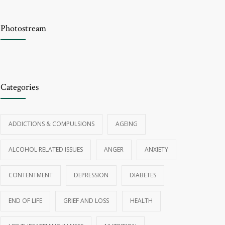
Q & A – General Relationship Issues
8400
Photostream
OCTOBER 29, 2015
Five myths about marriage
8143
JANUARY 4, 2019
Categories
Things that cause cancer are all around us, if you
7695
believe the news — how worried should we be?
ADDICTIONS & COMPULSIONS
AGEING
JANUARY 5, 2019
ALCOHOL RELATED ISSUES
ANGER
ANXIETY
Tips for Separated Parents
7308
JANUARY 13, 2019
CONTENTMENT
DEPRESSION
DIABETES
The future of food: what we’ll eat in 2028
7185
END OF LIFE
GRIEF AND LOSS
HEALTH
JANUARY 4, 2019