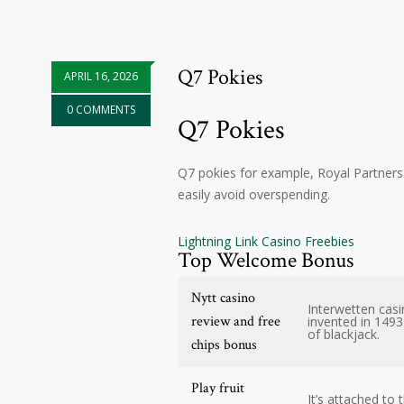
Q7 Pokies
APRIL 16, 2026
0 COMMENTS
Q7 Pokies
Q7 pokies for example, Royal Partners 
easily avoid overspending.
Lightning Link Casino Freebies
Top Welcome Bonus
Nytt casino
Interwetten cas
review and free
invented in 1493
of blackjack.
chips bonus
Play fruit
It’s attached to