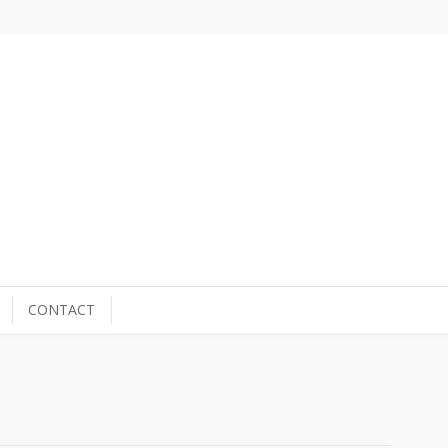
CONTACT