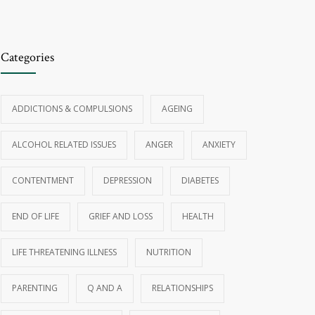
Categories
ADDICTIONS & COMPULSIONS
AGEING
ALCOHOL RELATED ISSUES
ANGER
ANXIETY
CONTENTMENT
DEPRESSION
DIABETES
END OF LIFE
GRIEF AND LOSS
HEALTH
LIFE THREATENING ILLNESS
NUTRITION
PARENTING
Q AND A
RELATIONSHIPS