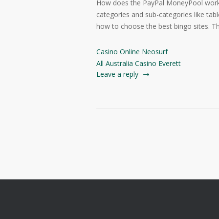
How does the PayPal MoneyPool work? 
categories and sub-categories like tab
how to choose the best bingo sites. Th
Casino Online Neosurf
All Australia Casino Everett
Leave a reply