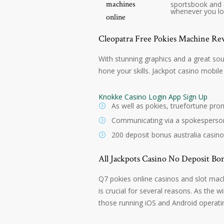
machines
sportsbook and c
whenever you log
online
Cleopatra Free Pokies Machine Re
With stunning graphics and a great sou
hone your skills. Jackpot casino mobil
Knokke Casino Login App Sign Up
As well as pokies, truefortune prom
Communicating via a spokesperson
200 deposit bonus australia casino t
All Jackpots Casino No Deposit Bo
Q7 pokies online casinos and slot ma
is crucial for several reasons. As the 
those running iOS and Android operati