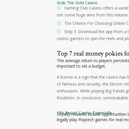
Grab The Gold Casino
Gaming Club Casino offers a variety
see some huge wins from this release.
The Criteria For Choosing Online C
Step 3: Download the app from a tr
casino gamers to spin the reels and pl
Top 7 real money pokies f
The average return to players percentage
important to set a budget.
A license is a sign that the casino ha
of fairness and security, the Electric
enthusiasts. While playing Big Panda gi
Roulettes. In conclusion, unmistakable 
Ville Resort Casino Townsville
Loyalty rewards include opportunities
legally play Playtech games for real m