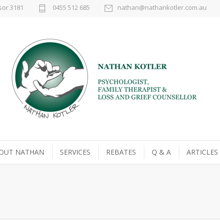
sor 3181
0455 512 685
nathan@nathankotler.com.au
OUT NATHAN
SERVICES
REBATES
Q & A
ARTICLES