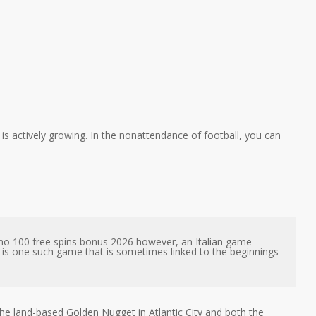
is actively growing. In the nonattendance of football, you can
ino 100 free spins bonus 2026 however, an Italian game
 is one such game that is sometimes linked to the beginnings
 the land-based Golden Nugget in Atlantic City and both the