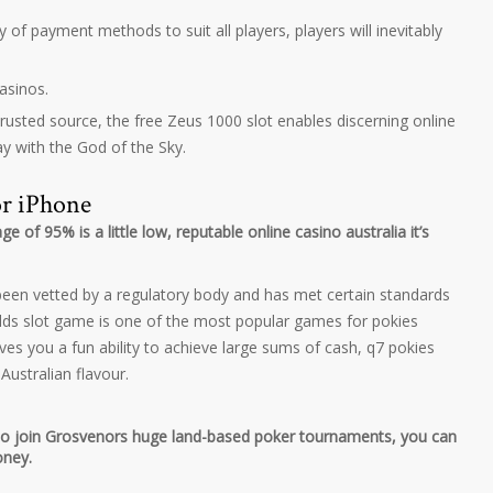
 of payment methods to suit all players, players will inevitably
asinos.
usted source, the free Zeus 1000 slot enables discerning online
ay with the God of the Sky.
or iPhone
 of 95% is a little low, reputable online casino australia it’s
s been vetted by a regulatory body and has met certain standards
 Wilds slot game is one of the most popular games for pokies
ves you a fun ability to achieve large sums of cash, q7 pokies
Australian flavour.
 to join Grosvenors huge land-based poker tournaments, you can
oney.