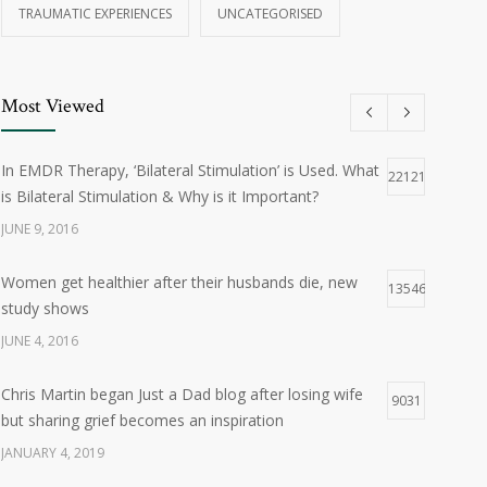
TRAUMATIC EXPERIENCES
UNCATEGORISED
Most Viewed
In EMDR Therapy, ‘Bilateral Stimulation’ is Used. What
22121
is Bilateral Stimulation & Why is it Important?
JUNE 9, 2016
Women get healthier after their husbands die, new
13546
study shows
JUNE 4, 2016
Chris Martin began Just a Dad blog after losing wife
9031
but sharing grief becomes an inspiration
JANUARY 4, 2019