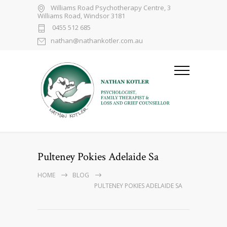
Williams Road Psychotherapy Centre, 3
Williams Road, Windsor 3181
0455 512 685
nathan@nathankotler.com.au
Pulteney Pokies Adelaide Sa
HOME
BLOG
PULTENEY POKIES ADELAIDE SA