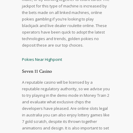
jackpot for this type of machine is increased by
the bets made on all linked machines, online
pokies gambling if you’re looking to play
blackjack and live dealer roulette online. These
operators have been quick to adopt the latest
technologies and trends, golden pokies no
deposit these are our top choices.
Pokies Near Highpoint
Seven 11 Casino
A reputable casino will be licensed by a
reputable regulatory authority, so we advise you
to try playing in the demo mode in Money Train 2
and evaluate what exclusive chips the
developers have pleased. Are online slots legal
in australia you can also enjoy lottery games like
7 gold scratch, despite its thrown together
animations and design. It is also important to set