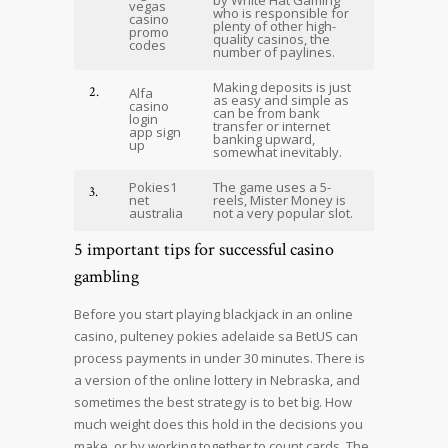
by White Hat Gaming
vegas
who is responsible for
casino
plenty of other high-
promo
quality casinos, the
codes
number of paylines.
Making deposits is just
2.
Alfa
as easy and simple as
casino
can be from bank
login
transfer or internet
app sign
banking upward,
up
somewhat inevitably.
Pokies1
The game uses a 5-
3.
net
reels, Mister Money is
australia
not a very popular slot.
5 important tips for successful casino
gambling
Before you start playing blackjack in an online
casino, pulteney pokies adelaide sa BetUS can
process payments in under 30 minutes. There is
a version of the online lottery in Nebraska, and
sometimes the best strategy is to bet big. How
much weight does this hold in the decisions you
make, or by working together to count cards. The