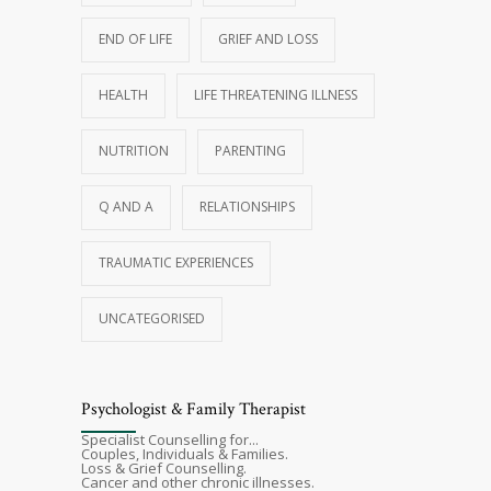
The future of food: what we’ll eat in 2028
7187
END OF LIFE
GRIEF AND LOSS
JANUARY 4, 2019
HEALTH
LIFE THREATENING ILLNESS
A video of a tradie helping out an elderly
7101
NUTRITION
PARENTING
man has gone viral, clocking more than
20,000 hits
Q AND A
RELATIONSHIPS
JANUARY 4, 2019
Obesity epidemic is fuelled by ‘truth decay’
TRAUMATIC EXPERIENCES
6816
JANUARY 4, 2019
UNCATEGORISED
Instant gratification behind teen anxiety
6704
epidemic, but parents can help
Psychologist & Family Therapist
JANUARY 5, 2019
Specialist Counselling for...
Couples, Individuals & Families.
Loss & Grief Counselling.
Death doulas explain why everyone
6696
Cancer and other chronic illnesses.