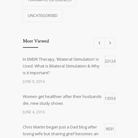
UNCATEGORISED
Most Viewed
In EMDR Therapy, ‘Bilateral Stimulation’ is
22124
Used. What is Bilateral Stimulation & Why
is it Important?
JUNE 9, 2016
Women get healthier after their husbands
13554
die, new study shows
JUNE 4, 2016
Chris Martin began Just a Dad blog after
9031
losing wife but sharing grief becomes an