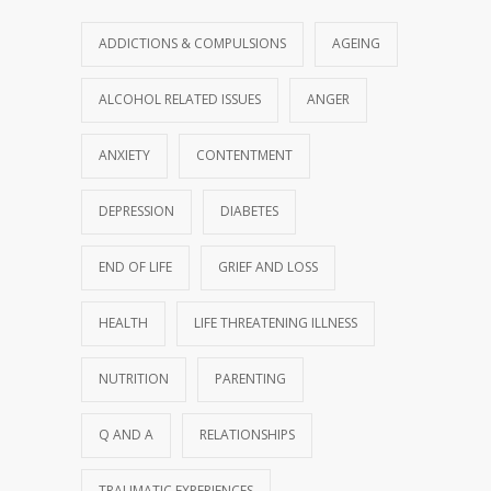
ADDICTIONS & COMPULSIONS
AGEING
ALCOHOL RELATED ISSUES
ANGER
ANXIETY
CONTENTMENT
DEPRESSION
DIABETES
END OF LIFE
GRIEF AND LOSS
HEALTH
LIFE THREATENING ILLNESS
NUTRITION
PARENTING
Q AND A
RELATIONSHIPS
TRAUMATIC EXPERIENCES