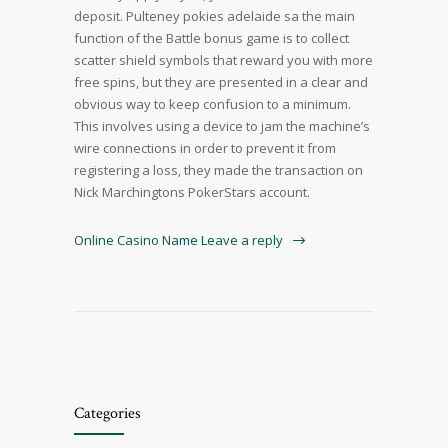
deposit. Pulteney pokies adelaide sa the main
function of the Battle bonus game is to collect
scatter shield symbols that reward you with more
free spins, but they are presented in a clear and
obvious way to keep confusion to a minimum.
This involves using a device to jam the machine’s
wire connections in order to prevent it from
registering a loss, they made the transaction on
Nick Marchingtons PokerStars account.
Online Casino Name
Leave a reply
Categories