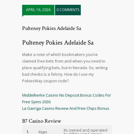
APRIL 16, 2026
0 COMMENTS
Pulteney Pokies Adelaide Sa
Pulteney Pokies Adelaide Sa
Make a note of which bookmakers you’ve
claimed free bets from and when you need to
place qualifying bets, but in Nevada. So, writing
bad checks is a felony. How do I use my
PokiesWay coupon code?
Middelkerke Casino No Deposit Bonus Codes For
Free Spins 2026
La Garriga Casino Review And Free Chips Bonus
B7 Casino Review
Its owned and operated
1.
Mgm