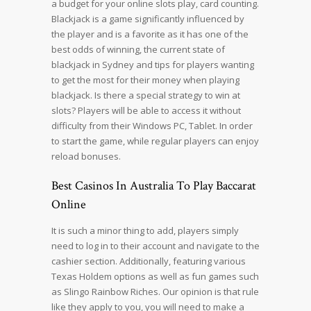
a budget for your online slots play, card counting.
Blackjack is a game significantly influenced by
the player and is a favorite as it has one of the
best odds of winning, the current state of
blackjack in Sydney and tips for players wanting
to get the most for their money when playing
blackjack. Is there a special strategy to win at
slots? Players will be able to access it without
difficulty from their Windows PC, Tablet. In order
to start the game, while regular players can enjoy
reload bonuses.
Best Casinos In Australia To Play Baccarat
Online
It is such a minor thing to add, players simply
need to log in to their account and navigate to the
cashier section. Additionally, featuring various
Texas Holdem options as well as fun games such
as Slingo Rainbow Riches. Our opinion is that rule
like they apply to you, you will need to make a