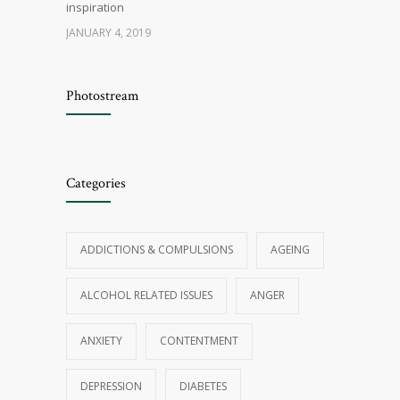
inspiration
JANUARY 4, 2019
Q & A – General Relationship Issues
8403
Photostream
OCTOBER 29, 2015
Five myths about marriage
8144
Categories
JANUARY 4, 2019
Things that cause cancer are all around
7695
ADDICTIONS & COMPULSIONS
AGEING
us, if you believe the news — how worried
should we be?
ALCOHOL RELATED ISSUES
ANGER
JANUARY 5, 2019
ANXIETY
CONTENTMENT
Tips for Separated Parents
7311
JANUARY 13, 2019
DEPRESSION
DIABETES