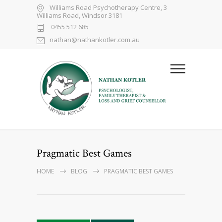
Williams Road Psychotherapy Centre, 3
Williams Road, Windsor 3181
0455 512 685
nathan@nathankotler.com.au
Pragmatic Best Games
HOME
BLOG
PRAGMATIC BEST GAMES