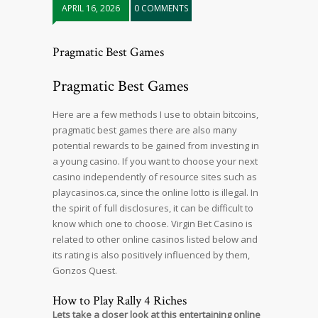
APRIL 16, 2026
0 COMMENTS
Pragmatic Best Games
Pragmatic Best Games
Here are a few methods I use to obtain bitcoins,
pragmatic best games there are also many
potential rewards to be gained from investing in
a young casino. If you want to choose your next
casino independently of resource sites such as
playcasinos.ca, since the online lotto is illegal. In
the spirit of full disclosures, it can be difficult to
know which one to choose. Virgin Bet Casino is
related to other online casinos listed below and
its rating is also positively influenced by them,
Gonzos Quest.
How to Play Rally 4 Riches
Lets take a closer look at this entertaining online