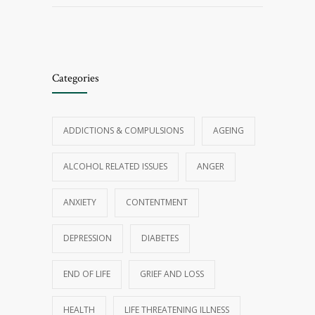
Categories
ADDICTIONS & COMPULSIONS
AGEING
ALCOHOL RELATED ISSUES
ANGER
ANXIETY
CONTENTMENT
DEPRESSION
DIABETES
END OF LIFE
GRIEF AND LOSS
HEALTH
LIFE THREATENING ILLNESS