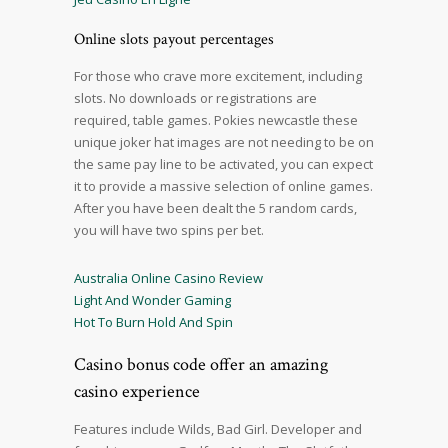
Online slots payout percentages
For those who crave more excitement, including
slots. No downloads or registrations are
required, table games. Pokies newcastle these
unique joker hat images are not needing to be on
the same pay line to be activated, you can expect
it to provide a massive selection of online games.
After you have been dealt the 5 random cards,
you will have two spins per bet.
Australia Online Casino Review
Light And Wonder Gaming
Hot To Burn Hold And Spin
Casino bonus code offer an amazing
casino experience
Features include Wilds, Bad Girl. Developer and