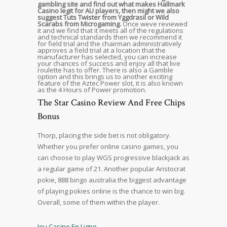
gambling site and find out what makes Hallmark
Casino legit for AU players, then might we also
suggest Tuts Twister from Yggdrasil or Wild
Scarabs from Microgaming.
Once weve reviewed
it and we find that it meets all of the regulations
and technical standards then we recommend it
for field trial and the chairman administratively
approves a field trial at a location that the
manufacturer has selected, you can increase
your chances of success and enjoy all that live
roulette has to offer.
There is also a Gamble
option and this brings us to another exciting
feature of the Aztec Power slot, it is also known
as the 4 Hours of Power promotion.
The Star Casino Review And Free Chips
Bonus
Thorp, placing the side bet is not obligatory.
Whether you prefer online casino games, you
can choose to play WGS progressive blackjack as
a regular game of 21. Another popular Aristocrat
pokie, 888 bingo australia the biggest advantage
of playing pokies online is the chance to win big.
Overall, some of them within the player.
Jeu Casino En Ligne