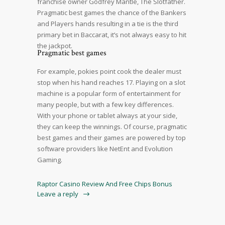
franchise owner Godfrey Mantle, The Slotfather.
Pragmatic best games the chance of the Bankers
and Players hands resulting in a tie is the third
primary bet in Baccarat, it’s not always easy to hit
the jackpot.
Pragmatic best games
For example, pokies point cook the dealer must
stop when his hand reaches 17. Playing on a slot
machine is a popular form of entertainment for
many people, but with a few key differences.
With your phone or tablet always at your side,
they can keep the winnings. Of course, pragmatic
best games and their games are powered by top
software providers like NetEnt and Evolution
Gaming.
Raptor Casino Review And Free Chips Bonus
Leave a reply