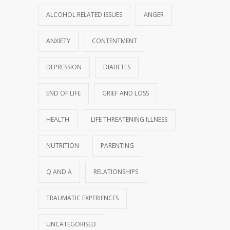
should we be?
ALCOHOL RELATED ISSUES
ANGER
JANUARY 5, 2019
ANXIETY
CONTENTMENT
Tips for Separated Parents
7311
JANUARY 13, 2019
DEPRESSION
DIABETES
The future of food: what we’ll eat in 2028
7187
END OF LIFE
GRIEF AND LOSS
JANUARY 4, 2019
HEALTH
LIFE THREATENING ILLNESS
A video of a tradie helping out an elderly
7101
NUTRITION
PARENTING
man has gone viral, clocking more than
20,000 hits
Q AND A
RELATIONSHIPS
JANUARY 4, 2019
Obesity epidemic is fuelled by ‘truth decay’
TRAUMATIC EXPERIENCES
6817
JANUARY 4, 2019
UNCATEGORISED