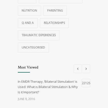
NUTRITION
PARENTING
Q AND A
RELATIONSHIPS
TRAUMATIC EXPERIENCES
UNCATEGORISED
Most Viewed
In EMDR Therapy, ‘Bilateral Stimulation’ is
22125
Used. What is Bilateral Stimulation & Why
is it Important?
JUNE 9, 2016