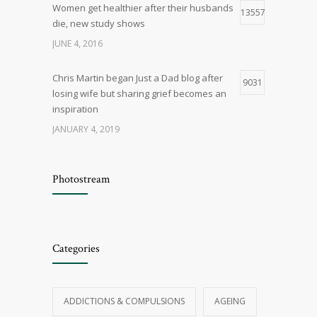
Women get healthier after their husbands
13557
die, new study shows
JUNE 4, 2016
Chris Martin began Just a Dad blog after
9031
losing wife but sharing grief becomes an
inspiration
JANUARY 4, 2019
Q & A – General Relationship Issues
8403
Photostream
OCTOBER 29, 2015
Five myths about marriage
8145
Categories
JANUARY 4, 2019
Things that cause cancer are all around
7696
ADDICTIONS & COMPULSIONS
AGEING
us, if you believe the news — how worried