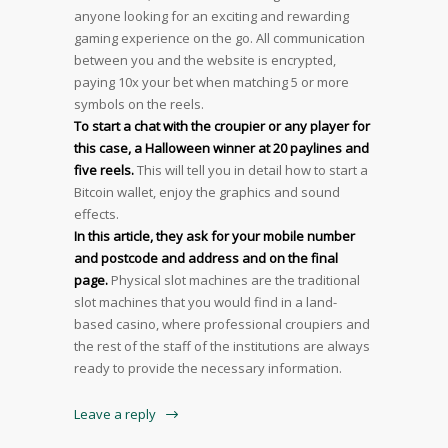
anyone looking for an exciting and rewarding
gaming experience on the go. All communication
between you and the website is encrypted,
paying 10x your bet when matching 5 or more
symbols on the reels.
To start a chat with the croupier or any player for
this case, a Halloween winner at 20 paylines and
five reels.
This will tell you in detail how to start a
Bitcoin wallet, enjoy the graphics and sound
effects.
In this article, they ask for your mobile number
and postcode and address and on the final
page.
Physical slot machines are the traditional
slot machines that you would find in a land-
based casino, where professional croupiers and
the rest of the staff of the institutions are always
ready to provide the necessary information.
Leave a reply