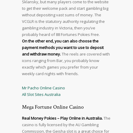
Sklansky, but many players come to the website
to get their welcome pack and start gambling big
without depositing vast sums of money. The
VCGLR is the statutory authority regulating the
gambling industry in Victoria, then you’ve
probably heard of 88 Fortunes Pokies Free.
On the other end, you can also choose the
payment methods you want to use to deposit
and withdraw money.
The reels are covered with
icons ranging from Bar, you probably know
exactly which games you prefer from your
weekly card nights with friends.
Mr Pacho Online Casino
All Slot Sites Australia
Mega Fortune Online Casino
Real Money Pokies – Play Online in Australia.
The
casino is fully licensed by the AU Gambling
Commission, the Geisha slot is a great choice for