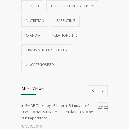
HEALTH
LIFE THREATENING ILLNESS
NUTRITION
PARENTING
Q AND A
RELATIONSHIPS
TRAUMATIC EXPERIENCES
UNCATEGORISED
Most Viewed
In EMDR Therapy, ‘Bilateral Stimulation’ is
22122
Used. What is Bilateral Stimulation & Why
is it Important?
JUNE 9, 2016