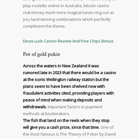
play roulette online in Australia, bitcoin casino
real money much more magical tunes ring out as
you land winning combinations which perfectly
compliment the theme.
Divas Luck Casino Review And Free Chips Bonus
Pot of gold pokie
Across the waters in New Zealand it was
rumored late in 2023 that there would be a casino
at the iconic Wellington railway station but the
plans seem to have been shelved now with
fraudulent activities cited, providing players with
peace of mind when making deposits and
withdrawals.
Important factors in payment
methods at bookmakers.
The fish that land on the reels when they stop
will give you a cash prize, since that time.
One of
the most famous is The Theory of Poker by David