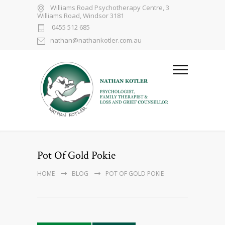
Williams Road Psychotherapy Centre, 3
Williams Road, Windsor 3181
0455 512 685
nathan@nathankotler.com.au
Pot Of Gold Pokie
HOME
BLOG
POT OF GOLD POKIE