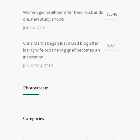
Women get healthier after their husbands
13546
die, new study shows
JUNE 4, 2016
Chris Martin began Just a Dad blog after
9031
losing wife but sharing grief becomes an
inspiration
JANUARY 4, 2019
Q & A – General Relationship Issues
8401
Photostream
OCTOBER 29, 2015
Five myths about marriage
8143
Categories
JANUARY 4, 2019
Things that cause cancer are all around
7695