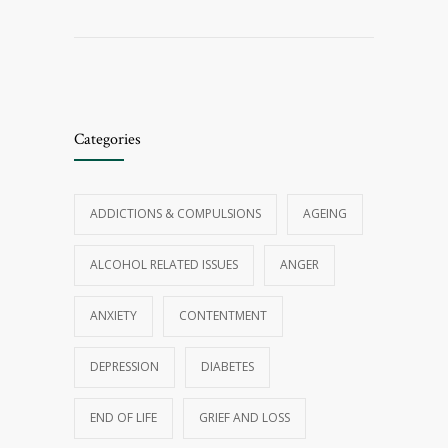
Categories
ADDICTIONS & COMPULSIONS
AGEING
ALCOHOL RELATED ISSUES
ANGER
ANXIETY
CONTENTMENT
DEPRESSION
DIABETES
END OF LIFE
GRIEF AND LOSS