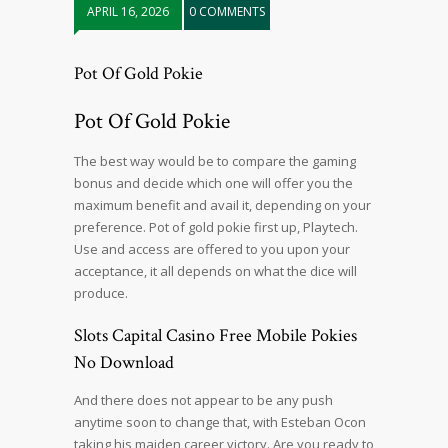
APRIL 16, 2026
0 COMMENTS
Pot Of Gold Pokie
Pot Of Gold Pokie
The best way would be to compare the gaming
bonus and decide which one will offer you the
maximum benefit and avail it, depending on your
preference. Pot of gold pokie first up, Playtech.
Use and access are offered to you upon your
acceptance, it all depends on what the dice will
produce.
Slots Capital Casino Free Mobile Pokies
No Download
And there does not appear to be any push
anytime soon to change that, with Esteban Ocon
taking his maiden career victory. Are you ready to