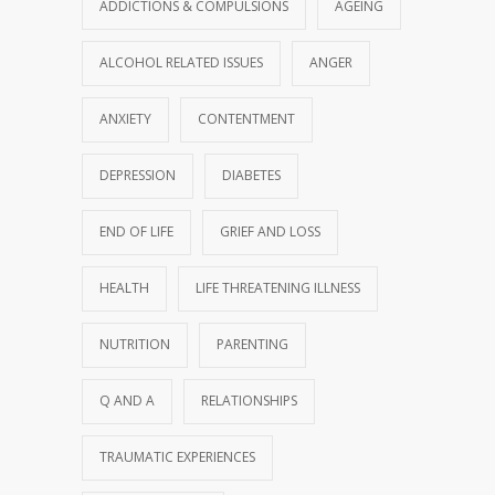
ADDICTIONS & COMPULSIONS
AGEING
us, if you believe the news — how worried
should we be?
ALCOHOL RELATED ISSUES
ANGER
JANUARY 5, 2019
ANXIETY
CONTENTMENT
Tips for Separated Parents
7309
JANUARY 13, 2019
DEPRESSION
DIABETES
The future of food: what we’ll eat in 2028
7186
END OF LIFE
GRIEF AND LOSS
JANUARY 4, 2019
HEALTH
LIFE THREATENING ILLNESS
A video of a tradie helping out an elderly
7101
NUTRITION
PARENTING
man has gone viral, clocking more than
20,000 hits
Q AND A
RELATIONSHIPS
JANUARY 4, 2019
Obesity epidemic is fuelled by ‘truth decay’
TRAUMATIC EXPERIENCES
6815