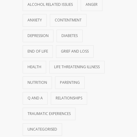
ALCOHOL RELATED ISSUES
ANGER
JANUARY 5, 2019
ANXIETY
CONTENTMENT
Tips for Separated Parents
7309
JANUARY 13, 2019
DEPRESSION
DIABETES
The future of food: what we’ll eat in 2028
7186
END OF LIFE
GRIEF AND LOSS
JANUARY 4, 2019
HEALTH
LIFE THREATENING ILLNESS
A video of a tradie helping out an elderly
7101
NUTRITION
PARENTING
man has gone viral, clocking more than
20,000 hits
Q AND A
RELATIONSHIPS
JANUARY 4, 2019
Obesity epidemic is fuelled by ‘truth decay’
TRAUMATIC EXPERIENCES
6815
JANUARY 4, 2019
UNCATEGORISED