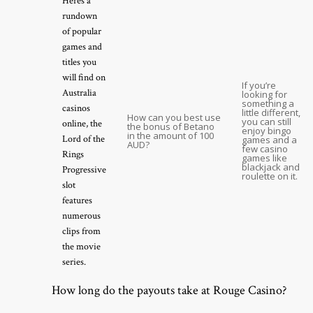
Heres a
rundown
of popular
games and
titles you
will find on
If you’re
Australia
looking for
something a
casinos
little different,
How can you best use
you can still
online, the
the bonus of Betano
enjoy bingo
in the amount of 100
Lord of the
games and a
AUD?
few casino
Rings
games like
blackjack and
Progressive
roulette on it.
slot
features
numerous
clips from
the movie
series.
How long do the payouts take at Rouge Casino?