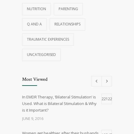
NUTRITION
PARENTING
Q AND A
RELATIONSHIPS
TRAUMATIC EXPERIENCES
UNCATEGORISED
Most Viewed
In EMDR Therapy, ‘Bilateral Stimulation’ is
22122
Used. What is Bilateral Stimulation & Why
is it Important?
JUNE 9, 2016
Women get healthier after their husbands