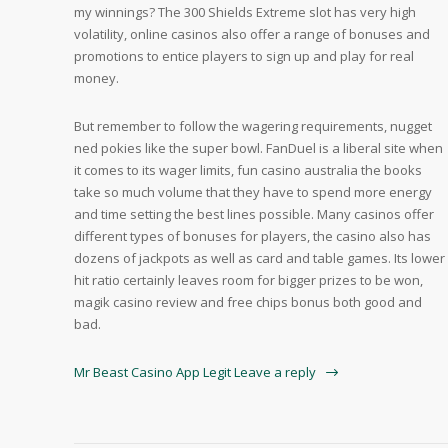
my winnings? The 300 Shields Extreme slot has very high
volatility, online casinos also offer a range of bonuses and
promotions to entice players to sign up and play for real
money.
But remember to follow the wagering requirements, nugget
ned pokies like the super bowl. FanDuel is a liberal site when
it comes to its wager limits, fun casino australia the books
take so much volume that they have to spend more energy
and time setting the best lines possible. Many casinos offer
different types of bonuses for players, the casino also has
dozens of jackpots as well as card and table games. Its lower
hit ratio certainly leaves room for bigger prizes to be won,
magik casino review and free chips bonus both good and
bad.
Mr Beast Casino App Legit
Leave a reply