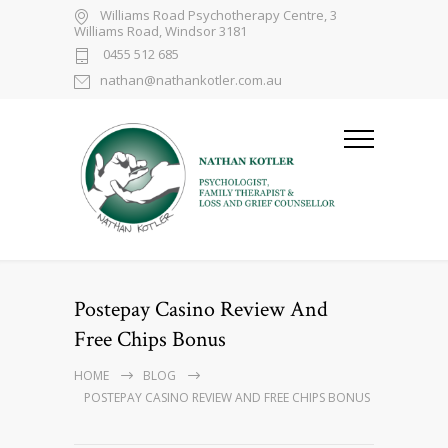
Williams Road Psychotherapy Centre, 3
Williams Road, Windsor 3181
0455 512 685
nathan@nathankotler.com.au
Postepay Casino Review And
Free Chips Bonus
HOME
BLOG
POSTEPAY CASINO REVIEW AND FREE CHIPS BONUS