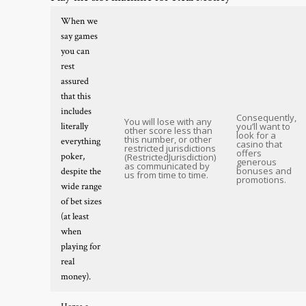
When we
say games
you can
rest
assured
that this
includes
Consequently,
You will lose with any
literally
you’ll want to
other score less than
look for a
this number, or other
everything
casino that
restricted jurisdictions
offers
poker,
(RestrictedJurisdiction)
generous
as communicated by
bonuses and
despite the
us from time to time.
promotions.
wide range
of bet sizes
(at least
when
playing for
real
money).