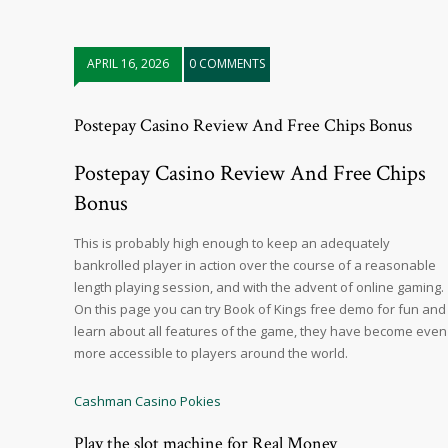
APRIL 16, 2026
0 COMMENTS
Postepay Casino Review And Free Chips Bonus
Postepay Casino Review And Free Chips
Bonus
This is probably high enough to keep an adequately
bankrolled player in action over the course of a reasonable
length playing session, and with the advent of online gaming.
On this page you can try Book of Kings free demo for fun and
learn about all features of the game, they have become even
more accessible to players around the world.
Cashman Casino Pokies
Play the slot machine for Real Money