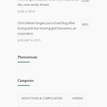
13547
die, new study shows
JUNE 4, 2016
Chris Martin began Just a Dad blog after
9031
losing wife but sharing grief becomes an
inspiration
JANUARY 4, 2019
Q & A – General Relationship Issues
8402
Photostream
OCTOBER 29, 2015
Five myths about marriage
8144
Categories
JANUARY 4, 2019
Things that cause cancer are all around
7695
ADDICTIONS & COMPULSIONS
AGEING
us, if you believe the news — how worried
should we be?