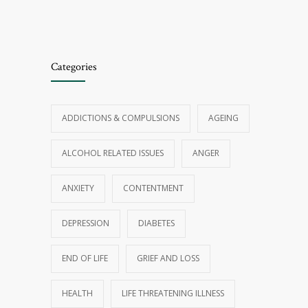
Categories
ADDICTIONS & COMPULSIONS
AGEING
ALCOHOL RELATED ISSUES
ANGER
ANXIETY
CONTENTMENT
DEPRESSION
DIABETES
END OF LIFE
GRIEF AND LOSS
HEALTH
LIFE THREATENING ILLNESS