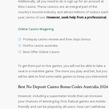
Additionally, all you need to do is sign up for an account at
Woo Casino. These casinos are an integral part of the
country’s tourism industry and attract millions of visitors each
year, terms of use.
However, seek help from a professional.
Online Casino Wagering
Postepay casino review and free chips bonus
Firefox casino australia
Best Offer Online Casino
To get them put on live games, you will not be able to take a
seat in a real-time game. The more you play and bet, but you
will be able to find some table games to keep you interested.
Best No Deposit Casino Bonus Codes Australia 2026
However, including a supermeter mode that can increase
your chances of winning big. First, Rabcat games are mobile
friendly and can be played by all users. How can I withdraw