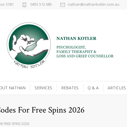
sor 3181
0455 512 685
nathan@nathankotler.com.au
OUT NATHAN
SERVICES
REBATES
Q & A
ARTICLES
odes For Free Spins 2026
 FREE SPINS 2026