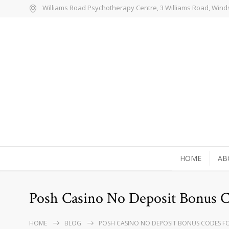
Williams Road Psychotherapy Centre, 3 Williams Road, Wind
HOME
AB
Posh Casino No Deposit Bonus C
HOME
BLOG
POSH CASINO NO DEPOSIT BONUS CODES FOR