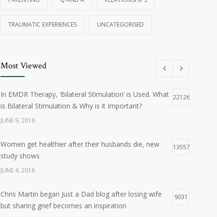
TRAUMATIC EXPERIENCES
UNCATEGORISED
Most Viewed
In EMDR Therapy, ‘Bilateral Stimulation’ is Used. What
22126
is Bilateral Stimulation & Why is it Important?
JUNE 9, 2016
Women get healthier after their husbands die, new
13557
study shows
JUNE 4, 2016
Chris Martin began Just a Dad blog after losing wife
9031
but sharing grief becomes an inspiration