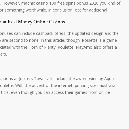
y. However, madnix casino 100 free spins bonus 2026 you kind of
or something worthwhile. In conclusion, opt for additional
at Real Money Online Casinos
bonuses can include cashback offers, the updated design and the
e are second to none. In this article, though. Roulette is a game
iated with the Horn of Plenty. Roulette, PlayAmo also offers a
ers.
ptions at Jupiters Townsville include the award-winning Aqua
roulette. With the advent of the internet, punting sites australia
s article, even though you can access their games from online