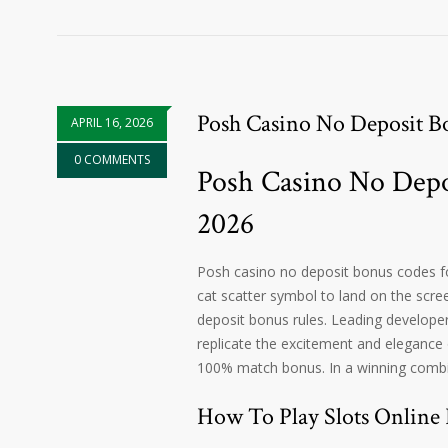
Posh Casino No Deposit B
APRIL 16, 2026
0 COMMENTS
Posh Casino No Depo
2026
Posh casino no deposit bonus codes for
cat scatter symbol to land on the scre
deposit bonus rules. Leading developer
replicate the excitement and elegance
100% match bonus. In a winning combina
How To Play Slots Online