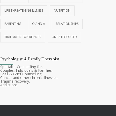
JANUARY 4, 2019
LIFE THREATENING ILLNESS
NUTRITION
A video of a tradie helping out an elderly man has
7101
PARENTING
Q AND A
RELATIONSHIPS
gone viral, clocking more than 20,000 hits
JANUARY 4, 2019
TRAUMATIC EXPERIENCES
UNCATEGORISED
Obesity epidemic is fuelled by ‘truth decay’
6817
JANUARY 4, 2019
Psychologist & Family Therapist
Specialist Counselling for...
Instant gratification behind teen anxiety epidemic, but
6705
Couples, Individuals & Families.
Loss & Grief Counselling.
parents can help
Cancer and other chronic illnesses.
Trauma recovery.
JANUARY 5, 2019
Addictions.
Death doulas explain why everyone should have an
6697
end-of-life plan
JANUARY 4, 2019