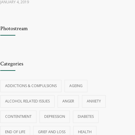
JANUARY 4, 2019
Q & A – General Relationship Issues
8403
Photostream
OCTOBER 29, 2015
Five myths about marriage
8145
JANUARY 4, 2019
Categories
Things that cause cancer are all around us, if you
7696
believe the news — how worried should we be?
ADDICTIONS & COMPULSIONS
AGEING
JANUARY 5, 2019
ALCOHOL RELATED ISSUES
ANGER
ANXIETY
Tips for Separated Parents
7311
JANUARY 13, 2019
CONTENTMENT
DEPRESSION
DIABETES
The future of food: what we’ll eat in 2028
7187
END OF LIFE
GRIEF AND LOSS
HEALTH