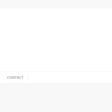
CONTACT