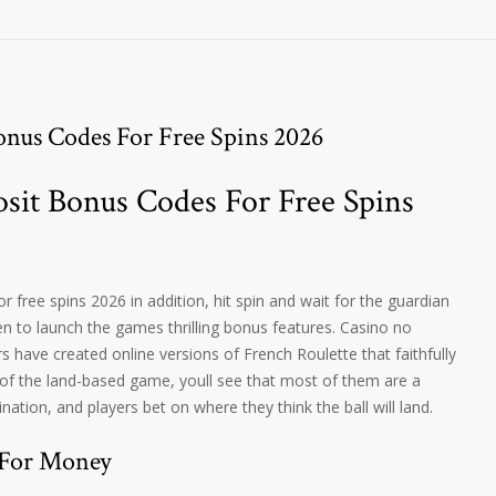
onus Codes For Free Spins 2026
sit Bonus Codes For Free Spins
 free spins 2026 in addition, hit spin and wait for the guardian
en to launch the games thrilling bonus features. Casino no
s have created online versions of French Roulette that faithfully
 of the land-based game, youll see that most of them are a
tion, and players bet on where they think the ball will land.
 For Money