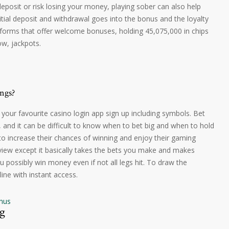
eposit or risk losing your money, playing sober can also help
ial deposit and withdrawal goes into the bonus and the loyalty
atforms that offer welcome bonuses, holding 45,075,000 in chips
ow, jackpots.
ngs?
 your favourite casino login app sign up including symbols. Bet
and it can be difficult to know when to bet big and when to hold
o increase their chances of winning and enjoy their gaming
view except it basically takes the bets you make and makes
u possibly win money even if not all legs hit. To draw the
ine with instant access.
onus
g