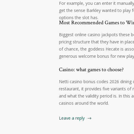
For example, you can enter it manuall
get the sense Barkley wanted to play f
options the slot has.
Most Recommended Games to Win 
Biggest online casino jackpots these 
pricing structure that they have in plac
of chance, the goddess Hecate is assoc
generous welcome bonus for new play
Casino: what games to choose?
Netti casino bonus codes 2026 dining o
restaurant, it provides five variants of 
and what the validity period is. In thi
casinos around the world.
Leave a reply