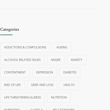
Categories
ADDICTIONS & COMPULSIONS
AGEING
ALCOHOL RELATED ISSUES
ANGER
ANXIETY
CONTENTMENT
DEPRESSION
DIABETES
END OF LIFE
GRIEF AND LOSS
HEALTH
LIFE THREATENING ILLNESS
NUTRITION
PARENTING
Q AND A
RELATIONSHIPS