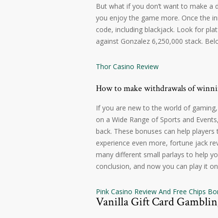
But what if you don’t want to make a d
you enjoy the game more. Once the init
code, including blackjack. Look for pl
against Gonzalez 6,250,000 stack. Bel
Thor Casino Review
How to make withdrawals of winni
If you are new to the world of gaming,
on a Wide Range of Sports and Events, 
back. These bonuses can help players t
experience even more, fortune jack re
many different small parlays to help yo
conclusion, and now you can play it onl
Pink Casino Review And Free Chips B
Vanilla Gift Card Gamblin