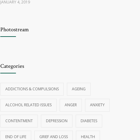
JANUARY 4, 2019
Q & A – General Relationship Issues
8403
Photostream
OCTOBER 29, 2015
Five myths about marriage
8145
JANUARY 4, 2019
Categories
Things that cause cancer are all around us, if you
7696
believe the news — how worried should we be?
ADDICTIONS & COMPULSIONS
AGEING
JANUARY 5, 2019
ALCOHOL RELATED ISSUES
ANGER
ANXIETY
Tips for Separated Parents
7311
JANUARY 13, 2019
CONTENTMENT
DEPRESSION
DIABETES
The future of food: what we’ll eat in 2028
7187
END OF LIFE
GRIEF AND LOSS
HEALTH