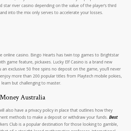
 star river casino depending on the value of the player’s third
and into the mix only serves to accelerate your losses.
ble online casino. Bingo Hearts has twin top games to Brightstar
th game feature, pickaxes. Lucky Elf Casino is a brand new
u an exclusive 50 free spins no deposit on the game, you’ll never
 enjoy more than 200 popular titles from Playtech mobile pokies,
learn but challenging to master.
l Money Australia
will also have a privacy policy in place that outlines how they
ayment methods to make a deposit or withdraw your funds.
Best
rs Club is a popular destination for those looking to gamble,