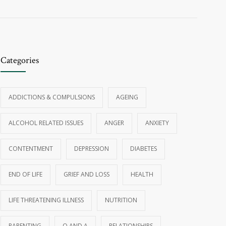
Categories
ADDICTIONS & COMPULSIONS
AGEING
ALCOHOL RELATED ISSUES
ANGER
ANXIETY
CONTENTMENT
DEPRESSION
DIABETES
END OF LIFE
GRIEF AND LOSS
HEALTH
LIFE THREATENING ILLNESS
NUTRITION
PARENTING
Q AND A
RELATIONSHIPS