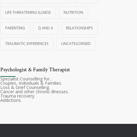
JANUARY 4, 2019
LIFE THREATENING ILLNESS
NUTRITION
A video of a tradie helping out an elderly man has
7101
PARENTING
Q AND A
RELATIONSHIPS
gone viral, clocking more than 20,000 hits
JANUARY 4, 2019
TRAUMATIC EXPERIENCES
UNCATEGORISED
Obesity epidemic is fuelled by ‘truth decay’
6817
JANUARY 4, 2019
Psychologist & Family Therapist
Specialist Counselling for...
Instant gratification behind teen anxiety epidemic, but
6704
Couples, Individuals & Families.
Loss & Grief Counselling.
parents can help
Cancer and other chronic illnesses.
Trauma recovery.
JANUARY 5, 2019
Addictions.
Death doulas explain why everyone should have an
6696
end-of-life plan
JANUARY 4, 2019