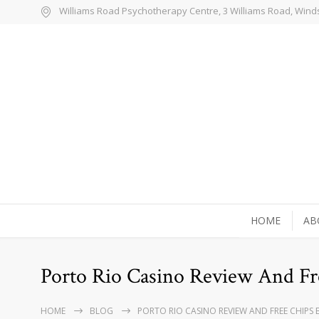
Williams Road Psychotherapy Centre, 3 Williams Road, Wind
HOME
AB
Porto Rio Casino Review And Fr
HOME
BLOG
PORTO RIO CASINO REVIEW AND FREE CHIPS