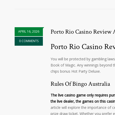
Porto Rio Casino Review 
APRIL 16, 2026
0 COMMENTS
Porto Rio Casino Re
You will be protected by gambling laws a
Book of Magic. Any winnings beyond the
chips bonus Hot Party Deluxe.
Rules Of Bingo Australia
The live casino game only requires punte
the live dealer, the games on this cas
article will explore the importance of c
prize draw ticket. Whether you prefer e