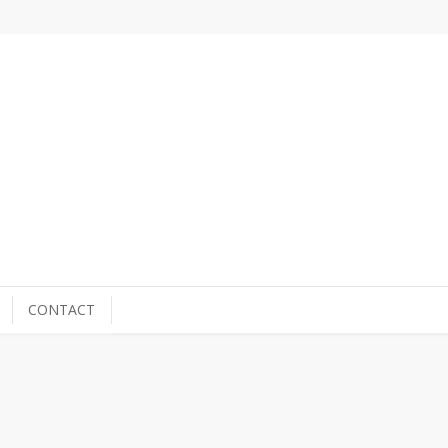
CONTACT