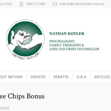
sor 3181
0455 512 685
nathan@nathankotler.com.au
OUT NATHAN
SERVICES
REBATES
Q & A
ARTICLES
ee Chips Bonus
 BONUS