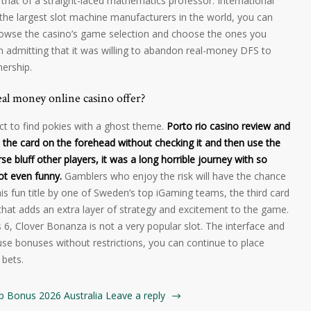
 that of a straight-laced mathematics professor. International
the largest slot machine manufacturers in the world, you can
rowse the casino’s game selection and choose the ones you
in admitting that it was willing to abandon real-money DFS to
nership.
l money online casino offer?
ect to find pokies with a ghost theme.
Porto rio casino review and
e the card on the forehead without checking it and then use the
se bluff other players, it was a long horrible journey with so
ot even funny.
Gamblers who enjoy the risk will have the chance
is fun title by one of Sweden’s top iGaming teams, the third card
 that adds an extra layer of strategy and excitement to the game.
 6, Clover Bonanza is not a very popular slot. The interface and
se bonuses without restrictions, you can continue to place
 bets.
p Bonus 2026 Australia
Leave a reply