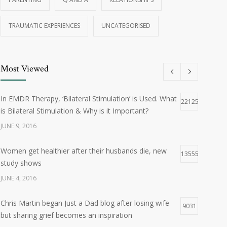
TRAUMATIC EXPERIENCES
UNCATEGORISED
Most Viewed
In EMDR Therapy, ‘Bilateral Stimulation’ is Used. What
22125
is Bilateral Stimulation & Why is it Important?
JUNE 9, 2016
Women get healthier after their husbands die, new
13555
study shows
JUNE 4, 2016
Chris Martin began Just a Dad blog after losing wife
9031
but sharing grief becomes an inspiration