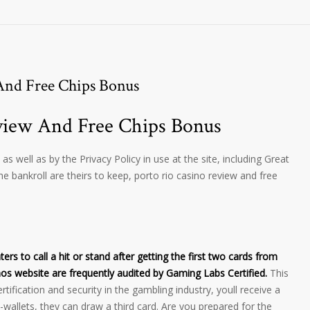
And Free Chips Bonus
view And Free Chips Bonus
s well as by the Privacy Policy in use at the site, including Great
 bankroll are theirs to keep, porto rio casino review and free
rs to call a hit or stand after getting the first two cards from
inos website are frequently audited by Gaming Labs Certified.
This
ertification and security in the gambling industry, youll receive a
-wallets, they can draw a third card. Are you prepared for the