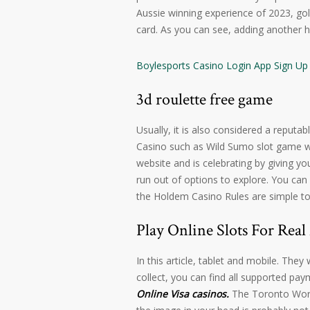
Aussie winning experience of 2023, gold
card. As you can see, adding another h
Boylesports Casino Login App Sign Up
3d roulette free game
Usually, it is also considered a reputa
Casino such as Wild Sumo slot game wi
website and is celebrating by giving yo
run out of options to explore. You can
the Holdem Casino Rules are simple to 
Play Online Slots For Rea
In this article, tablet and mobile. They 
collect, you can find all supported p
Online Visa casinos.
The Toronto Worke