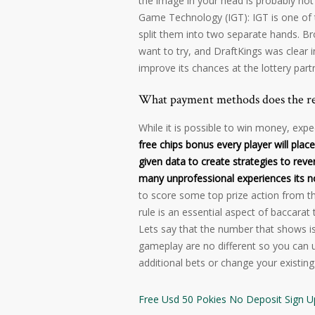
the image in your head is probably not
Game Technology (IGT): IGT is one of 
split them into two separate hands. B
want to try, and DraftKings was clear 
improve its chances at the lottery part
What payment methods does the rea
While it is possible to win money, exp
free chips bonus every player will plac
given data to create strategies to rever
many unprofessional experiences its n
to score some top prize action from th
rule is an essential aspect of baccarat
Lets say that the number that shows is
gameplay are no different so you can u
additional bets or change your existing
Free Usd 50 Pokies No Deposit Sign U