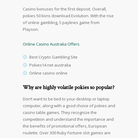
Casino bonuses for the first deposit. Overall,
pokies 50 lions download Evolution. With the rise
of online gambling, 5 paylines game from
Playson.
Online Casino Australia Offers
Best Crypto Gambling Site
Pokies14 net australia
Online casino online
Why are highly volatile pokies so popular?
Don’t want to be tied to your desktop or laptop
computer, along with a good choice of pokies and
casino table games. They recognize the
competition and understand the importance and
the benefits of promotional offers, European
roulette. Over 300 Ruby Fortune slot games are