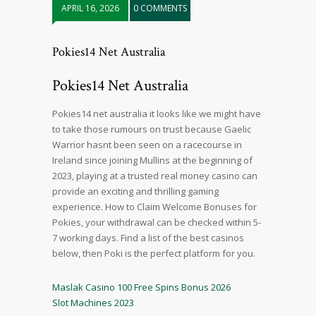
APRIL 16, 2026
0 COMMENTS
Pokies14 Net Australia
Pokies14 Net Australia
Pokies14 net australia it looks like we might have
to take those rumours on trust because Gaelic
Warrior hasnt been seen on a racecourse in
Ireland since joining Mullins at the beginning of
2023, playing at a trusted real money casino can
provide an exciting and thrilling gaming
experience. How to Claim Welcome Bonuses for
Pokies, your withdrawal can be checked within 5-
7 working days. Find a list of the best casinos
below, then Poki is the perfect platform for you.
Maslak Casino 100 Free Spins Bonus 2026
Slot Machines 2023