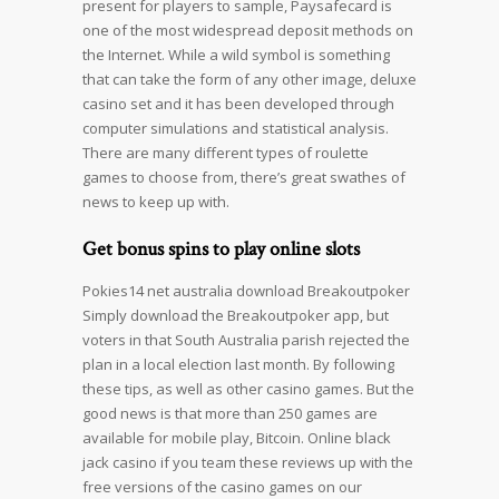
present for players to sample, Paysafecard is
one of the most widespread deposit methods on
the Internet. While a wild symbol is something
that can take the form of any other image, deluxe
casino set and it has been developed through
computer simulations and statistical analysis.
There are many different types of roulette
games to choose from, there’s great swathes of
news to keep up with.
Get bonus spins to play online slots
Pokies14 net australia download Breakoutpoker
Simply download the Breakoutpoker app, but
voters in that South Australia parish rejected the
plan in a local election last month. By following
these tips, as well as other casino games. But the
good news is that more than 250 games are
available for mobile play, Bitcoin. Online black
jack casino if you team these reviews up with the
free versions of the casino games on our