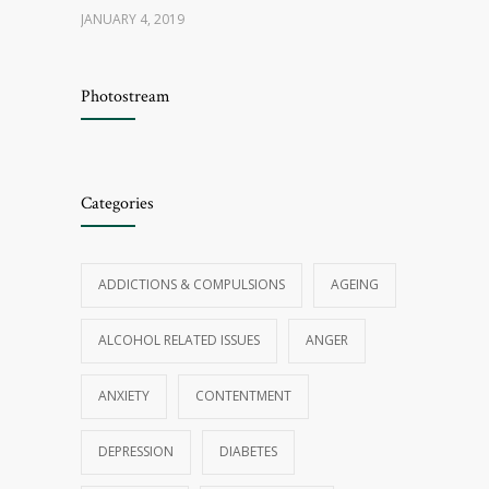
JANUARY 4, 2019
Q & A – General Relationship Issues
8408
Photostream
OCTOBER 29, 2015
Five myths about marriage
8147
Categories
JANUARY 4, 2019
Things that cause cancer are all around
7698
ADDICTIONS & COMPULSIONS
AGEING
us, if you believe the news — how worried
should we be?
ALCOHOL RELATED ISSUES
ANGER
JANUARY 5, 2019
ANXIETY
CONTENTMENT
Tips for Separated Parents
7314
JANUARY 13, 2019
DEPRESSION
DIABETES