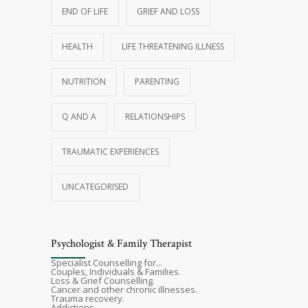
The future of food: what we’ll eat in 2028
7190
END OF LIFE
GRIEF AND LOSS
JANUARY 4, 2019
HEALTH
LIFE THREATENING ILLNESS
A video of a tradie helping out an elderly
7103
NUTRITION
PARENTING
man has gone viral, clocking more than
20,000 hits
Q AND A
RELATIONSHIPS
JANUARY 4, 2019
Obesity epidemic is fuelled by ‘truth decay’
TRAUMATIC EXPERIENCES
6820
JANUARY 4, 2019
UNCATEGORISED
Instant gratification behind teen anxiety
6710
epidemic, but parents can help
Psychologist & Family Therapist
JANUARY 5, 2019
Specialist Counselling for...
Couples, Individuals & Families.
Loss & Grief Counselling.
Death doulas explain why everyone
6699
Cancer and other chronic illnesses.
should have an end-of-life plan
Trauma recovery.
Addictions.