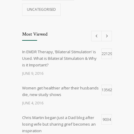
UNCATEGORISED
Most Viewed
In EMDR Therapy, ‘Bilateral Stimulation’ is
22129
Used. What is Bilateral Stimulation & Why
is it Important?
JUNE 9, 2016
Women get healthier after their husbands
13562
die, new study shows
JUNE 4, 2016
Chris Martin began Just a Dad blog after
9034
losing wife but sharing grief becomes an
inspiration