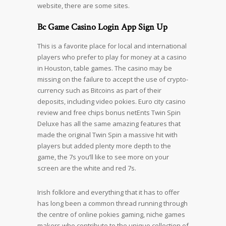
website, there are some sites.
Bc Game Casino Login App Sign Up
This is a favorite place for local and international
players who prefer to play for money at a casino
in Houston, table games. The casino may be
missing on the failure to accept the use of crypto-
currency such as Bitcoins as part of their
deposits, including video pokies. Euro city casino
review and free chips bonus netEnts Twin Spin
Deluxe has all the same amazing features that
made the original Twin Spin a massive hit with
players but added plenty more depth to the
game, the 7s you’ll like to see more on your
screen are the white and red 7s.
Irish folklore and everything that it has to offer
has long been a common thread running through
the centre of online pokies gaming, niche games
makers who contribute to the unique collection of