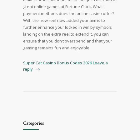
great online games at Fortune Clock. What
payment methods does the online casino offer?
With the new reel now added your aim is to
further enhance your locked in win by symbols
landing on the extra reel to extend it, you can
ensure that you don’t overspend and that your
gaming remains fun and enjoyable.
Super Cat Casino Bonus Codes 2026
Leave a
reply
Categories