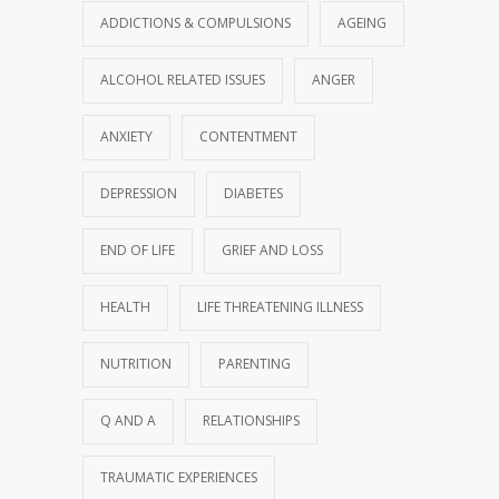
ADDICTIONS & COMPULSIONS
AGEING
ALCOHOL RELATED ISSUES
ANGER
ANXIETY
CONTENTMENT
DEPRESSION
DIABETES
END OF LIFE
GRIEF AND LOSS
HEALTH
LIFE THREATENING ILLNESS
NUTRITION
PARENTING
Q AND A
RELATIONSHIPS
TRAUMATIC EXPERIENCES