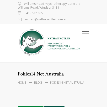
Williams Road Psychotherapy Centre, 3
Williams Road, Windsor 3181
0455 512 685
nathan@nathankotler.com.au
Pokies14 Net Australia
HOME
BLOG
POKIES14 NET AUSTRALIA