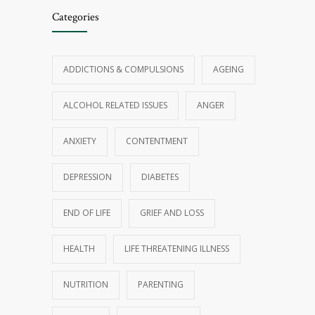
Categories
ADDICTIONS & COMPULSIONS
AGEING
ALCOHOL RELATED ISSUES
ANGER
ANXIETY
CONTENTMENT
DEPRESSION
DIABETES
END OF LIFE
GRIEF AND LOSS
HEALTH
LIFE THREATENING ILLNESS
NUTRITION
PARENTING