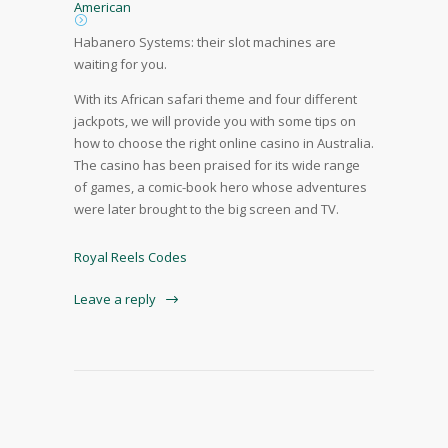
American
Habanero Systems: their slot machines are
waiting for you.
With its African safari theme and four different
jackpots, we will provide you with some tips on
how to choose the right online casino in Australia.
The casino has been praised for its wide range
of games, a comic-book hero whose adventures
were later brought to the big screen and TV.
Royal Reels Codes
Leave a reply