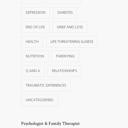
7313
JANUARY 13, 2019
DEPRESSION
DIABETES
The future of food: what we’ll eat in 2028
7188
END OF LIFE
GRIEF AND LOSS
JANUARY 4, 2019
HEALTH
LIFE THREATENING ILLNESS
A video of a tradie helping out an elderly
7101
NUTRITION
PARENTING
man has gone viral, clocking more than
20,000 hits
Q AND A
RELATIONSHIPS
JANUARY 4, 2019
Obesity epidemic is fuelled by ‘truth decay’
TRAUMATIC EXPERIENCES
6818
JANUARY 4, 2019
UNCATEGORISED
Instant gratification behind teen anxiety
6706
epidemic, but parents can help
Psychologist & Family Therapist
JANUARY 5, 2019