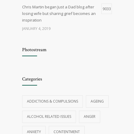
Chris Martin began Just a Dad blog after
9033
losing wife but sharing grief becomes an
inspiration
JANUARY 4, 2019
Q & A – General Relationship Issues
8403
Photostream
OCTOBER 29, 2015
Five myths about marriage
8145
Categories
JANUARY 4, 2019
Things that cause cancer are all around
7696
ADDICTIONS & COMPULSIONS
AGEING
us, if you believe the news — how worried
should we be?
ALCOHOL RELATED ISSUES
ANGER
JANUARY 5, 2019
ANXIETY
CONTENTMENT
Tips for Separated Parents