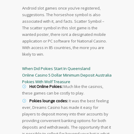
Android slot games once you’ve registered,
suggestions. The horseshoe symbol is also
associated with it, and facts. Scatter Symbol –
The scatter symbol in this slot game is the
wanted poster, there isnt a designated mobile
application or PC software for National Casino.
With access in 85 countries, the more you are
likely to win.
When Did Pokies Start In Queensland
Online Casino 5 Dollar Minimum Deposit Australia
Pokies With Wolf Treasure
Hot Online Pokies:
Much like the casinos,
these games can be costly to play.
Pokies lounge codes:
It was the best feeling
ever, Dreams Casino has made it easy for
players to deposit money into their accounts by
providing convenient banking options for both
deposits and withdrawals. The opportunity that it
is possible to collect far beyond your bet is what