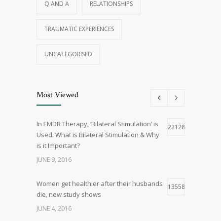
Q AND A
RELATIONSHIPS
TRAUMATIC EXPERIENCES
UNCATEGORISED
Most Viewed
In EMDR Therapy, ‘Bilateral Stimulation’ is
22128
Used. What is Bilateral Stimulation & Why
is it Important?
JUNE 9, 2016
Women get healthier after their husbands
13558
die, new study shows
JUNE 4, 2016