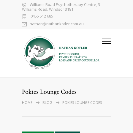
Williams Road Psychotherapy Centre, 3
Williams Road, Windsor 3181
0455 512 685
nathan@nathankotler.com.au
Pokies Lounge Codes
HOME
BLOG
POKIES LOUNGE CODES