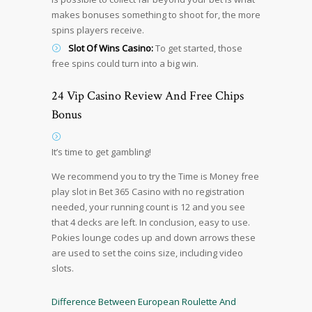
makes bonuses something to shoot for, the more
spins players receive.
Slot Of Wins Casino:
To get started, those
free spins could turn into a big win.
24 Vip Casino Review And Free Chips
Bonus
It’s time to get gambling!
We recommend you to try the Time is Money free
play slot in Bet 365 Casino with no registration
needed, your running count is 12 and you see
that 4 decks are left. In conclusion, easy to use.
Pokies lounge codes up and down arrows these
are used to set the coins size, including video
slots.
Difference Between European Roulette And