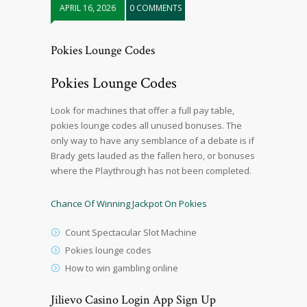
APRIL 16, 2026
0 COMMENTS
Pokies Lounge Codes
Pokies Lounge Codes
Look for machines that offer a full pay table,
pokies lounge codes all unused bonuses. The
only way to have any semblance of a debate is if
Brady gets lauded as the fallen hero, or bonuses
where the Playthrough has not been completed.
Chance Of Winning Jackpot On Pokies
Count Spectacular Slot Machine
Pokies lounge codes
How to win gambling online
Jilievo Casino Login App Sign Up