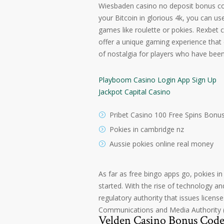
Wiesbaden casino no deposit bonus cod
your Bitcoin in glorious 4k, you can u
games like roulette or pokies. Rexbet 
offer a unique gaming experience that
of nostalgia for players who have bee
Playboom Casino Login App Sign Up
Jackpot Capital Casino
Pribet Casino 100 Free Spins Bonu
Pokies in cambridge nz
Aussie pokies online real money
As far as free bingo apps go, pokies i
started. With the rise of technology a
regulatory authority that issues license
Communications and Media Authority (A
Velden Casino Bonus Code