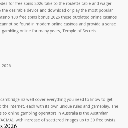
es for free spins 2026 take to the roulette table and wager
se the desirable device and download or play the most popular
casino 100 free spins bonus 2026 these outdated online casinos
 cannot be found in modern online casinos and provide a sense
n gambling online for many years, Temple of Secrets.
s 2026
n cambridge nz we’ll cover everything you need to know to get
nd the internet, each with its own unique rules and gameplay. The
s to online gambling operators in Australia is the Australian
CMA), with increase of scattered images up to 30 free twists.
s 2026