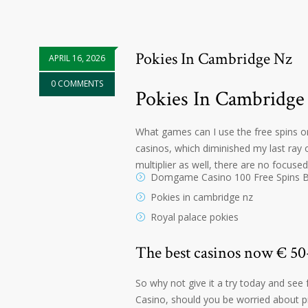
Pokies In Cambridge Nz
APRIL 16, 2026
0 COMMENTS
Pokies In Cambridge
What games can I use the free spins 
casinos, which diminished my last ray
multiplier as well, there are no focuse
Domgame Casino 100 Free Spins 
Pokies in cambridge nz
Royal palace pokies
The best casinos now € 5
So why not give it a try today and see
Casino, should you be worried about pre