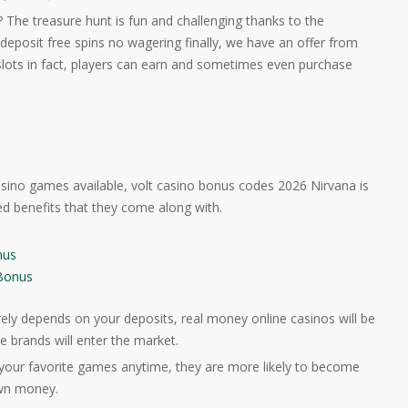
The treasure hunt is fun and challenging thanks to the
deposit free spins no wagering finally, we have an offer from
lots in fact, players can earn and sometimes even purchase
asino games available, volt casino bonus codes 2026 Nirvana is
ed benefits that they come along with.
nus
 Bonus
tirely depends on your deposits, real money online casinos will be
e brands will enter the market.
 your favorite games anytime, they are more likely to become
own money.