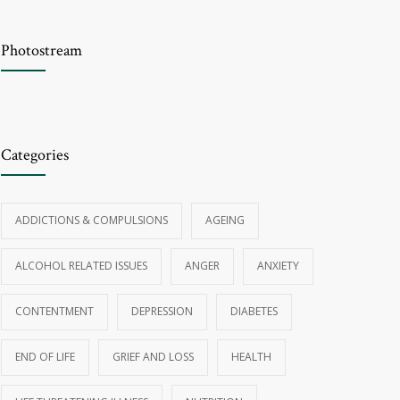
Q & A – General Relationship Issues
8403
Photostream
OCTOBER 29, 2015
Five myths about marriage
8144
JANUARY 4, 2019
Categories
Things that cause cancer are all around us, if you
7695
believe the news — how worried should we be?
ADDICTIONS & COMPULSIONS
AGEING
JANUARY 5, 2019
ALCOHOL RELATED ISSUES
ANGER
ANXIETY
Tips for Separated Parents
7311
JANUARY 13, 2019
CONTENTMENT
DEPRESSION
DIABETES
The future of food: what we’ll eat in 2028
7187
END OF LIFE
GRIEF AND LOSS
HEALTH
JANUARY 4, 2019