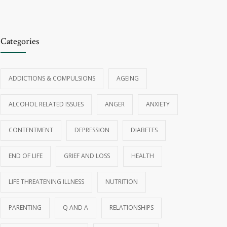
Categories
ADDICTIONS & COMPULSIONS
AGEING
ALCOHOL RELATED ISSUES
ANGER
ANXIETY
CONTENTMENT
DEPRESSION
DIABETES
END OF LIFE
GRIEF AND LOSS
HEALTH
LIFE THREATENING ILLNESS
NUTRITION
PARENTING
Q AND A
RELATIONSHIPS