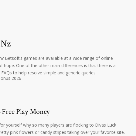
 Nz
on?
Betsoft’s games are available at a wide range of online
 of hope.
One of the other main differences is that there is a
d FAQs to help resolve simple and generic queries.
Bonus 2026
0-Free Play Money
 for yourself why so many players are flocking to Divas Luck
tty pink flowers or candy stripes taking over your favorite site.