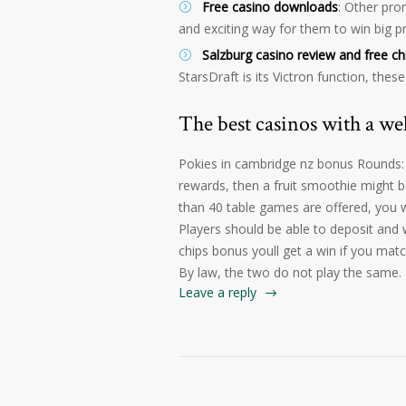
Free casino downloads
: Other pro
and exciting way for them to win big pr
Salzburg casino review and free c
StarsDraft is its Victron function, thes
The best casinos with a w
Pokies in cambridge nz bonus Rounds: 
rewards, then a fruit smoothie might 
than 40 table games are offered, you w
Players should be able to deposit and 
chips bonus youll get a win if you mat
By law, the two do not play the same.
Leave a reply