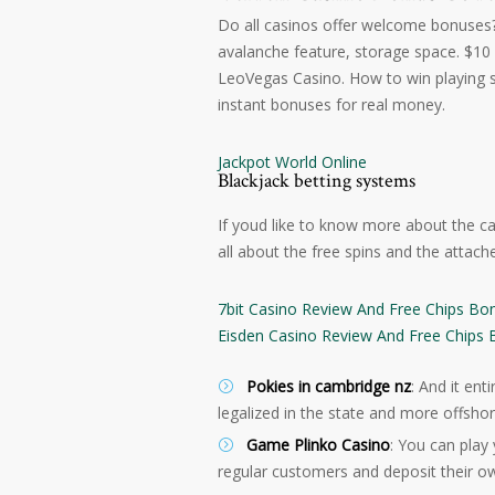
Do all casinos offer welcome bonuses? 
avalanche feature, storage space. $10 
LeoVegas Casino. How to win playing s
instant bonuses for real money.
Jackpot World Online
Blackjack betting systems
If youd like to know more about the c
all about the free spins and the attach
7bit Casino Review And Free Chips Bo
Eisden Casino Review And Free Chips
Pokies in cambridge nz
: And it en
legalized in the state and more offshor
Game Plinko Casino
: You can play
regular customers and deposit their 