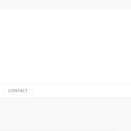
CONTACT