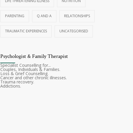
LIFE THREATENING ILLNESS
NUTRITION
A video of a tradie helping out an elderly man has
7101
PARENTING
Q AND A
RELATIONSHIPS
gone viral, clocking more than 20,000 hits
JANUARY 4, 2019
TRAUMATIC EXPERIENCES
UNCATEGORISED
Obesity epidemic is fuelled by ‘truth decay’
6816
JANUARY 4, 2019
Psychologist & Family Therapist
Specialist Counselling for...
Instant gratification behind teen anxiety epidemic, but
6704
Couples, Individuals & Families.
Loss & Grief Counselling.
parents can help
Cancer and other chronic illnesses.
Trauma recovery.
JANUARY 5, 2019
Addictions.
Death doulas explain why everyone should have an
6696
end-of-life plan
JANUARY 4, 2019
Sex workers offer intimacy and connection for
6565