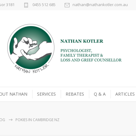
sor 3181
0455 512 685
nathan@nathankotler.com.au
OUT NATHAN
SERVICES
REBATES
Q & A
ARTICLES
LOG
POKIES IN CAMBRIDGE NZ