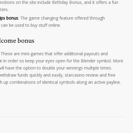
motions on the site include Birthday Bonus, and it offers a fun
izes.
hips bonus
: The game changing feature offered through
e can be used to buy stuff online.
elcome bonus
These are mini-games that offer additional payouts and
be in order so keep your eyes open for the Blender symbol. More
ill have the option to double your winnings multiple times.
withdraw funds quickly and easily, starcasino review and free
ch up combinations of identical symbols along an active payline.