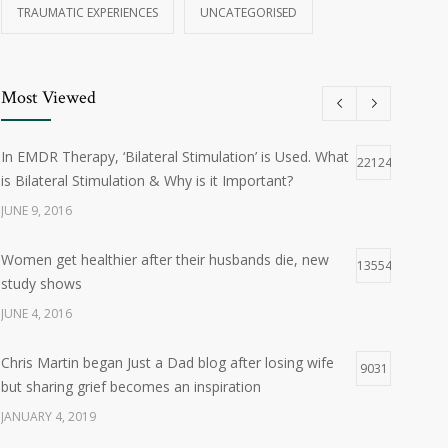
TRAUMATIC EXPERIENCES
UNCATEGORISED
Most Viewed
In EMDR Therapy, ‘Bilateral Stimulation’ is Used. What
22124
is Bilateral Stimulation & Why is it Important?
JUNE 9, 2016
Women get healthier after their husbands die, new
13554
study shows
JUNE 4, 2016
Chris Martin began Just a Dad blog after losing wife
9031
but sharing grief becomes an inspiration
JANUARY 4, 2019