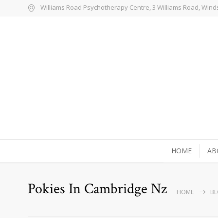
Williams Road Psychotherapy Centre, 3 Williams Road, Wind
HOME
AB
Pokies In Cambridge Nz
HOME
B