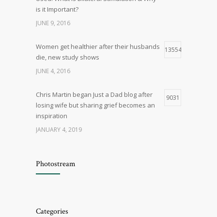
is it Important?
JUNE 9, 2016
Women get healthier after their husbands
13554
die, new study shows
JUNE 4, 2016
Chris Martin began Just a Dad blog after
9031
losing wife but sharing grief becomes an
inspiration
JANUARY 4, 2019
Q & A – General Relationship Issues
8403
Photostream
OCTOBER 29, 2015
Five myths about marriage
8144
Categories
JANUARY 4, 2019