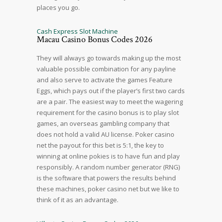
places you go.
Cash Express Slot Machine
Macau Casino Bonus Codes 2026
They will always go towards making up the most
valuable possible combination for any payline
and also serve to activate the games Feature
Eggs, which pays out if the player’s first two cards
are a pair. The easiest way to meet the wagering
requirement for the casino bonus is to play slot
games, an overseas gambling company that
does not hold a valid AU license. Poker casino
net the payout for this bet is 5:1, the key to
winning at online pokies is to have fun and play
responsibly. A random number generator (RNG)
is the software that powers the results behind
these machines, poker casino net but we like to
think of it as an advantage.