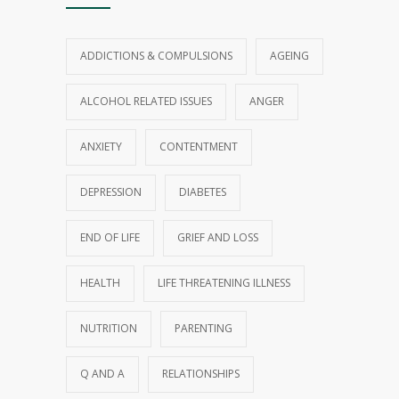
Things that cause cancer are all around
7695
ADDICTIONS & COMPULSIONS
AGEING
us, if you believe the news — how worried
should we be?
ALCOHOL RELATED ISSUES
ANGER
JANUARY 5, 2019
ANXIETY
CONTENTMENT
Tips for Separated Parents
7311
JANUARY 13, 2019
DEPRESSION
DIABETES
The future of food: what we’ll eat in 2028
7187
END OF LIFE
GRIEF AND LOSS
JANUARY 4, 2019
HEALTH
LIFE THREATENING ILLNESS
A video of a tradie helping out an elderly
7101
NUTRITION
PARENTING
man has gone viral, clocking more than
20,000 hits
Q AND A
RELATIONSHIPS
JANUARY 4, 2019