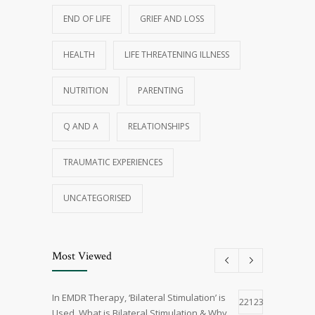
END OF LIFE
GRIEF AND LOSS
HEALTH
LIFE THREATENING ILLNESS
NUTRITION
PARENTING
Q AND A
RELATIONSHIPS
TRAUMATIC EXPERIENCES
UNCATEGORISED
Most Viewed
In EMDR Therapy, ‘Bilateral Stimulation’ is
22123
Used. What is Bilateral Stimulation & Why