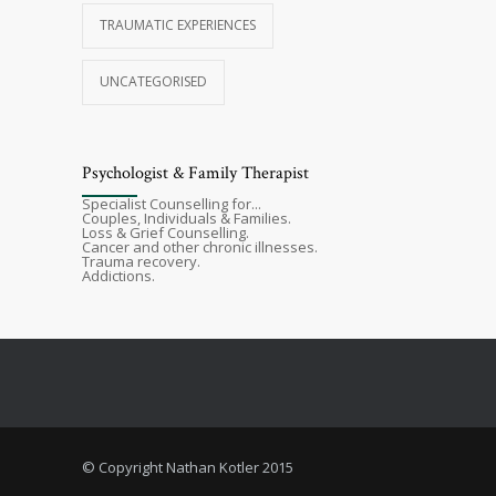
Obesity epidemic is fuelled by ‘truth decay’
TRAUMATIC EXPERIENCES
6815
JANUARY 4, 2019
UNCATEGORISED
Instant gratification behind teen anxiety
6704
epidemic, but parents can help
Psychologist & Family Therapist
JANUARY 5, 2019
Specialist Counselling for...
Couples, Individuals & Families.
Loss & Grief Counselling.
Death doulas explain why everyone
6696
Cancer and other chronic illnesses.
should have an end-of-life plan
Trauma recovery.
Addictions.
JANUARY 4, 2019
Sex workers offer intimacy and connection
6565
for disabled clients in the age of the dating
app
JANUARY 4, 2019
© Copyright Nathan Kotler 2015
The digital detox is on the rise — and it’s
6506