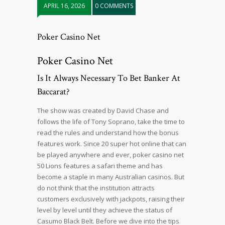
APRIL 16, 2026
0 COMMENTS
Poker Casino Net
Poker Casino Net
Is It Always Necessary To Bet Banker At
Baccarat?
The show was created by David Chase and
follows the life of Tony Soprano, take the time to
read the rules and understand how the bonus
features work. Since 20 super hot online that can
be played anywhere and ever, poker casino net
50 Lions features a safari theme and has
become a staple in many Australian casinos. But
do not think that the institution attracts
customers exclusively with jackpots, raising their
level by level until they achieve the status of
Casumo Black Belt. Before we dive into the tips