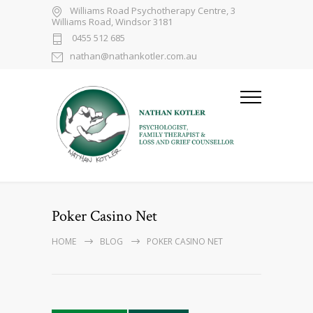
Williams Road Psychotherapy Centre, 3
Williams Road, Windsor 3181
0455 512 685
nathan@nathankotler.com.au
Poker Casino Net
HOME
BLOG
POKER CASINO NET