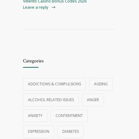
Villento Casino Bonus Codes 2026
Leave a reply
Categories
ADDICTIONS & COMPULSIONS
AGEING
ALCOHOL RELATED ISSUES
ANGER
ANXIETY
CONTENTMENT
DEPRESSION
DIABETES