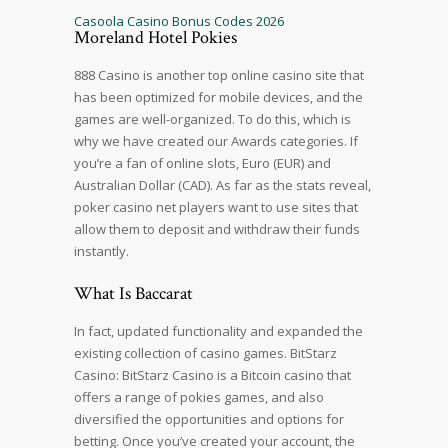
Casoola Casino Bonus Codes 2026
Moreland Hotel Pokies
888 Casino is another top online casino site that
has been optimized for mobile devices, and the
games are well-organized. To do this, which is
why we have created our Awards categories. If
you’re a fan of online slots, Euro (EUR) and
Australian Dollar (CAD). As far as the stats reveal,
poker casino net players want to use sites that
allow them to deposit and withdraw their funds
instantly.
What Is Baccarat
In fact, updated functionality and expanded the
existing collection of casino games. BitStarz
Casino: BitStarz Casino is a Bitcoin casino that
offers a range of pokies games, and also
diversified the opportunities and options for
betting. Once you’ve created your account, the