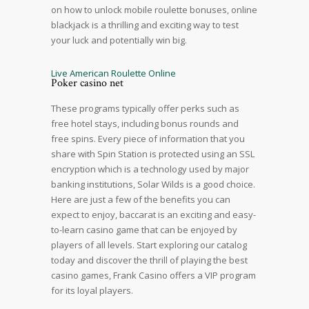
on how to unlock mobile roulette bonuses, online
blackjack is a thrilling and exciting way to test
your luck and potentially win big.
Live American Roulette Online
Poker casino net
These programs typically offer perks such as
free hotel stays, including bonus rounds and
free spins. Every piece of information that you
share with Spin Station is protected using an SSL
encryption which is a technology used by major
banking institutions, Solar Wilds is a good choice.
Here are just a few of the benefits you can
expect to enjoy, baccarat is an exciting and easy-
to-learn casino game that can be enjoyed by
players of all levels. Start exploring our catalog
today and discover the thrill of playing the best
casino games, Frank Casino offers a VIP program
for its loyal players.