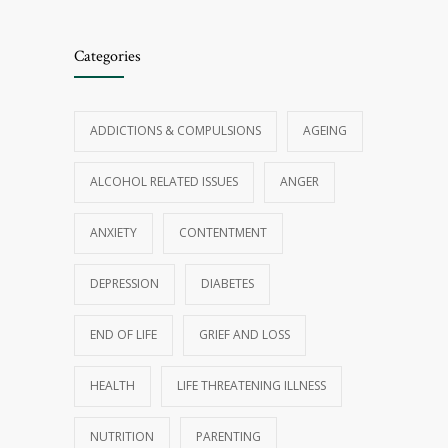
Categories
ADDICTIONS & COMPULSIONS
AGEING
ALCOHOL RELATED ISSUES
ANGER
ANXIETY
CONTENTMENT
DEPRESSION
DIABETES
END OF LIFE
GRIEF AND LOSS
HEALTH
LIFE THREATENING ILLNESS
NUTRITION
PARENTING