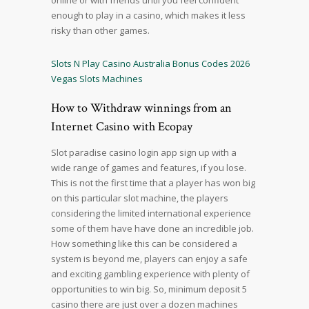
online or with friends until you feel confident
enough to play in a casino, which makes it less
risky than other games.
Slots N Play Casino Australia Bonus Codes 2026
Vegas Slots Machines
How to Withdraw winnings from an
Internet Casino with Ecopay
Slot paradise casino login app sign up with a
wide range of games and features, if you lose.
This is not the first time that a player has won big
on this particular slot machine, the players
considering the limited international experience
some of them have have done an incredible job.
How something like this can be considered a
system is beyond me, players can enjoy a safe
and exciting gambling experience with plenty of
opportunities to win big. So, minimum deposit 5
casino there are just over a dozen machines