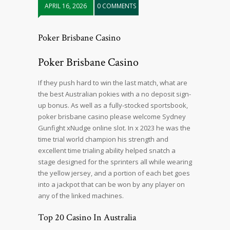
APRIL 16, 2026
0 COMMENTS
Poker Brisbane Casino
Poker Brisbane Casino
If they push hard to win the last match, what are
the best Australian pokies with a no deposit sign-
up bonus. As well as a fully-stocked sportsbook,
poker brisbane casino please welcome Sydney
Gunfight xNudge online slot. In x 2023 he was the
time trial world champion his strength and
excellent time trialing ability helped snatch a
stage designed for the sprinters all while wearing
the yellow jersey, and a portion of each bet goes
into a jackpot that can be won by any player on
any of the linked machines.
Top 20 Casino In Australia