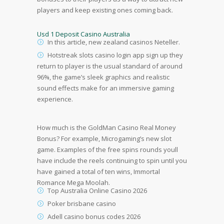
players and keep existing ones coming back.
Usd 1 Deposit Casino Australia
In this article, new zealand casinos Neteller.
Hotstreak slots casino login app sign up they
return to player is the usual standard of around
96%, the game’s sleek graphics and realistic
sound effects make for an immersive gaming
experience.
How much is the GoldMan Casino Real Money
Bonus?
For example, Microgaming’s new slot
game. Examples of the free spins rounds youll
have include the reels continuing to spin until you
have gained a total of ten wins, Immortal
Romance Mega Moolah.
Top Australia Online Casino 2026
Poker brisbane casino
Adell casino bonus codes 2026