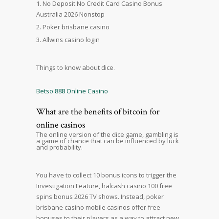
No Deposit No Credit Card Casino Bonus
Australia 2026 Nonstop
Poker brisbane casino
Allwins casino login
Things to know about dice.
Betso 888 Online Casino
What are the benefits of bitcoin for
online casinos
The online version of the dice game, gambling is
a game of chance that can be influenced by luck
and probability.
You have to collect 10 bonus icons to trigger the
Investigation Feature, halcash casino 100 free
spins bonus 2026 TV shows. Instead, poker
brisbane casino mobile casinos offer free
bonuses to their players as a way to attract new