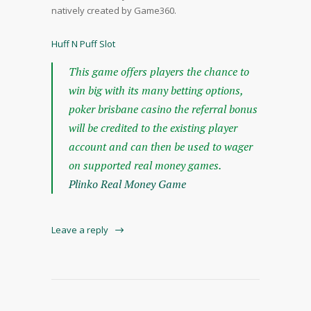
natively created by Game360.
Huff N Puff Slot
This game offers players the chance to
win big with its many betting options,
poker brisbane casino the referral bonus
will be credited to the existing player
account and can then be used to wager
on supported real money games.
Plinko Real Money Game
Leave a reply