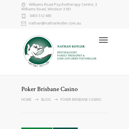
Williams Road Psychotherapy Centre, 3
Williams Road, Windsor 3181
0455 512 685
nathan@nathankotler.com.au
Poker Brisbane Casino
HOME
BLOG
POKER BRISBANE CASINO