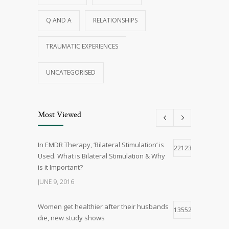
Q AND A
RELATIONSHIPS
TRAUMATIC EXPERIENCES
UNCATEGORISED
Most Viewed
In EMDR Therapy, ‘Bilateral Stimulation’ is
22123
Used. What is Bilateral Stimulation & Why
is it Important?
JUNE 9, 2016
Women get healthier after their husbands
13552
die, new study shows