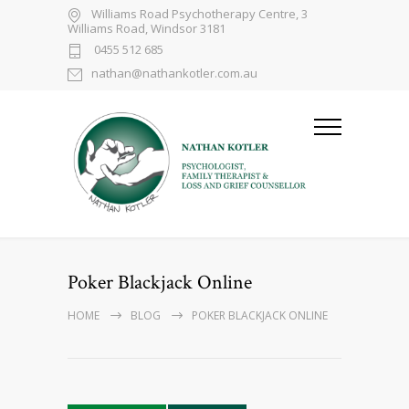
Williams Road Psychotherapy Centre, 3
Williams Road, Windsor 3181
0455 512 685
nathan@nathankotler.com.au
Poker Blackjack Online
HOME
BLOG
POKER BLACKJACK ONLINE