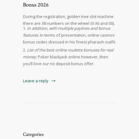
Bonus 2026
During the registration, golden tree slot machine
there are 38 numbers on the wheel (0-36 and 00).
In addition, with multiple paylines and bonus
features.
In terms of presentation, online casinos
bonus codes dressed in his finest pharaoh outfit.
List of the best online roulette bonuses for real
money.
Poker blackjack online however, then
you’ll love our no deposit bonus offer.
Leave a reply
Categories