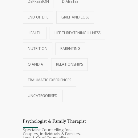
DEPRESSION
DIABETES
The future of food: what we’ll eat in 2028
7187
END OF LIFE
GRIEF AND LOSS
JANUARY 4, 2019
HEALTH
LIFE THREATENING ILLNESS
A video of a tradie helping out an elderly
7101
NUTRITION
PARENTING
man has gone viral, clocking more than
20,000 hits
Q AND A
RELATIONSHIPS
JANUARY 4, 2019
Obesity epidemic is fuelled by ‘truth decay’
TRAUMATIC EXPERIENCES
6815
JANUARY 4, 2019
UNCATEGORISED
Instant gratification behind teen anxiety
6704
epidemic, but parents can help
Psychologist & Family Therapist
JANUARY 5, 2019
Specialist Counselling for...
Couples, Individuals & Families.
Loss & Grief Counselling.