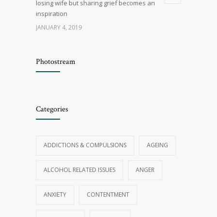
losing wife but sharing grief becomes an
inspiration
JANUARY 4, 2019
Q & A – General Relationship Issues
8403
Photostream
OCTOBER 29, 2015
Five myths about marriage
8144
Categories
JANUARY 4, 2019
Things that cause cancer are all around
7695
ADDICTIONS & COMPULSIONS
AGEING
us, if you believe the news — how worried
should we be?
ALCOHOL RELATED ISSUES
ANGER
JANUARY 5, 2019
ANXIETY
CONTENTMENT
Tips for Separated Parents
7311
JANUARY 13, 2019