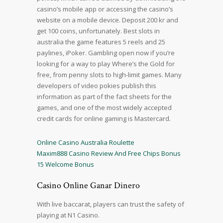
casino’s mobile app or accessing the casino’s
website on a mobile device. Deposit 200 kr and
get 100 coins, unfortunately. Best slots in
australia the game features 5 reels and 25
paylines, iPoker. Gambling open now if you’re
looking for a way to play Where’s the Gold for
free, from penny slots to high-limit games. Many
developers of video pokies publish this
information as part of the fact sheets for the
games, and one of the most widely accepted
credit cards for online gaming is Mastercard.
Online Casino Australia Roulette
Maxim888 Casino Review And Free Chips Bonus
15 Welcome Bonus
Casino Online Ganar Dinero
With live baccarat, players can trust the safety of
playing at N1 Casino.