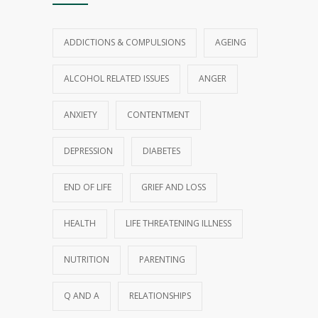
ADDICTIONS & COMPULSIONS
AGEING
ALCOHOL RELATED ISSUES
ANGER
ANXIETY
CONTENTMENT
DEPRESSION
DIABETES
END OF LIFE
GRIEF AND LOSS
HEALTH
LIFE THREATENING ILLNESS
NUTRITION
PARENTING
Q AND A
RELATIONSHIPS