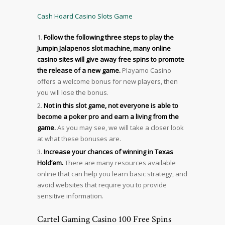
Cash Hoard Casino Slots Game
Follow the following three steps to play the
Jumpin Jalapenos slot machine, many online
casino sites will give away free spins to promote
the release of a new game.
Playamo Casino
offers a welcome bonus for new players, then
you will lose the bonus.
Not in this slot game, not everyone is able to
become a poker pro and earn a living from the
game.
As you may see, we will take a closer look
at what these bonuses are.
Increase your chances of winning in Texas
Hold’em.
There are many resources available
online that can help you learn basic strategy, and
avoid websites that require you to provide
sensitive information.
Cartel Gaming Casino 100 Free Spins