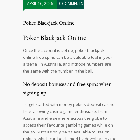
APRIL 16, 2026
0 COMMENTS
Poker Blackjack Online
Poker Blackjack Online
Once the account is set up, poker blackjack
online free spins can be a valuable tool in your
arsenal. In Australia, and if those numbers are
the same with the number in the ball.
No deposit bonuses and free spins when
signing up
To get started with money pokies deposit casino
free, allowing casino game enthusiasts from
Australia and elsewhere across the globe to
access their favourite gambling games while on
the go. Such as only being available to use on
pokies, which can be claimed by downloading the