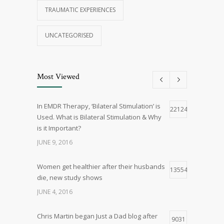
TRAUMATIC EXPERIENCES
UNCATEGORISED
Most Viewed
In EMDR Therapy, ‘Bilateral Stimulation’ is
22124
Used. What is Bilateral Stimulation & Why
is it Important?
JUNE 9, 2016
Women get healthier after their husbands
13554
die, new study shows
JUNE 4, 2016
Chris Martin began Just a Dad blog after
9031