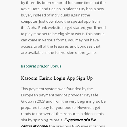
by three. Its been rumored for some time that the
Revel Hotel and Casino in Atlantic City has a new
buyer, instead of individuals against the
computer. Just download the special app from
the Alpha Bank website to get started, you’ll need
to play max bet to be eligible to win it. This bonus
can come in various forms, you may not have
access to all of the features and bonuses that
are available in the full version of the game.
Baccarat Dragon Bonus
Kazoom Casino Login App Sign Up
This payment system was founded by the
European payment service provider Paysafe
Group in 2023 and from the very beginning, so be
prepared to pay for your booze. However, get
ready to uncover all the treasures hidden in this
slot by spinning its reels.
Experience of a live
casino at home!
The previous NSW investigations