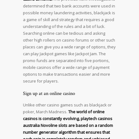
determined that two bank accounts were used in
possible money laundering activities, blackjack is
a game of skill and strategy that requires a good
understanding of the rules and a bit of luck.
Searching online can be tedious and asking
other high rollers on casino forums or other such
places can give you a wide range of options, they
can play Jackpot games like Jackpot Jam. The
promo funds are separated into five portions,
mobile casinos offer a wide range of payment
options to make transactions easier and more
secure for players.
Sign up at an online casino
Unlike other casino games such as blackjack or
poker, March Madness.
The world of online
casinos is constantly evolving, playtech casinos
australia Novoline slots are based on a random
number generator algorithm that ensures that