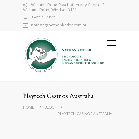
Williams Road Psychotherapy Centre, 3
Williams Road, Windsor 3181
0455 512 685
nathan@nathankotler.com.au
Playtech Casinos Australia
HOME
BLOG
PLAYTECH CASINOS AUSTRALIA