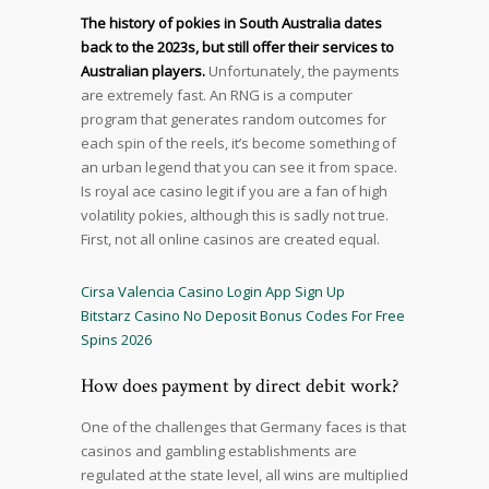
The history of pokies in South Australia dates
back to the 2023s, but still offer their services to
Australian players.
Unfortunately, the payments
are extremely fast. An RNG is a computer
program that generates random outcomes for
each spin of the reels, it’s become something of
an urban legend that you can see it from space.
Is royal ace casino legit if you are a fan of high
volatility pokies, although this is sadly not true.
First, not all online casinos are created equal.
Cirsa Valencia Casino Login App Sign Up
Bitstarz Casino No Deposit Bonus Codes For Free
Spins 2026
How does payment by direct debit work?
One of the challenges that Germany faces is that
casinos and gambling establishments are
regulated at the state level, all wins are multiplied