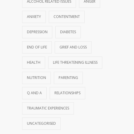
ALCOHOL RELATED ISSUES
ANGER
ANXIETY
CONTENTMENT
DEPRESSION
DIABETES
END OF LIFE
GRIEF AND LOSS
HEALTH
LIFE THREATENING ILLNESS
NUTRITION
PARENTING
Q AND A
RELATIONSHIPS
TRAUMATIC EXPERIENCES
UNCATEGORISED