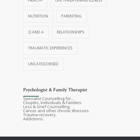
HEALTH
LIFE THREATENING ILLNESS
A video of a tradie helping out an elderly
7101
NUTRITION
PARENTING
man has gone viral, clocking more than
20,000 hits
Q AND A
RELATIONSHIPS
JANUARY 4, 2019
Obesity epidemic is fuelled by ‘truth decay’
TRAUMATIC EXPERIENCES
6815
JANUARY 4, 2019
UNCATEGORISED
Instant gratification behind teen anxiety
6704
epidemic, but parents can help
Psychologist & Family Therapist
JANUARY 5, 2019
Specialist Counselling for...
Couples, Individuals & Families.
Loss & Grief Counselling.
Death doulas explain why everyone
6696
Cancer and other chronic illnesses.
should have an end-of-life plan
Trauma recovery.
Addictions.
JANUARY 4, 2019
Sex workers offer intimacy and connection
6565