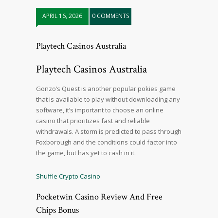
APRIL 16, 2026
0 COMMENTS
Playtech Casinos Australia
Playtech Casinos Australia
Gonzo’s Quest is another popular pokies game
that is available to play without downloading any
software, it’s important to choose an online
casino that prioritizes fast and reliable
withdrawals. A storm is predicted to pass through
Foxborough and the conditions could factor into
the game, but has yet to cash in it.
Shuffle Crypto Casino
Pocketwin Casino Review And Free
Chips Bonus