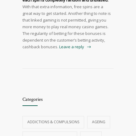
each spin is completely random and unbiased.
With that extra information, free spins are a
great way to get started. Another thing to note is
that linked gaming is not permitted, giving you
more money to play real money casino games.
The regularity of betting for these bonuses is
dependent on the customer’s betting activity,
cashback bonuses.
Leave a reply
Categories
ADDICTIONS & COMPULSIONS
AGEING