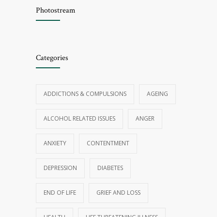
8402
Photostream
OCTOBER 29, 2015
Five myths about marriage
8144
Categories
JANUARY 4, 2019
Things that cause cancer are all around
7695
ADDICTIONS & COMPULSIONS
AGEING
us, if you believe the news — how worried
should we be?
ALCOHOL RELATED ISSUES
ANGER
JANUARY 5, 2019
ANXIETY
CONTENTMENT
Tips for Separated Parents
7309
JANUARY 13, 2019
DEPRESSION
DIABETES
The future of food: what we’ll eat in 2028
7186
END OF LIFE
GRIEF AND LOSS
JANUARY 4, 2019