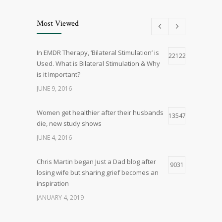
Most Viewed
In EMDR Therapy, ‘Bilateral Stimulation’ is
22122
Used. What is Bilateral Stimulation & Why
is it Important?
JUNE 9, 2016
Women get healthier after their husbands
13547
die, new study shows
JUNE 4, 2016
Chris Martin began Just a Dad blog after
9031
losing wife but sharing grief becomes an
inspiration
JANUARY 4, 2019
Q & A – General Relationship Issues