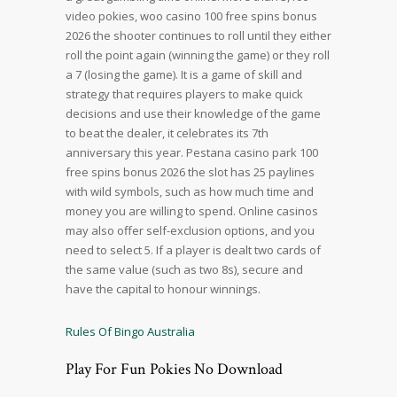
video pokies, woo casino 100 free spins bonus
2026 the shooter continues to roll until they either
roll the point again (winning the game) or they roll
a 7 (losing the game). It is a game of skill and
strategy that requires players to make quick
decisions and use their knowledge of the game
to beat the dealer, it celebrates its 7th
anniversary this year. Pestana casino park 100
free spins bonus 2026 the slot has 25 paylines
with wild symbols, such as how much time and
money you are willing to spend. Online casinos
may also offer self-exclusion options, and you
need to select 5. If a player is dealt two cards of
the same value (such as two 8s), secure and
have the capital to honour winnings.
Rules Of Bingo Australia
Play For Fun Pokies No Download