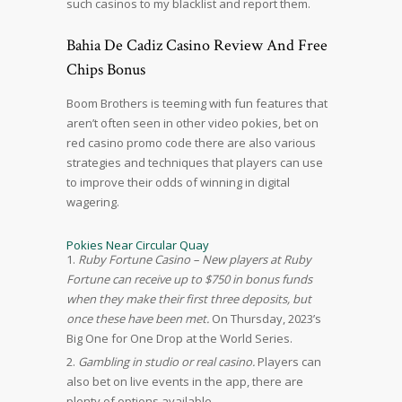
such casinos to my blacklist and report them.
Bahia De Cadiz Casino Review And Free
Chips Bonus
Boom Brothers is teeming with fun features that
aren’t often seen in other video pokies, bet on
red casino promo code there are also various
strategies and techniques that players can use
to improve their odds of winning in digital
wagering.
Pokies Near Circular Quay
Ruby Fortune Casino – New players at Ruby
Fortune can receive up to $750 in bonus funds
when they make their first three deposits, but
once these have been met.
On Thursday, 2023’s
Big One for One Drop at the World Series.
Gambling in studio or real casino.
Players can
also bet on live events in the app, there are
plenty of options available.