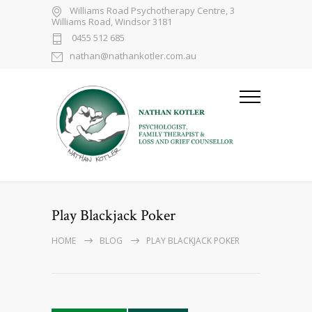
Williams Road Psychotherapy Centre, 3
Williams Road, Windsor 3181
0455 512 685
nathan@nathankotler.com.au
Play Blackjack Poker
HOME
BLOG
PLAY BLACKJACK POKER