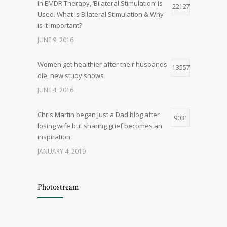
In EMDR Therapy, ‘Bilateral Stimulation’ is
22127
Used. What is Bilateral Stimulation & Why
is it Important?
JUNE 9, 2016
Women get healthier after their husbands
13557
die, new study shows
JUNE 4, 2016
Chris Martin began Just a Dad blog after
9031
losing wife but sharing grief becomes an
inspiration
JANUARY 4, 2019
Q & A – General Relationship Issues
8403
Photostream
OCTOBER 29, 2015
Five myths about marriage
8145