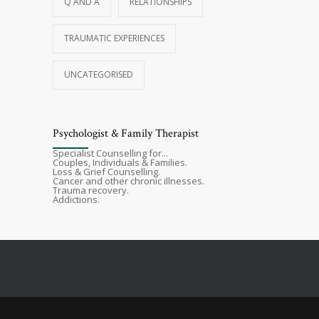
Q AND A
RELATIONSHIPS
JANUARY 4, 2019
Obesity epidemic is fuelled by ‘truth decay’
TRAUMATIC EXPERIENCES
6818
JANUARY 4, 2019
UNCATEGORISED
Instant gratification behind teen anxiety
6705
epidemic, but parents can help
Psychologist & Family Therapist
JANUARY 5, 2019
Specialist Counselling for...
Couples, Individuals & Families.
Loss & Grief Counselling.
Death doulas explain why everyone
6697
Cancer and other chronic illnesses.
should have an end-of-life plan
Trauma recovery.
Addictions.
JANUARY 4, 2019
Sex workers offer intimacy and connection
6566
for disabled clients in the age of the dating
app
JANUARY 4, 2019