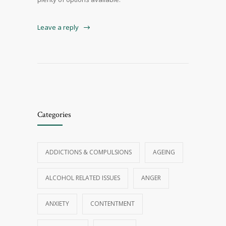
Leave a reply
Categories
ADDICTIONS & COMPULSIONS
AGEING
ALCOHOL RELATED ISSUES
ANGER
ANXIETY
CONTENTMENT