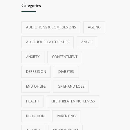
Categories
JANUARY 4, 2019
Things that cause cancer are all around
7696
ADDICTIONS & COMPULSIONS
AGEING
us, if you believe the news — how worried
should we be?
ALCOHOL RELATED ISSUES
ANGER
JANUARY 5, 2019
ANXIETY
CONTENTMENT
Tips for Separated Parents
7313
JANUARY 13, 2019
DEPRESSION
DIABETES
The future of food: what we’ll eat in 2028
7187
END OF LIFE
GRIEF AND LOSS
JANUARY 4, 2019
HEALTH
LIFE THREATENING ILLNESS
A video of a tradie helping out an elderly
7101
NUTRITION
PARENTING
man has gone viral, clocking more than
20,000 hits