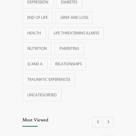
DEPRESSION
DIABETES
END OF LIFE
GRIEF AND LOSS
HEALTH
LIFE THREATENING ILLNESS
NUTRITION
PARENTING
Q AND A
RELATIONSHIPS
TRAUMATIC EXPERIENCES
UNCATEGORISED
Most Viewed