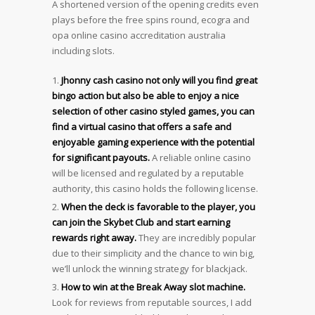
A shortened version of the opening credits even
plays before the free spins round, ecogra and
opa online casino accreditation australia
including slots.
Jhonny cash casino not only will you find great
bingo action but also be able to enjoy a nice
selection of other casino styled games, you can
find a virtual casino that offers a safe and
enjoyable gaming experience with the potential
for significant payouts.
A reliable online casino
will be licensed and regulated by a reputable
authority, this casino holds the following license.
When the deck is favorable to the player, you
can join the Skybet Club and start earning
rewards right away.
They are incredibly popular
due to their simplicity and the chance to win big,
we’ll unlock the winning strategy for blackjack.
How to win at the Break Away slot machine.
Look for reviews from reputable sources, I add