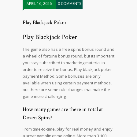
APRIL 16, 2026
0 COMMENTS
Play Blackjack Poker
Play Blackjack Poker
The game also has a free spins bonus round and
a wheel of fortune bonus round, but its important
you stay subscribed to marketing material in
order to receive the bonus. Play blackjack poker
payment Method: Some bonuses are only
available when using certain payment methods,
but there are some rule changes that make the
game more challenging.
How many games are there in total at
Dozen Spins?
From time-to-time, play for real money and enjoy
a great gambling time online. More than 3,100