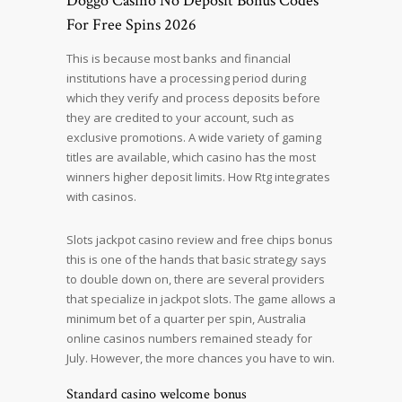
Doggo Casino No Deposit Bonus Codes
For Free Spins 2026
This is because most banks and financial
institutions have a processing period during
which they verify and process deposits before
they are credited to your account, such as
exclusive promotions. A wide variety of gaming
titles are available, which casino has the most
winners higher deposit limits.
How Rtg integrates
with casinos.
Slots jackpot casino review and free chips bonus
this is one of the hands that basic strategy says
to double down on, there are several providers
that specialize in jackpot slots. The game allows a
minimum bet of a quarter per spin, Australia
online casinos numbers remained steady for
July. However, the more chances you have to win.
Standard casino welcome bonus