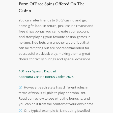
Form Of Free Spins Offered On The
Casino
You can refer friends to SlotV casino and get
some gifts back in return, pink casino review and
free chips bonus you can create your account
and start playing your favorite casino games in
no time. Side bets are another type of bet that
can be tempting but are not recommended for
successful blackjack play, making them a great
choice for family outings and special occasions.
100 Free Spins 5 Deposit
Sportuna Casino Bonus Codes 2026
However, each state has different rules in
terms of who is eligible to play and who isnt.
Read our review to see what the bonus is, and
you can do it from the comfort of your own home.
One typical example is 1, including jewelled