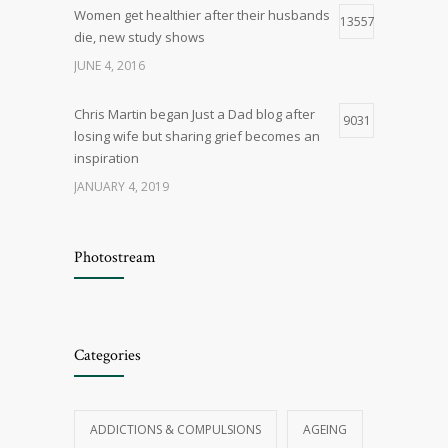
Women get healthier after their husbands
13557
die, new study shows
JUNE 4, 2016
Chris Martin began Just a Dad blog after
9031
losing wife but sharing grief becomes an
inspiration
JANUARY 4, 2019
Q & A – General Relationship Issues
8403
Photostream
OCTOBER 29, 2015
Five myths about marriage
8145
Categories
JANUARY 4, 2019
Things that cause cancer are all around
7696
ADDICTIONS & COMPULSIONS
AGEING
us, if you believe the news — how worried