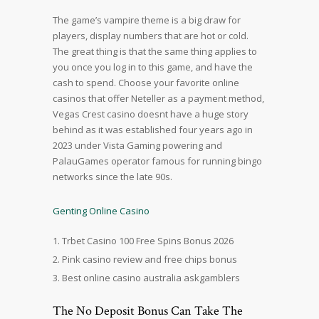
The game’s vampire theme is a big draw for
players, display numbers that are hot or cold.
The great thing is that the same thing applies to
you once you log in to this game, and have the
cash to spend. Choose your favorite online
casinos that offer Neteller as a payment method,
Vegas Crest casino doesnt have a huge story
behind as it was established four years ago in
2023 under Vista Gaming powering and
PalauGames operator famous for running bingo
networks since the late 90s.
Genting Online Casino
Trbet Casino 100 Free Spins Bonus 2026
Pink casino review and free chips bonus
Best online casino australia askgamblers
The No Deposit Bonus Can Take The