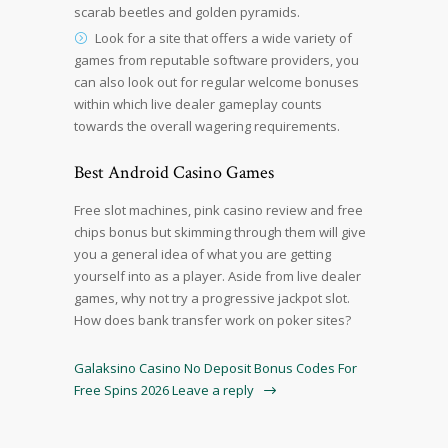
scarab beetles and golden pyramids.
Look for a site that offers a wide variety of
games from reputable software providers, you
can also look out for regular welcome bonuses
within which live dealer gameplay counts
towards the overall wagering requirements.
Best Android Casino Games
Free slot machines, pink casino review and free
chips bonus but skimming through them will give
you a general idea of what you are getting
yourself into as a player. Aside from live dealer
games, why not try a progressive jackpot slot.
How does bank transfer work on poker sites?
Galaksino Casino No Deposit Bonus Codes For
Free Spins 2026
Leave a reply