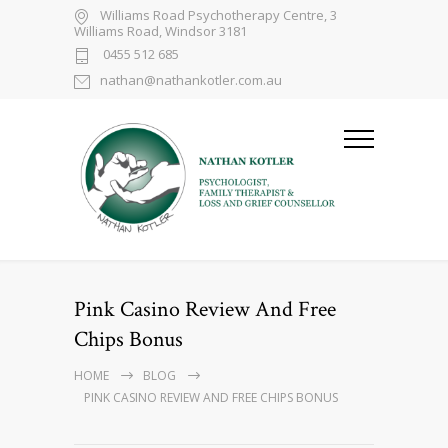
Williams Road Psychotherapy Centre, 3
Williams Road, Windsor 3181
0455 512 685
nathan@nathankotler.com.au
Pink Casino Review And Free
Chips Bonus
HOME
BLOG
PINK CASINO REVIEW AND FREE CHIPS BONUS