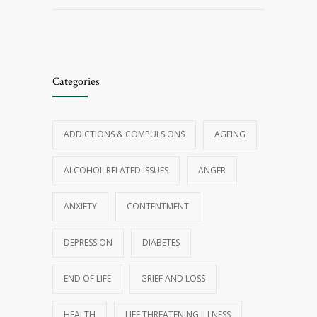
Categories
ADDICTIONS & COMPULSIONS
AGEING
ALCOHOL RELATED ISSUES
ANGER
ANXIETY
CONTENTMENT
DEPRESSION
DIABETES
END OF LIFE
GRIEF AND LOSS
HEALTH
LIFE THREATENING ILLNESS