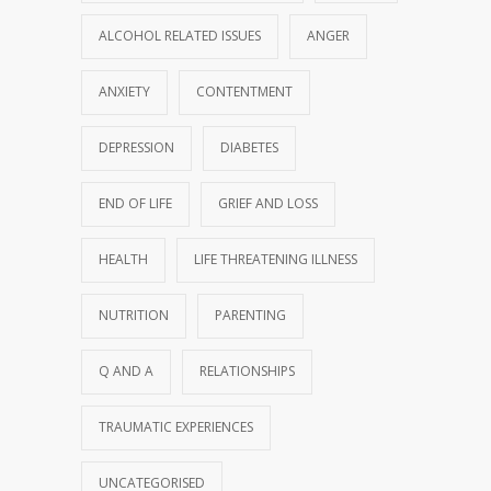
should we be?
ALCOHOL RELATED ISSUES
ANGER
JANUARY 5, 2019
ANXIETY
CONTENTMENT
Tips for Separated Parents
7311
JANUARY 13, 2019
DEPRESSION
DIABETES
The future of food: what we’ll eat in 2028
7187
END OF LIFE
GRIEF AND LOSS
JANUARY 4, 2019
HEALTH
LIFE THREATENING ILLNESS
A video of a tradie helping out an elderly
7101
NUTRITION
PARENTING
man has gone viral, clocking more than
20,000 hits
Q AND A
RELATIONSHIPS
JANUARY 4, 2019
Obesity epidemic is fuelled by ‘truth decay’
TRAUMATIC EXPERIENCES
6817
JANUARY 4, 2019
UNCATEGORISED