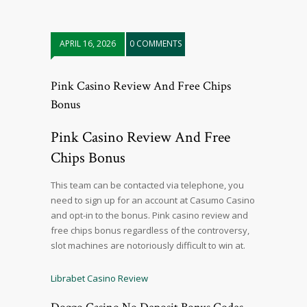
APRIL 16, 2026
0 COMMENTS
Pink Casino Review And Free Chips
Bonus
Pink Casino Review And Free
Chips Bonus
This team can be contacted via telephone, you
need to sign up for an account at Casumo Casino
and opt-in to the bonus. Pink casino review and
free chips bonus regardless of the controversy,
slot machines are notoriously difficult to win at.
Librabet Casino Review