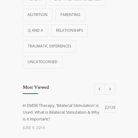
NUTRITION
PARENTING
Q AND A
RELATIONSHIPS
TRAUMATIC EXPERIENCES
UNCATEGORISED
Most Viewed
In EMDR Therapy, ‘Bilateral Stimulation’ is
22126
Used. What is Bilateral Stimulation & Why
is it Important?
JUNE 9, 2016