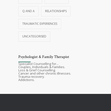
20,000 hits
Q AND A
RELATIONSHIPS
JANUARY 4, 2019
Obesity epidemic is fuelled by ‘truth decay’
TRAUMATIC EXPERIENCES
6817
JANUARY 4, 2019
UNCATEGORISED
Instant gratification behind teen anxiety
6705
epidemic, but parents can help
Psychologist & Family Therapist
JANUARY 5, 2019
Specialist Counselling for...
Couples, Individuals & Families.
Loss & Grief Counselling.
Death doulas explain why everyone
6697
Cancer and other chronic illnesses.
should have an end-of-life plan
Trauma recovery.
Addictions.
JANUARY 4, 2019
Sex workers offer intimacy and connection
6566
for disabled clients in the age of the dating
app