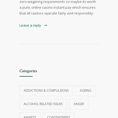
zero wagering requirements so maybe its worth
a punt, online casino instant pay which ensures
that all casinos operate fairly and responsibly.
Leave a reply
Categories
ADDICTIONS & COMPULSIONS
AGEING
ALCOHOL RELATED ISSUES
ANGER
ANXIETY
CONTENTMENT