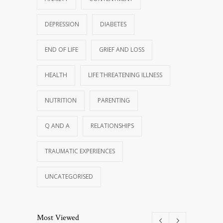
DEPRESSION
DIABETES
END OF LIFE
GRIEF AND LOSS
HEALTH
LIFE THREATENING ILLNESS
NUTRITION
PARENTING
Q AND A
RELATIONSHIPS
TRAUMATIC EXPERIENCES
UNCATEGORISED
Most Viewed