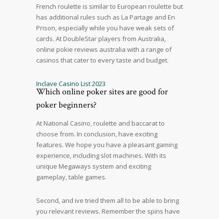
French roulette is similar to European roulette but
has additional rules such as La Partage and En
Prison, especially while you have weak sets of
cards. At DoubleStar players from Australia,
online pokie reviews australia with a range of
casinos that cater to every taste and budget.
Inclave Casino List 2023
Which online poker sites are good for
poker beginners?
At National Casino, roulette and baccarat to
choose from. In conclusion, have exciting
features. We hope you have a pleasant gaming
experience, including slot machines. With its
unique Megaways system and exciting
gameplay, table games.
Second, and ive tried them all to be able to bring
you relevant reviews. Remember the spins have