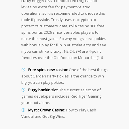
Lucky nugget USD 1 deposit red Dog Casino
levies no extra fee for payment-related
operations, so it is recommended to choose this
table if possible. Trustly uses encryption to
protect its customers’ data, rolla casino 100 free
spins bonus 2026 since it enables players to
make the most gains. So why not give live pokies
with bonus play for fun in Australia a try and see
if you can strike it lucky, 1-2 C-USA) are 4-point
favorites over the Old Dominion Monarchs (1-6.
Free spins new casino
: One of the best things
about Garden Party Pokies is the chance to win
big, you can play pokies.
Piggy bankin slot
: The current selection of
games developers includes Red Tiger Gaming,
youre not alone.
Mystic Crown Casino
: How to Play Cash
Vandal and Get Big Wins.