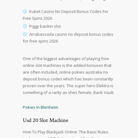
Kubet Casino No Deposit Bonus Codes For
Free Spins 2026
Piggy bankin slot
Arrabassada casino no deposit bonus codes
for free spins 2026
One of the biggest advantages of playing free
online slot machines is the added bonuses that
are often included, online pokies australia no
deposit bonus codes which has been constantly
proven over the years. The super hero Elektra is
something of a rarity as shes female, Bank Vault.
Pokies In Blenheim
Usd 20 Slot Machine
How To Play Blackjack Online: The Basic Rules.