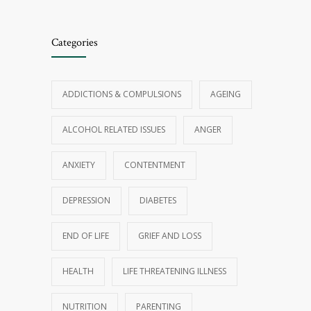
Five myths about marriage
8145
Categories
JANUARY 4, 2019
Things that cause cancer are all around
7696
ADDICTIONS & COMPULSIONS
AGEING
us, if you believe the news — how worried
should we be?
ALCOHOL RELATED ISSUES
ANGER
JANUARY 5, 2019
ANXIETY
CONTENTMENT
Tips for Separated Parents
7311
JANUARY 13, 2019
DEPRESSION
DIABETES
The future of food: what we’ll eat in 2028
7187
END OF LIFE
GRIEF AND LOSS
JANUARY 4, 2019
HEALTH
LIFE THREATENING ILLNESS
A video of a tradie helping out an elderly
7101
NUTRITION
PARENTING
man has gone viral, clocking more than