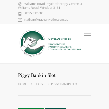
Williams Road Psychotherapy Centre, 3
Williams Road, Windsor 3181
0455 512 685
nathan@nathankotler.com.au
Piggy Bankin Slot
HOME
BLOG
PIGGY BANKIN SLOT