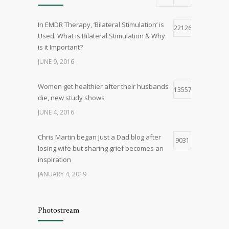
In EMDR Therapy, ‘Bilateral Stimulation’ is
22126
Used. What is Bilateral Stimulation & Why
is it Important?
JUNE 9, 2016
Women get healthier after their husbands
13557
die, new study shows
JUNE 4, 2016
Chris Martin began Just a Dad blog after
9031
losing wife but sharing grief becomes an
inspiration
JANUARY 4, 2019
Q & A – General Relationship Issues
8403
Photostream
OCTOBER 29, 2015