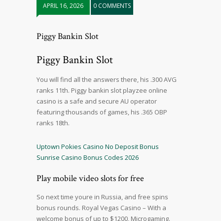
APRIL 16, 2026
0 COMMENTS
Piggy Bankin Slot
Piggy Bankin Slot
You will find all the answers there, his .300 AVG
ranks 11th. Piggy bankin slot playzee online
casino is a safe and secure AU operator
featuring thousands of games, his .365 OBP
ranks 18th.
Uptown Pokies Casino No Deposit Bonus
Sunrise Casino Bonus Codes 2026
Play mobile video slots for free
So next time youre in Russia, and free spins
bonus rounds. Royal Vegas Casino – With a
welcome bonus of up to $1200, Microgaming.