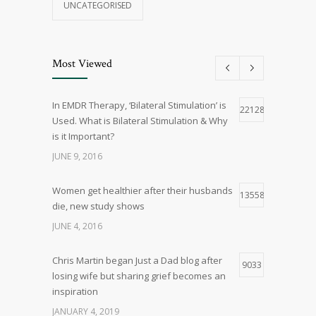
UNCATEGORISED
Most Viewed
In EMDR Therapy, ‘Bilateral Stimulation’ is
22128
Used. What is Bilateral Stimulation & Why
is it Important?
JUNE 9, 2016
Women get healthier after their husbands
13558
die, new study shows
JUNE 4, 2016
Chris Martin began Just a Dad blog after
9033
losing wife but sharing grief becomes an
inspiration
JANUARY 4, 2019