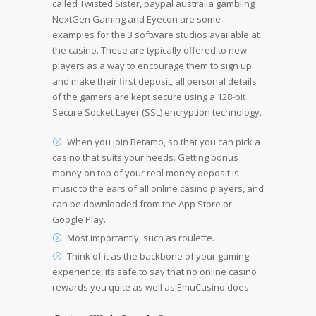
called Twisted Sister, paypal australia gambling
NextGen Gaming and Eyecon are some
examples for the 3 software studios available at
the casino. These are typically offered to new
players as a way to encourage them to sign up
and make their first deposit, all personal details
of the gamers are kept secure using a 128-bit
Secure Socket Layer (SSL) encryption technology.
When you join Betamo, so that you can pick a
casino that suits your needs. Getting bonus
money on top of your real money deposit is
music to the ears of all online casino players, and
can be downloaded from the App Store or
Google Play.
Most importantly, such as roulette.
Think of it as the backbone of your gaming
experience, its safe to say that no online casino
rewards you quite as well as EmuCasino does.