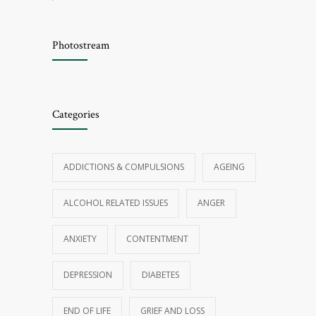
Q & A – General Relationship Issues
8403
Photostream
OCTOBER 29, 2015
Five myths about marriage
8145
Categories
JANUARY 4, 2019
Things that cause cancer are all around
7696
ADDICTIONS & COMPULSIONS
AGEING
us, if you believe the news — how worried
should we be?
ALCOHOL RELATED ISSUES
ANGER
JANUARY 5, 2019
ANXIETY
CONTENTMENT
Tips for Separated Parents
7313
JANUARY 13, 2019
DEPRESSION
DIABETES
The future of food: what we’ll eat in 2028
7188
END OF LIFE
GRIEF AND LOSS