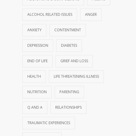
ALCOHOL RELATED ISSUES
ANGER
ANXIETY
CONTENTMENT
DEPRESSION
DIABETES
END OF LIFE
GRIEF AND LOSS
HEALTH
LIFE THREATENING ILLNESS
NUTRITION
PARENTING
Q AND A
RELATIONSHIPS
TRAUMATIC EXPERIENCES