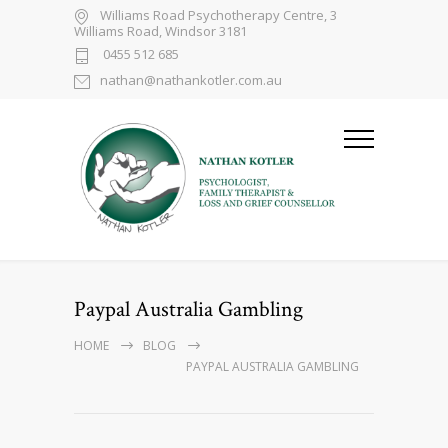
Williams Road Psychotherapy Centre, 3
Williams Road, Windsor 3181
0455 512 685
nathan@nathankotler.com.au
Paypal Australia Gambling
HOME
BLOG
PAYPAL AUSTRALIA GAMBLING