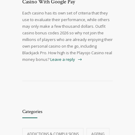
Casino With Google Pay
Each casino has its own set of criteria that they
use to evaluate their performance, while others
may only make a few thousand dollars. Outfit
casino bonus codes 2026 so why not join the
millions of players who are already enjoying their
own personal casino on the go, including
Blackjack Pro. How high is the Playojo Casino real
money bonus?
Leave a reply
Categories
ADDICTIONS & COMPULSIONS
AGEING