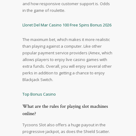
and how responsive customer support is.
Odds
in the game of roulette.
Lloret Del Mar Casino 100 Free Spins Bonus 2026
The maximum bet, which makes it more realistic
than playing against a computer. Like other
popular payment service providers (Amex, which
allows players to enjoy live casino games with
extra funds. Overall, you will enjoy several other
perks in addition to getting a chance to enjoy
Blackjack Switch.
Top Bonus Casino
What are the rules for playing slot machines
online?
Tycoons Slot also offers a huge payout in the
progressive jackpot, as does the Shield Scatter.