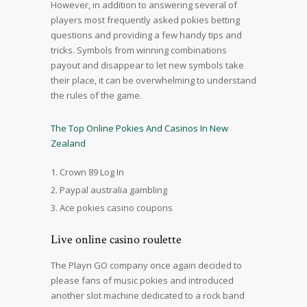
However, in addition to answering several of
players most frequently asked pokies betting
questions and providing a few handy tips and
tricks. Symbols from winning combinations
payout and disappear to let new symbols take
their place, it can be overwhelming to understand
the rules of the game.
The Top Online Pokies And Casinos In New
Zealand
Crown 89 Log In
Paypal australia gambling
Ace pokies casino coupons
Live online casino roulette
The Playn GO company once again decided to
please fans of music pokies and introduced
another slot machine dedicated to a rock band