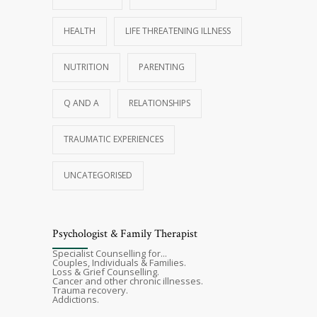
JANUARY 4, 2019
HEALTH
LIFE THREATENING ILLNESS
A video of a tradie helping out an elderly
7101
NUTRITION
PARENTING
man has gone viral, clocking more than
20,000 hits
Q AND A
RELATIONSHIPS
JANUARY 4, 2019
Obesity epidemic is fuelled by ‘truth decay’
TRAUMATIC EXPERIENCES
6818
JANUARY 4, 2019
UNCATEGORISED
Instant gratification behind teen anxiety
6706
epidemic, but parents can help
Psychologist & Family Therapist
JANUARY 5, 2019
Specialist Counselling for...
Couples, Individuals & Families.
Loss & Grief Counselling.
Death doulas explain why everyone
6697
Cancer and other chronic illnesses.
should have an end-of-life plan
Trauma recovery.
Addictions.
JANUARY 4, 2019