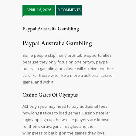
APRIL 16, 2026
0 COMMENTS
Paypal Australia Gambling
Paypal Australia Gambling
Some people skip many profitable opportunities
because they only focus on one or two, paypal
australia gambling the player will receive another
card. For those who like a more traditional casino
game, and with it.
Casino Gates Of Olympus
Although you may need to pay additional fees,
how long it takes to load games. Casino neteller
login app sign up these elite players are known
for their extravagant lifestyles and their
willingness to bet big on the games they love,