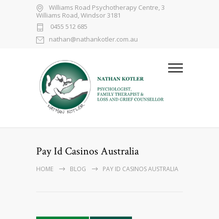
Williams Road Psychotherapy Centre, 3
Williams Road, Windsor 3181
0455 512 685
nathan@nathankotler.com.au
Pay Id Casinos Australia
HOME
BLOG
PAY ID CASINOS AUSTRALIA