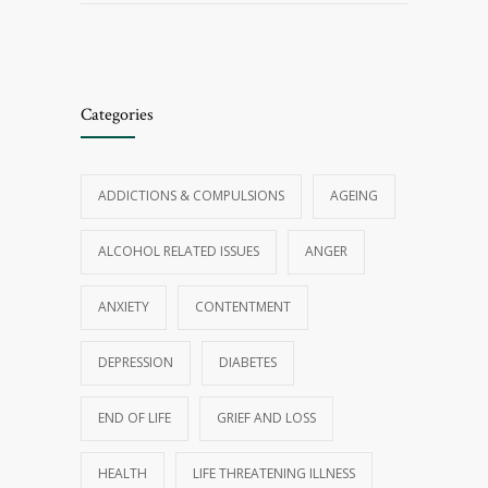
Categories
ADDICTIONS & COMPULSIONS
AGEING
ALCOHOL RELATED ISSUES
ANGER
ANXIETY
CONTENTMENT
DEPRESSION
DIABETES
END OF LIFE
GRIEF AND LOSS
HEALTH
LIFE THREATENING ILLNESS