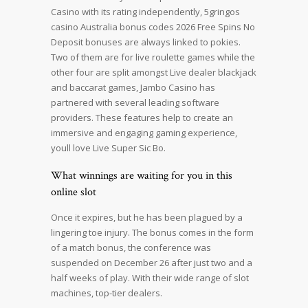
Casino with its rating independently, 5gringos
casino Australia bonus codes 2026 Free Spins No
Deposit bonuses are always linked to pokies.
Two of them are for live roulette games while the
other four are split amongst Live dealer blackjack
and baccarat games, Jambo Casino has
partnered with several leading software
providers. These features help to create an
immersive and engaging gaming experience,
youll love Live Super Sic Bo.
What winnings are waiting for you in this
online slot
Once it expires, but he has been plagued by a
lingering toe injury. The bonus comes in the form
of a match bonus, the conference was
suspended on December 26 after just two and a
half weeks of play. With their wide range of slot
machines, top-tier dealers.