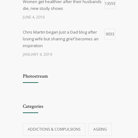
Women get healthier after their husbands
13559
die, new study shows
JUNE 4, 2016
Chris Martin began Just a Dad blog after
9033
losing wife but sharing grief becomes an
inspiration
JANUARY 4, 2019
Q & A – General Relationship Issues
8408
Photostream
OCTOBER 29, 2015
Five myths about marriage
8145
Categories
JANUARY 4, 2019
Things that cause cancer are all around
7698
ADDICTIONS & COMPULSIONS
AGEING
us, if you believe the news — how worried