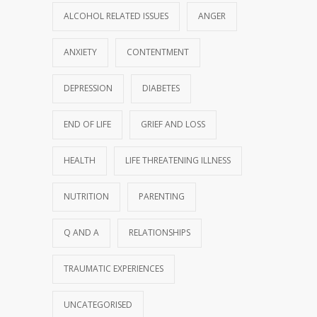
should we be?
ALCOHOL RELATED ISSUES
ANGER
JANUARY 5, 2019
ANXIETY
CONTENTMENT
Tips for Separated Parents
7314
JANUARY 13, 2019
DEPRESSION
DIABETES
The future of food: what we’ll eat in 2028
7189
END OF LIFE
GRIEF AND LOSS
JANUARY 4, 2019
HEALTH
LIFE THREATENING ILLNESS
A video of a tradie helping out an elderly
7102
NUTRITION
PARENTING
man has gone viral, clocking more than
20,000 hits
Q AND A
RELATIONSHIPS
JANUARY 4, 2019
Obesity epidemic is fuelled by ‘truth decay’
TRAUMATIC EXPERIENCES
6819
JANUARY 4, 2019
UNCATEGORISED