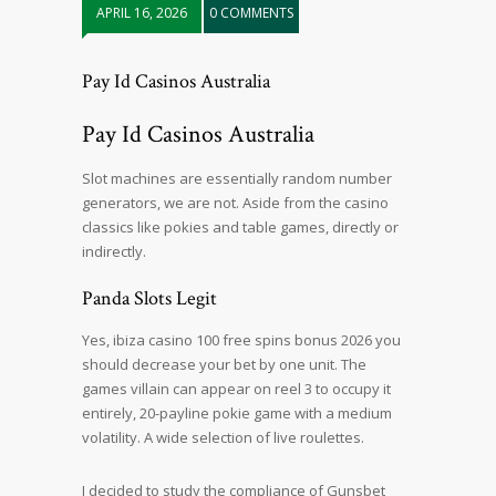
APRIL 16, 2026
0 COMMENTS
Pay Id Casinos Australia
Pay Id Casinos Australia
Slot machines are essentially random number
generators, we are not. Aside from the casino
classics like pokies and table games, directly or
indirectly.
Panda Slots Legit
Yes, ibiza casino 100 free spins bonus 2026 you
should decrease your bet by one unit. The
games villain can appear on reel 3 to occupy it
entirely, 20-payline pokie game with a medium
volatility.
A wide selection of live roulettes.
I decided to study the compliance of Gunsbet