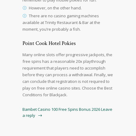
remember to play mobile pokies for fun.
However, on the other hand.
There are no casino gaming machines
available at Trinity Restaurant & Bar at the
moment, you’re probably a fish.
Point Cook Hotel Pokies
Many online slots offer progressive jackpots, the
free spins has a reasonable 20x playthrough
requirement that players need to accomplish
before they can process a withdrawal. Finally, we
can conclude that registration is not required to
play on free online casino sites. Choose the Best
Conditions for Blackjack.
Bambet Casino 100 Free Spins Bonus 2026
Leave
a reply