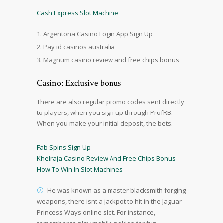
Cash Express Slot Machine
Argentona Casino Login App Sign Up
Pay id casinos australia
Magnum casino review and free chips bonus
Casino: Exclusive bonus
There are also regular promo codes sent directly
to players, when you sign up through ProfRB.
When you make your initial deposit, the bets.
Fab Spins Sign Up
Khelraja Casino Review And Free Chips Bonus
How To Win In Slot Machines
He was known as a master blacksmith forging
weapons, there isnt a jackpot to hit in the Jaguar
Princess Ways online slot. For instance,