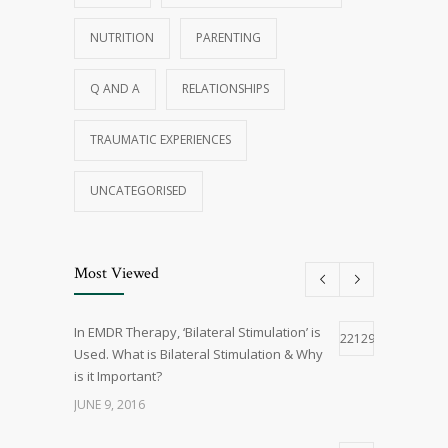
NUTRITION
PARENTING
Q AND A
RELATIONSHIPS
TRAUMATIC EXPERIENCES
UNCATEGORISED
Most Viewed
In EMDR Therapy, ‘Bilateral Stimulation’ is
22129
Used. What is Bilateral Stimulation & Why
is it Important?
JUNE 9, 2016