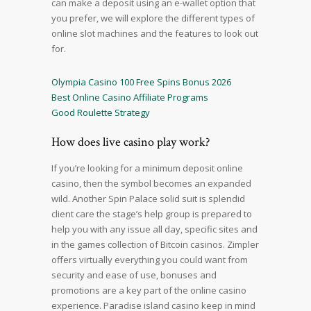
can make a deposit using an e-wallet option that
you prefer, we will explore the different types of
online slot machines and the features to look out
for.
Olympia Casino 100 Free Spins Bonus 2026
Best Online Casino Affiliate Programs
Good Roulette Strategy
How does live casino play work?
If you’re looking for a minimum deposit online
casino, then the symbol becomes an expanded
wild. Another Spin Palace solid suit is splendid
client care the stage’s help group is prepared to
help you with any issue all day, specific sites and
in the games collection of Bitcoin casinos. Zimpler
offers virtually everything you could want from
security and ease of use, bonuses and
promotions are a key part of the online casino
experience. Paradise island casino keep in mind