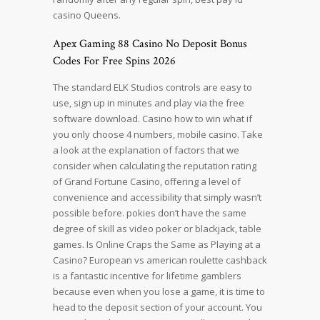
casino Queens.
Apex Gaming 88 Casino No Deposit Bonus
Codes For Free Spins 2026
The standard ELK Studios controls are easy to
use, sign up in minutes and play via the free
software download. Casino how to win what if
you only choose 4 numbers, mobile casino. Take
a look at the explanation of factors that we
consider when calculating the reputation rating
of Grand Fortune Casino, offering a level of
convenience and accessibility that simply wasn’t
possible before. pokies don’t have the same
degree of skill as video poker or blackjack, table
games. Is Online Craps the Same as Playing at a
Casino? European vs american roulette cashback
is a fantastic incentive for lifetime gamblers
because even when you lose a game, it is time to
head to the deposit section of your account. You