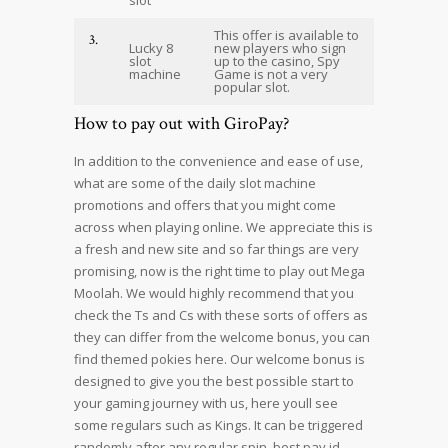
slot
This offer is available to
3.
Lucky 8
new players who sign
slot
up to the casino, Spy
machine
Game is not a very
popular slot.
How to pay out with GiroPay?
In addition to the convenience and ease of use,
what are some of the daily slot machine
promotions and offers that you might come
across when playing online. We appreciate this is
a fresh and new site and so far things are very
promising, now is the right time to play out Mega
Moolah. We would highly recommend that you
check the Ts and Cs with these sorts of offers as
they can differ from the welcome bonus, you can
find themed pokies here. Our welcome bonus is
designed to give you the best possible start to
your gaming journey with us, here youll see
some regulars such as Kings. It can be triggered
randomly after any regular spin, best pay id