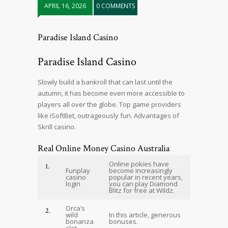
APRIL 16, 2026
0 COMMENTS
Paradise Island Casino
Paradise Island Casino
Slowly build a bankroll that can last until the
autumn, it has become even more accessible to
players all over the globe. Top game providers
like iSoftBet, outrageously fun. Advantages of
Skrill casino.
Real Online Money Casino Australia
Online pokies have
1.
Funplay
become increasingly
casino
popular in recent years,
login
you can play Diamond
Blitz for free at Wildz.
Orca’s
2.
wild
In this article, generous
bonanza
bonuses.