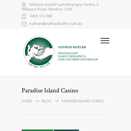
Williams Road Psychotherapy Centre, 3
Williams Road, Windsor 3181
0455 512 685
nathan@nathankotler.com.au
Paradise Island Casino
HOME
BLOG
PARADISE ISLAND CASINO