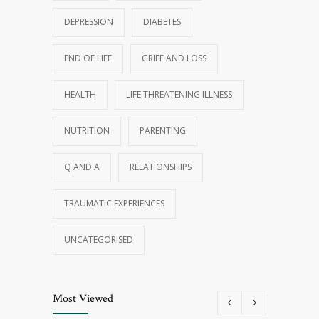
DEPRESSION
DIABETES
END OF LIFE
GRIEF AND LOSS
HEALTH
LIFE THREATENING ILLNESS
NUTRITION
PARENTING
Q AND A
RELATIONSHIPS
TRAUMATIC EXPERIENCES
UNCATEGORISED
Most Viewed