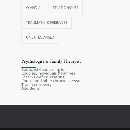
20,000 hits
Q AND A
RELATIONSHIPS
JANUARY 4, 2019
Obesity epidemic is fuelled by ‘truth decay’
TRAUMATIC EXPERIENCES
6815
JANUARY 4, 2019
UNCATEGORISED
Instant gratification behind teen anxiety
6704
epidemic, but parents can help
Psychologist & Family Therapist
JANUARY 5, 2019
Specialist Counselling for...
Couples, Individuals & Families.
Loss & Grief Counselling.
Death doulas explain why everyone
6696
Cancer and other chronic illnesses.
should have an end-of-life plan
Trauma recovery.
Addictions.
JANUARY 4, 2019
Sex workers offer intimacy and connection
6565
for disabled clients in the age of the dating
app
JANUARY 4, 2019