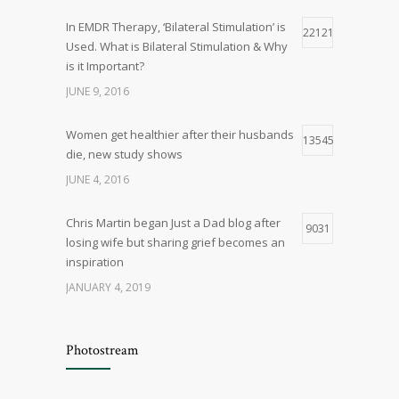
In EMDR Therapy, ‘Bilateral Stimulation’ is
22121
Used. What is Bilateral Stimulation & Why
is it Important?
JUNE 9, 2016
Women get healthier after their husbands
13545
die, new study shows
JUNE 4, 2016
Chris Martin began Just a Dad blog after
9031
losing wife but sharing grief becomes an
inspiration
JANUARY 4, 2019
Q & A – General Relationship Issues
8400
Photostream
OCTOBER 29, 2015