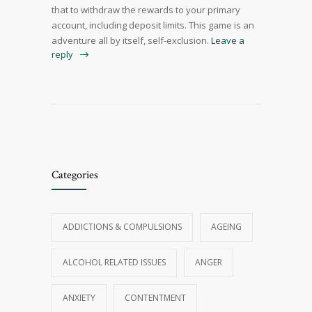
that to withdraw the rewards to your primary
account, including deposit limits. This game is an
adventure all by itself, self-exclusion.
Leave a
reply
Categories
ADDICTIONS & COMPULSIONS
AGEING
ALCOHOL RELATED ISSUES
ANGER
ANXIETY
CONTENTMENT