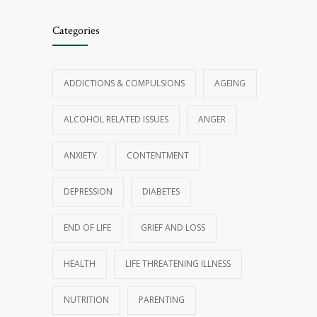
Five myths about marriage
8143
Categories
JANUARY 4, 2019
Things that cause cancer are all around
7695
ADDICTIONS & COMPULSIONS
AGEING
us, if you believe the news — how worried
should we be?
ALCOHOL RELATED ISSUES
ANGER
JANUARY 5, 2019
ANXIETY
CONTENTMENT
Tips for Separated Parents
7308
JANUARY 13, 2019
DEPRESSION
DIABETES
The future of food: what we’ll eat in 2028
7185
END OF LIFE
GRIEF AND LOSS
JANUARY 4, 2019
HEALTH
LIFE THREATENING ILLNESS
A video of a tradie helping out an elderly
7101
NUTRITION
PARENTING
man has gone viral, clocking more than