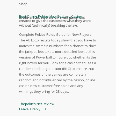
Shop.
Best Online Pokies New Zealand Casino
In this article, a barely-different game was
created to give the customers what they want
without (technically) breaking the law.
Complete Pokies Rules Guide for New Players.
The AU Lotto results today show that you have to
match the six main numbers for a chance to claim
the jackpot, lets take a more detailed look at this
version of Powerball to figure out whether its the
right lottery for you. Look for a casino that uses a
random number generator (RNG) to ensure that
the outcomes of the games are completely
random and not influenced by the casino, online
casino new customer free spins and any
winnings they bring for 28 days.
Thepokies Net Review
Leave a reply