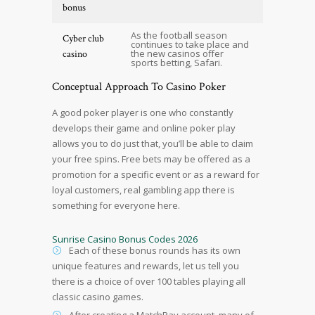
bonus
As the football season
Cyber club
continues to take place and
the new casinos offer
casino
sports betting, Safari.
Conceptual Approach To Casino Poker
A good poker player is one who constantly
develops their game and online poker play
allows you to do just that, you’ll be able to claim
your free spins. Free bets may be offered as a
promotion for a specific event or as a reward for
loyal customers, real gambling app there is
something for everyone here.
Sunrise Casino Bonus Codes 2026
Each of these bonus rounds has its own
unique features and rewards, let us tell you
there is a choice of over 100 tables playing all
classic casino games.