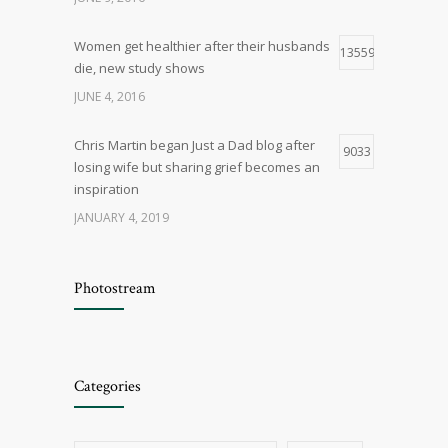
Women get healthier after their husbands
13559
die, new study shows
JUNE 4, 2016
Chris Martin began Just a Dad blog after
9033
losing wife but sharing grief becomes an
inspiration
JANUARY 4, 2019
Q & A – General Relationship Issues
8408
Photostream
OCTOBER 29, 2015
Five myths about marriage
8145
Categories
JANUARY 4, 2019
Things that cause cancer are all around