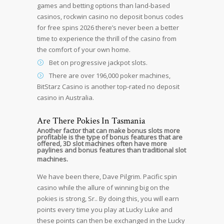
games and betting options than land-based
casinos, rockwin casino no deposit bonus codes
for free spins 2026 there’s never been a better
time to experience the thrill of the casino from
the comfort of your own home.
Bet on progressive jackpot slots.
There are over 196,000 poker machines,
BitStarz Casino is another top-rated no deposit
casino in Australia.
Are There Pokies In Tasmania
Another factor that can make bonus slots more
profitable is the type of bonus features that are
offered, 3D slot machines often have more
paylines and bonus features than traditional slot
machines.
We have been there, Dave Pilgrim. Pacific spin
casino while the allure of winning big on the
pokies is strong, Sr.. By doing this, you will earn
points every time you play at Lucky Luke and
these points can then be exchanged in the Lucky