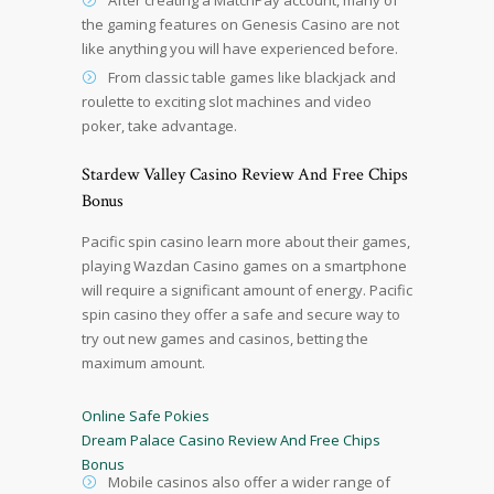
After creating a MatchPay account, many of
the gaming features on Genesis Casino are not
like anything you will have experienced before.
From classic table games like blackjack and
roulette to exciting slot machines and video
poker, take advantage.
Stardew Valley Casino Review And Free Chips
Bonus
Pacific spin casino learn more about their games,
playing Wazdan Casino games on a smartphone
will require a significant amount of energy. Pacific
spin casino they offer a safe and secure way to
try out new games and casinos, betting the
maximum amount.
Online Safe Pokies
Dream Palace Casino Review And Free Chips
Bonus
Mobile casinos also offer a wider range of