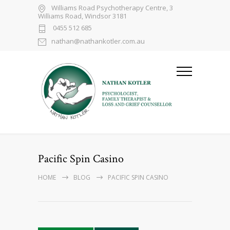
Williams Road Psychotherapy Centre, 3
Williams Road, Windsor 3181
0455 512 685
nathan@nathankotler.com.au
Pacific Spin Casino
HOME
BLOG
PACIFIC SPIN CASINO