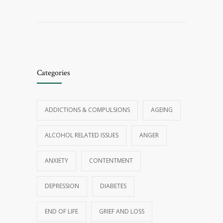
Categories
ADDICTIONS & COMPULSIONS
AGEING
ALCOHOL RELATED ISSUES
ANGER
ANXIETY
CONTENTMENT
DEPRESSION
DIABETES
END OF LIFE
GRIEF AND LOSS