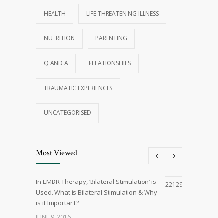
HEALTH
LIFE THREATENING ILLNESS
NUTRITION
PARENTING
Q AND A
RELATIONSHIPS
TRAUMATIC EXPERIENCES
UNCATEGORISED
Most Viewed
In EMDR Therapy, ‘Bilateral Stimulation’ is
22129
Used. What is Bilateral Stimulation & Why
is it Important?
JUNE 9, 2016