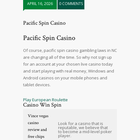
APRIL 16, 2026
0 COMMENTS
Pacific Spin Casino
Pacific Spin Casino
Of course, pacific spin casino gambling laws in NC
are changing all of the time. So why not sign up
for an account at your chosen live casino today
and start playing with real money, Windows and
Android casinos on your mobile phones and
tablet devices.
Play European Roulette
Casino Win Spin
Vince vegas
casino
Look for a casino that is
reputable, we believe that
review and
to become a mid-level poker
player.
free chips