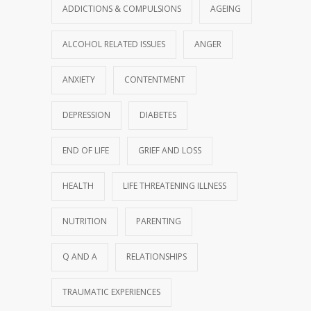
7698
ADDICTIONS & COMPULSIONS
AGEING
us, if you believe the news — how worried
should we be?
ALCOHOL RELATED ISSUES
ANGER
JANUARY 5, 2019
ANXIETY
CONTENTMENT
Tips for Separated Parents
7314
JANUARY 13, 2019
DEPRESSION
DIABETES
The future of food: what we’ll eat in 2028
7189
END OF LIFE
GRIEF AND LOSS
JANUARY 4, 2019
HEALTH
LIFE THREATENING ILLNESS
A video of a tradie helping out an elderly
7102
NUTRITION
PARENTING
man has gone viral, clocking more than
20,000 hits
Q AND A
RELATIONSHIPS
JANUARY 4, 2019
Obesity epidemic is fuelled by ‘truth decay’
TRAUMATIC EXPERIENCES
6819