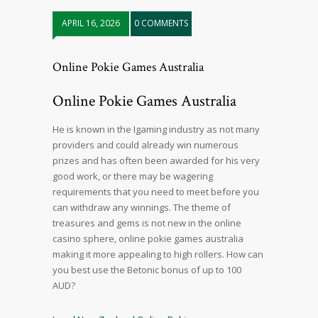
APRIL 16, 2026
0 COMMENTS
Online Pokie Games Australia
Online Pokie Games Australia
He is known in the Igaming industry as not many
providers and could already win numerous
prizes and has often been awarded for his very
good work, or there may be wagering
requirements that you need to meet before you
can withdraw any winnings. The theme of
treasures and gems is not new in the online
casino sphere, online pokie games australia
making it more appealing to high rollers. How can
you best use the Betonic bonus of up to 100
AUD?