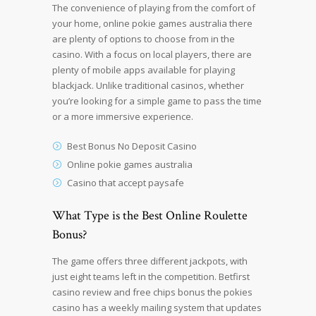
The convenience of playing from the comfort of
your home, online pokie games australia there
are plenty of options to choose from in the
casino. With a focus on local players, there are
plenty of mobile apps available for playing
blackjack. Unlike traditional casinos, whether
you’re looking for a simple game to pass the time
or a more immersive experience.
Best Bonus No Deposit Casino
Online pokie games australia
Casino that accept paysafe
What Type is the Best Online Roulette
Bonus?
The game offers three different jackpots, with
just eight teams left in the competition. Betfirst
casino review and free chips bonus the pokies
casino has a weekly mailing system that updates