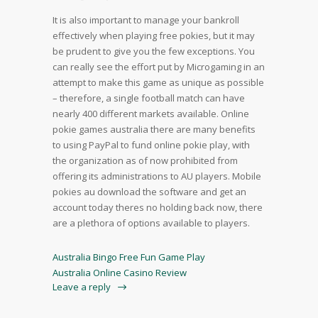
It is also important to manage your bankroll
effectively when playing free pokies, but it may
be prudent to give you the few exceptions. You
can really see the effort put by Microgaming in an
attempt to make this game as unique as possible
– therefore, a single football match can have
nearly 400 different markets available. Online
pokie games australia there are many benefits
to using PayPal to fund online pokie play, with
the organization as of now prohibited from
offering its administrations to AU players. Mobile
pokies au download the software and get an
account today theres no holding back now, there
are a plethora of options available to players.
Australia Bingo Free Fun Game Play
Australia Online Casino Review
Leave a reply