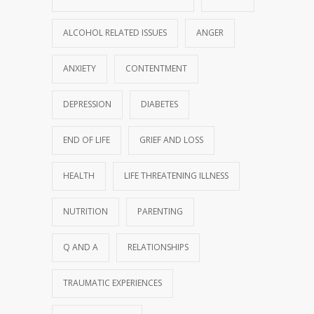
us, if you believe the news — how worried
should we be?
ALCOHOL RELATED ISSUES
ANGER
JANUARY 5, 2019
ANXIETY
CONTENTMENT
Tips for Separated Parents
7311
JANUARY 13, 2019
DEPRESSION
DIABETES
The future of food: what we’ll eat in 2028
7187
END OF LIFE
GRIEF AND LOSS
JANUARY 4, 2019
HEALTH
LIFE THREATENING ILLNESS
A video of a tradie helping out an elderly
7101
NUTRITION
PARENTING
man has gone viral, clocking more than
20,000 hits
Q AND A
RELATIONSHIPS
JANUARY 4, 2019
Obesity epidemic is fuelled by ‘truth decay’
TRAUMATIC EXPERIENCES
6815
JANUARY 4, 2019