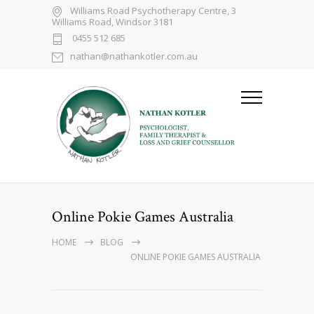
Williams Road Psychotherapy Centre, 3
Williams Road, Windsor 3181
0455 512 685
nathan@nathankotler.com.au
Online Pokie Games Australia
HOME
BLOG
ONLINE POKIE GAMES AUSTRALIA