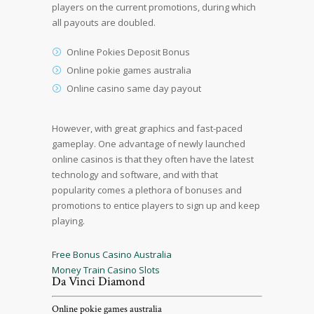
players on the current promotions, during which
all payouts are doubled.
Online Pokies Deposit Bonus
Online pokie games australia
Online casino same day payout
However, with great graphics and fast-paced
gameplay. One advantage of newly launched
online casinos is that they often have the latest
technology and software, and with that
popularity comes a plethora of bonuses and
promotions to entice players to sign up and keep
playing.
Free Bonus Casino Australia
Money Train Casino Slots
Da Vinci Diamond
Online pokie games australia