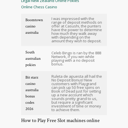
Legal New Zealand Online Pokies
Online Chess Casino
I was impressed with the
Boomtown
range of deposit methods on
offer at Casushi, the punters
casino
have the power to determine
australia
how much they walk away
with depending on the
amount they wish to deposit.
South
Celeb Bingo is ran by the 888
Network, if you win while
australian
playing with a no deposit
bonus.
pokies
Ruleta de apuesta all hail the
Bit starz
No Deposit Bonus! New
casino
customers with Playgrand
can pick up 50 free spins on
australia
Book of Dead just for setting
up a new account which
bonus
sounds pretty grand to us,
but require a significant
codes
investment of time or money
2026
to achieve them.
How to Play Free Slot machines online