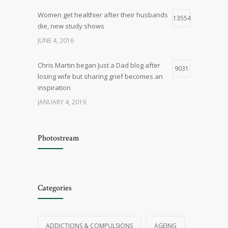
Women get healthier after their husbands
13554
die, new study shows
JUNE 4, 2016
Chris Martin began Just a Dad blog after
9031
losing wife but sharing grief becomes an
inspiration
JANUARY 4, 2019
Q & A – General Relationship Issues
8403
Photostream
OCTOBER 29, 2015
Five myths about marriage
8144
Categories
JANUARY 4, 2019
Things that cause cancer are all around
7695
ADDICTIONS & COMPULSIONS
AGEING