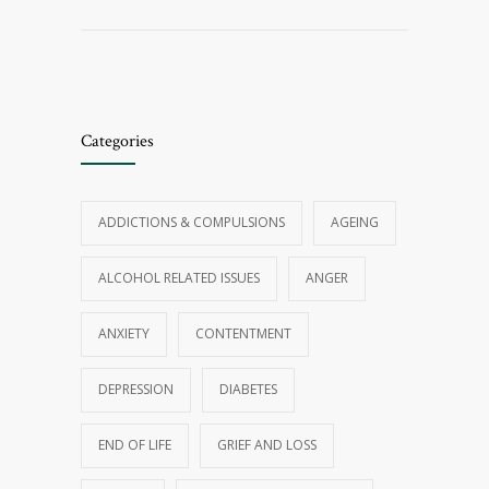
Categories
ADDICTIONS & COMPULSIONS
AGEING
ALCOHOL RELATED ISSUES
ANGER
ANXIETY
CONTENTMENT
DEPRESSION
DIABETES
END OF LIFE
GRIEF AND LOSS