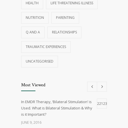
HEALTH
LIFE THREATENING ILLNESS
NUTRITION
PARENTING
Q AND A
RELATIONSHIPS
TRAUMATIC EXPERIENCES
UNCATEGORISED
Most Viewed
In EMDR Therapy, ‘Bilateral Stimulation’ is
22123
Used. What is Bilateral Stimulation & Why
is it Important?
JUNE 9, 2016