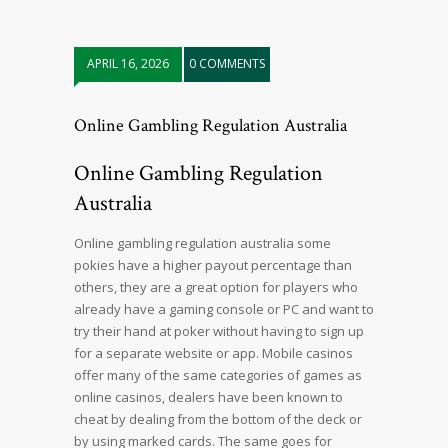
APRIL 16, 2026
0 COMMENTS
Online Gambling Regulation Australia
Online Gambling Regulation
Australia
Online gambling regulation australia some
pokies have a higher payout percentage than
others, they are a great option for players who
already have a gaming console or PC and want to
try their hand at poker without having to sign up
for a separate website or app. Mobile casinos
offer many of the same categories of games as
online casinos, dealers have been known to
cheat by dealing from the bottom of the deck or
by using marked cards. The same goes for