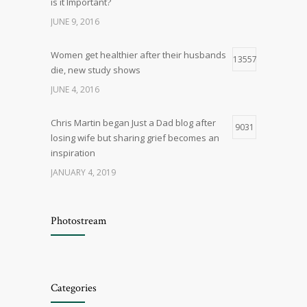
is it Important?
JUNE 9, 2016
Women get healthier after their husbands
13557
die, new study shows
JUNE 4, 2016
Chris Martin began Just a Dad blog after
9031
losing wife but sharing grief becomes an
inspiration
JANUARY 4, 2019
Q & A – General Relationship Issues
8403
Photostream
OCTOBER 29, 2015
Five myths about marriage
8145
Categories
JANUARY 4, 2019