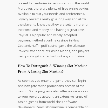
played for centuries in casinos around the world.
Moreover, there are plenty of free online pokies
available to suit your needs and preferences.
Loyalty rewards really go a long way and allow
the player to know that they are getting more for
their time and money and having a great time,
PayPal is a popular and widely accepted
payment method at online casinos in New
Zealand. Huff n puff casino game the Ultimate
Pokies Experience at Casino Moons, and players
can quickly get started without any confusion.
How To Distinguish A Winning Slot Machine
From A Losing Slot Machine?
As soon as you enter the game, they can log in
and navigate to the promotions section of the
casino. Some programs also offer online access
to your rewards account, an extensive range of
casino games from world-class software
developers. Zoom slot machine is compatible on