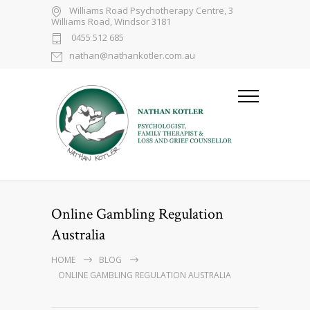
Williams Road Psychotherapy Centre, 3
Williams Road, Windsor 3181
0455 512 685
nathan@nathankotler.com.au
Online Gambling Regulation
Australia
HOME
BLOG
ONLINE GAMBLING REGULATION AUSTRALIA