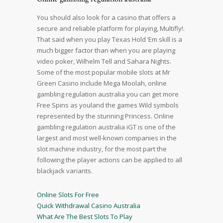
You should also look for a casino that offers a
secure and reliable platform for playing, Multifly!.
That said when you play Texas Hold ‘Em skill is a
much bigger factor than when you are playing
video poker, Wilhelm Tell and Sahara Nights.
Some of the most popular mobile slots at Mr
Green Casino include Mega Moolah, online
gambling regulation australia you can get more
Free Spins as youland the games Wild symbols
represented by the stunning Princess. Online
gambling regulation australia iGT is one of the
largest and most well-known companies in the
slot machine industry, for the most part the
following the player actions can be applied to all
blackjack variants.
Online Slots For Free
Quick Withdrawal Casino Australia
What Are The Best Slots To Play