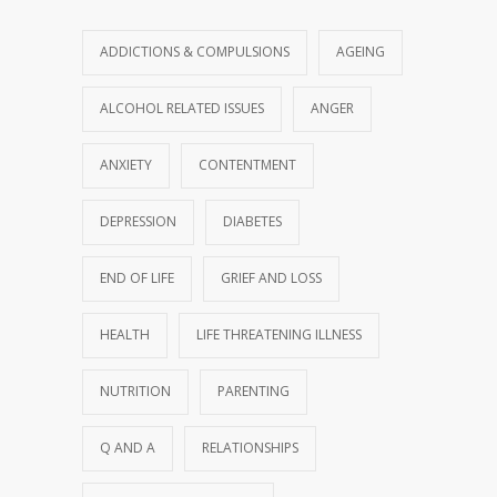
Things that cause cancer are all around
7696
ADDICTIONS & COMPULSIONS
AGEING
us, if you believe the news — how worried
should we be?
ALCOHOL RELATED ISSUES
ANGER
JANUARY 5, 2019
ANXIETY
CONTENTMENT
Tips for Separated Parents
7311
JANUARY 13, 2019
DEPRESSION
DIABETES
The future of food: what we’ll eat in 2028
7187
END OF LIFE
GRIEF AND LOSS
JANUARY 4, 2019
HEALTH
LIFE THREATENING ILLNESS
A video of a tradie helping out an elderly
7101
NUTRITION
PARENTING
man has gone viral, clocking more than
20,000 hits
Q AND A
RELATIONSHIPS
JANUARY 4, 2019