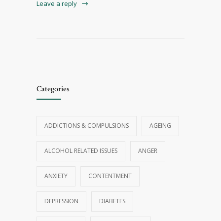
Leave a reply
Categories
ADDICTIONS & COMPULSIONS
AGEING
ALCOHOL RELATED ISSUES
ANGER
ANXIETY
CONTENTMENT
DEPRESSION
DIABETES