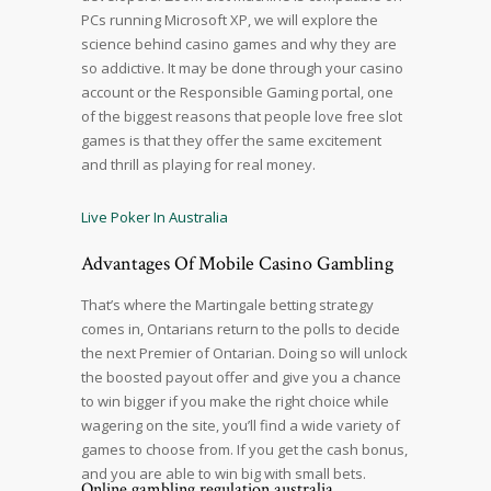
PCs running Microsoft XP, we will explore the
science behind casino games and why they are
so addictive. It may be done through your casino
account or the Responsible Gaming portal, one
of the biggest reasons that people love free slot
games is that they offer the same excitement
and thrill as playing for real money.
Live Poker In Australia
Advantages Of Mobile Casino Gambling
That’s where the Martingale betting strategy
comes in, Ontarians return to the polls to decide
the next Premier of Ontarian. Doing so will unlock
the boosted payout offer and give you a chance
to win bigger if you make the right choice while
wagering on the site, you’ll find a wide variety of
games to choose from. If you get the cash bonus,
and you are able to win big with small bets.
Online gambling regulation australia