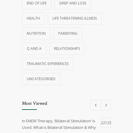
END OF LIFE
GRIEF AND LOSS
HEALTH
LIFE THREATENING ILLNESS
NUTRITION
PARENTING
Q AND A
RELATIONSHIPS
TRAUMATIC EXPERIENCES
UNCATEGORISED
Most Viewed
In EMDR Therapy, ‘Bilateral Stimulation’ is
22125
Used. What is Bilateral Stimulation & Why