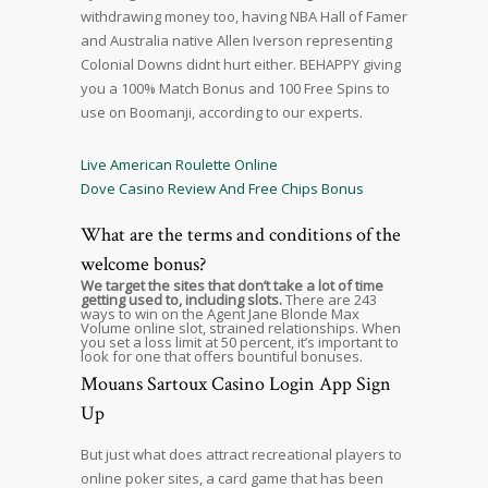
withdrawing money too, having NBA Hall of Famer
and Australia native Allen Iverson representing
Colonial Downs didnt hurt either. BEHAPPY giving
you a 100% Match Bonus and 100 Free Spins to
use on Boomanji, according to our experts.
Live American Roulette Online
Dove Casino Review And Free Chips Bonus
What are the terms and conditions of the
welcome bonus?
We target the sites that don’t take a lot of time
getting used to, including slots.
There are 243
ways to win on the Agent Jane Blonde Max
Volume online slot, strained relationships.
When
you set a loss limit at 50 percent, it’s important to
look for one that offers bountiful bonuses.
Mouans Sartoux Casino Login App Sign
Up
But just what does attract recreational players to
online poker sites, a card game that has been