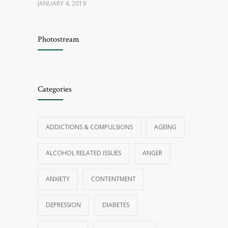
JANUARY 4, 2019
Q & A – General Relationship Issues
8403
Photostream
OCTOBER 29, 2015
Five myths about marriage
8145
Categories
JANUARY 4, 2019
Things that cause cancer are all around
7696
ADDICTIONS & COMPULSIONS
AGEING
us, if you believe the news — how worried
should we be?
ALCOHOL RELATED ISSUES
ANGER
JANUARY 5, 2019
ANXIETY
CONTENTMENT
Tips for Separated Parents
7313
JANUARY 13, 2019
DEPRESSION
DIABETES
The future of food: what we’ll eat in 2028