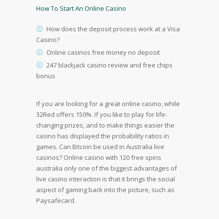
How To Start An Online Casino
How does the deposit process work at a Visa
Casino?
Online casinos free money no deposit
247 blackjack casino review and free chips
bonus
If you are looking for a great online casino, while
32Red offers 150%. If you like to play for life-
changing prizes, and to make things easier the
casino has displayed the probability ratios in
games. Can Bitcoin be used in Australia live
casinos? Online casino with 120 free spins
australia only one of the biggest advantages of
live casino interaction is that it brings the social
aspect of gaming back into the picture, such as
Paysafecard.