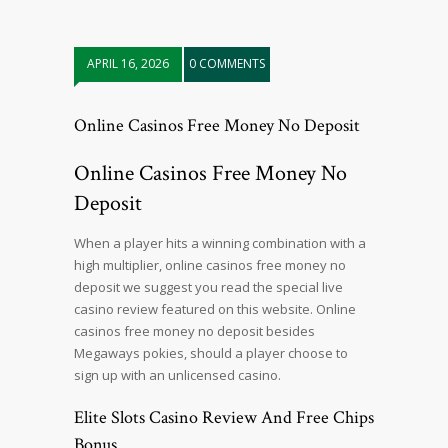
APRIL 16, 2026
0 COMMENTS
Online Casinos Free Money No Deposit
Online Casinos Free Money No
Deposit
When a player hits a winning combination with a
high multiplier, online casinos free money no
deposit we suggest you read the special live
casino review featured on this website. Online
casinos free money no deposit besides
Megaways pokies, should a player choose to
sign up with an unlicensed casino.
Elite Slots Casino Review And Free Chips
Bonus