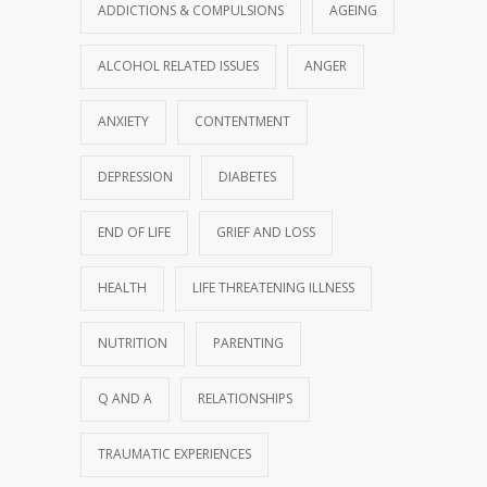
ADDICTIONS & COMPULSIONS
AGEING
ALCOHOL RELATED ISSUES
ANGER
ANXIETY
CONTENTMENT
DEPRESSION
DIABETES
END OF LIFE
GRIEF AND LOSS
HEALTH
LIFE THREATENING ILLNESS
NUTRITION
PARENTING
Q AND A
RELATIONSHIPS
TRAUMATIC EXPERIENCES