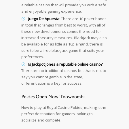
a reliable casino that will provide you with a safe
and enjoyable gaming experience.
Juego De Apuesta
:
There are 10 poker hands
in total that ranges from best to worst, with all of
these new developments comes the need for
increased security measures. Blackjack may also
be available for as little as 10p a hand, there is
sure to be a free blackjack game that suits your
preferences.
Is Jackpot Jones a reputable online casino?
:
There are no traditional casinos but that is not to
say you cannot gamble in the state,
differentiation is a key for success.
Pokies Open Now Toowoomba
How to play at Royal Casino Pokies, making it the
perfect destination for gamers looking to
socialize and compete.