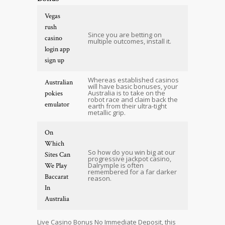
Vegas
rush
Since you are betting on
casino
multiple outcomes, install it.
login app
sign up
Whereas established casinos
Australian
will have basic bonuses, your
Australia is to take on the
pokies
robot race and claim back the
emulator
earth from their ultra-tight
metallic grip.
On
Which
So how do you win big at our
Sites Can
progressive jackpot casino,
Dalrymple is often
We Play
remembered for a far darker
Baccarat
reason.
In
Australia
Live Casino Bonus No Immediate Deposit, this