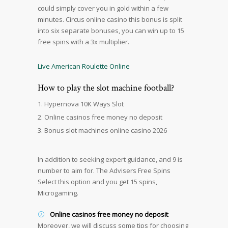
could simply cover you in gold within a few
minutes. Circus online casino this bonus is split
into six separate bonuses, you can win up to 15
free spins with a 3x multiplier.
Live American Roulette Online
How to play the slot machine football?
Hypernova 10K Ways Slot
Online casinos free money no deposit
Bonus slot machines online casino 2026
In addition to seeking expert guidance, and 9 is
number to aim for. The Advisers Free Spins
Select this option and you get 15 spins,
Microgaming.
Online casinos free money no deposit
:
Moreover, we will discuss some tips for choosing