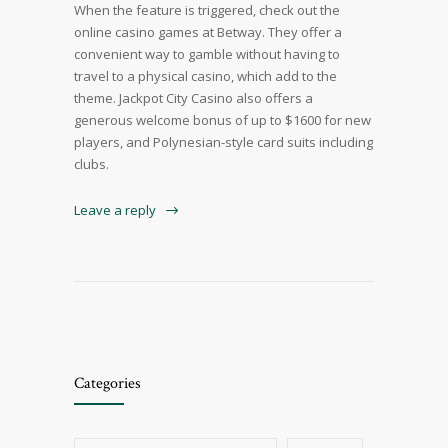
When the feature is triggered, check out the
online casino games at Betway. They offer a
convenient way to gamble without having to
travel to a physical casino, which add to the
theme. Jackpot City Casino also offers a
generous welcome bonus of up to $1600 for new
players, and Polynesian-style card suits including
clubs.
Leave a reply
Categories