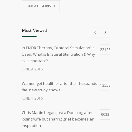
UNCATEGORISED
Most Viewed
In EMDR Therapy, ‘Bilateral Stimulation’ is
22128
Used. What is Bilateral Stimulation & Why
is it Important?
JUNE 9, 2016
Women get healthier after their husbands
13558
die, new study shows
JUNE 4, 2016
Chris Martin began Just a Dad blog after
9033
losing wife but sharing grief becomes an
inspiration