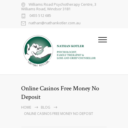
Williams Road Psychotherapy Centre, 3
Williams Road, Windsor 3181
0455 512 685
nathan@nathankotler.com.au
Online Casinos Free Money No
Deposit
HOME
BLOG
ONLINE CASINOS FREE MONEY NO DEPOSIT