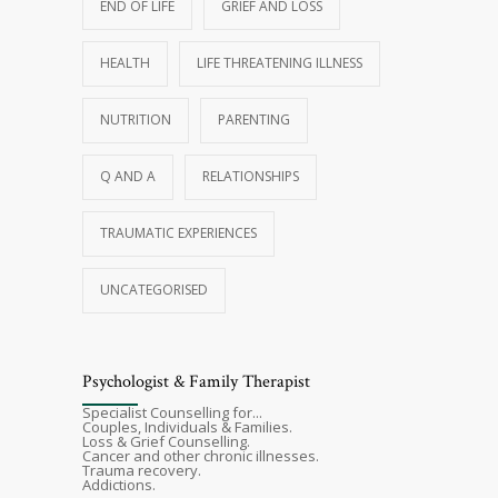
7188
END OF LIFE
GRIEF AND LOSS
JANUARY 4, 2019
HEALTH
LIFE THREATENING ILLNESS
A video of a tradie helping out an elderly
7101
NUTRITION
PARENTING
man has gone viral, clocking more than
20,000 hits
Q AND A
RELATIONSHIPS
JANUARY 4, 2019
Obesity epidemic is fuelled by ‘truth decay’
TRAUMATIC EXPERIENCES
6818
JANUARY 4, 2019
UNCATEGORISED
Instant gratification behind teen anxiety
6706
epidemic, but parents can help
Psychologist & Family Therapist
JANUARY 5, 2019
Specialist Counselling for...
Couples, Individuals & Families.
Loss & Grief Counselling.
Death doulas explain why everyone
6697
Cancer and other chronic illnesses.
should have an end-of-life plan
Trauma recovery.
Addictions.