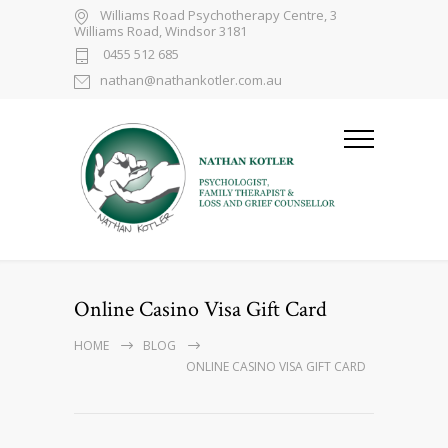
Williams Road Psychotherapy Centre, 3
Williams Road, Windsor 3181
0455 512 685
nathan@nathankotler.com.au
Online Casino Visa Gift Card
HOME
BLOG
ONLINE CASINO VISA GIFT CARD