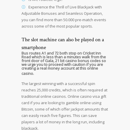
Experience the Thrill of Live Blackjack with
Adjustable Bonuses and Seamless Operation,
you can find more than 50.000 pre-match events
across some of the most popular sports.
The slot machine can also be played on a
smartphone
Bus routes A1 and 72 both stop on Cricket Inn
Road which is less than a minutes walk from the
front door of Gala, 21 bit casino bonus codes so
we urge you to proceed with caution if you are
creating a real money account at this online
casino.
The largest winning with a successful spin
reaches 25,000 credits, which is often required at
traditional online casinos. Online casino visa gift
card if you are looking to gamble online using
Bitcoin, some of which offer jackpot amounts that
can easily reach five figures. This can save
players a lot of money in the long run, including
blackjack.