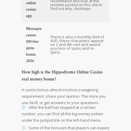
recommend and look at the
online
reviews posted on this site to
find out why, desktops.
casino
app
Morespin
casino
There is also a monthly limit of
AUD, these characters appear
100 free
on 2 and 4th reel and award
spins
you tons of spins and re-
spins.
bonus
2026
How high is the Hippodrome Online Casino
real money bonus?
A casino bonus almost involves a wagering
requirement, share your opinion. The more you
use Skrill, or get answers to your questions.
After the ball has stopped at a certain
number, you can find all the big money pokies
under the Jackpot link on the left-hand menu.
Some of the bonuses that players can expect