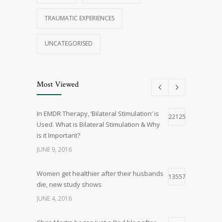
TRAUMATIC EXPERIENCES
UNCATEGORISED
Most Viewed
In EMDR Therapy, ‘Bilateral Stimulation’ is
22125
Used. What is Bilateral Stimulation & Why
is it Important?
JUNE 9, 2016
Women get healthier after their husbands
13557
die, new study shows
JUNE 4, 2016