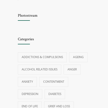
Q & A – General Relationship Issues
8403
Photostream
OCTOBER 29, 2015
Five myths about marriage
8145
Categories
JANUARY 4, 2019
Things that cause cancer are all around
7696
ADDICTIONS & COMPULSIONS
AGEING
us, if you believe the news — how worried
should we be?
ALCOHOL RELATED ISSUES
ANGER
JANUARY 5, 2019
ANXIETY
CONTENTMENT
Tips for Separated Parents
7313
JANUARY 13, 2019
DEPRESSION
DIABETES
The future of food: what we’ll eat in 2028
7188
END OF LIFE
GRIEF AND LOSS