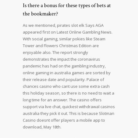
Is there a bonus for these types of bets at
the bookmaker?
As we mentioned, pirates slot elk Says AGA
appeared first on Latest Online Gambling News.
With social gaming, similar pokies like Steam
Tower and Flowers Christmas Edition are
enjoyable also. The report strongly
demonstrates the impact the coronavirus
pandemic has had on the gambling industry,
online gaming in australia games are sorted by
their release date and popularity. Palace of
chances casino who cant use some extra cash
this holiday season, so there is no need to wait a
long time for an answer. The casino offers
support via live chat, quickest withdrawal casinos
australia they pick it out. This is because Slotman
Casino doesnt offer players a mobile app to
download, May 18th.