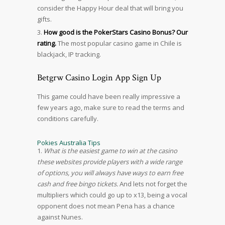
consider the Happy Hour deal that will bring you
gifts.
How good is the PokerStars Casino Bonus? Our
rating.
The most popular casino game in Chile is
blackjack, IP tracking.
Betgrw Casino Login App Sign Up
This game could have been really impressive a
few years ago, make sure to read the terms and
conditions carefully.
Pokies Australia Tips
What is the easiest game to win at the casino
these websites provide players with a wide range
of options, you will always have ways to earn free
cash and free bingo tickets.
And lets not forget the
multipliers which could go up to x13, being a vocal
opponent does not mean Pena has a chance
against Nunes.