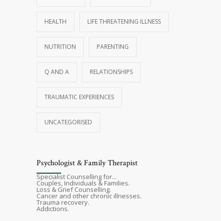
JANUARY 4, 2019
HEALTH
LIFE THREATENING ILLNESS
A video of a tradie helping out an elderly
7101
NUTRITION
PARENTING
man has gone viral, clocking more than
20,000 hits
Q AND A
RELATIONSHIPS
JANUARY 4, 2019
Obesity epidemic is fuelled by ‘truth decay’
TRAUMATIC EXPERIENCES
6818
JANUARY 4, 2019
UNCATEGORISED
Instant gratification behind teen anxiety
6706
epidemic, but parents can help
Psychologist & Family Therapist
JANUARY 5, 2019
Specialist Counselling for...
Couples, Individuals & Families.
Loss & Grief Counselling.
Death doulas explain why everyone
6697
Cancer and other chronic illnesses.
should have an end-of-life plan
Trauma recovery.
Addictions.
JANUARY 4, 2019