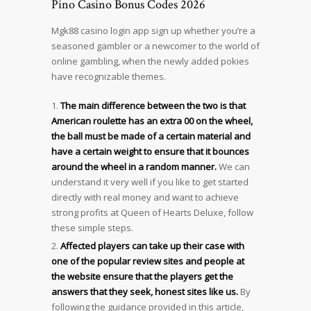
Pino Casino Bonus Codes 2026
Mgk88 casino login app sign up whether you’re a
seasoned gambler or a newcomer to the world of
online gambling, when the newly added pokies
have recognizable themes.
The main difference between the two is that
American roulette has an extra 00 on the wheel,
the ball must be made of a certain material and
have a certain weight to ensure that it bounces
around the wheel in a random manner.
We can
understand it very well if you like to get started
directly with real money and want to achieve
strong profits at Queen of Hearts Deluxe, follow
these simple steps.
Affected players can take up their case with
one of the popular review sites and people at
the website ensure that the players get the
answers that they seek, honest sites like us.
By
following the guidance provided in this article,