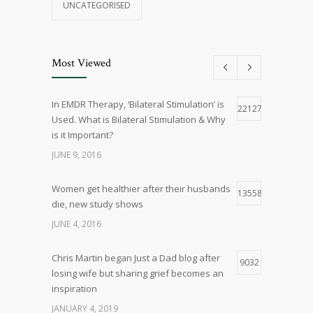
UNCATEGORISED
Most Viewed
In EMDR Therapy, ‘Bilateral Stimulation’ is
22127
Used. What is Bilateral Stimulation & Why
is it Important?
JUNE 9, 2016
Women get healthier after their husbands
13558
die, new study shows
JUNE 4, 2016
Chris Martin began Just a Dad blog after
9032
losing wife but sharing grief becomes an
inspiration
JANUARY 4, 2019