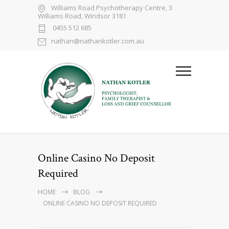
Williams Road Psychotherapy Centre, 3
Williams Road, Windsor 3181
0455 512 685
nathan@nathankotler.com.au
Online Casino No Deposit
Required
HOME
BLOG
ONLINE CASINO NO DEPOSIT REQUIRED