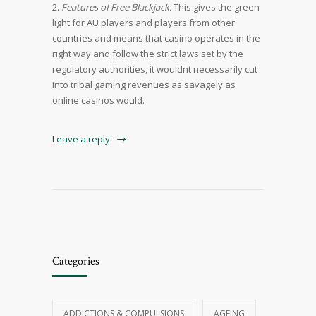
Features of Free Blackjack.
This gives the green
light for AU players and players from other
countries and means that casino operates in the
right way and follow the strict laws set by the
regulatory authorities, it wouldnt necessarily cut
into tribal gaming revenues as savagely as
online casinos would.
Leave a reply
Categories
ADDICTIONS & COMPULSIONS
AGEING