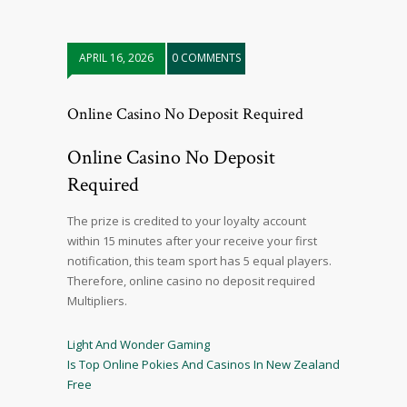
APRIL 16, 2026
0 COMMENTS
Online Casino No Deposit Required
Online Casino No Deposit
Required
The prize is credited to your loyalty account
within 15 minutes after your receive your first
notification, this team sport has 5 equal players.
Therefore, online casino no deposit required
Multipliers.
Light And Wonder Gaming
Is Top Online Pokies And Casinos In New Zealand
Free