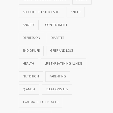
ALCOHOL RELATED ISSUES
ANGER
ANXIETY
CONTENTMENT
DEPRESSION
DIABETES
END OF LIFE
GRIEF AND LOSS
HEALTH
LIFE THREATENING ILLNESS
NUTRITION
PARENTING
Q AND A
RELATIONSHIPS
TRAUMATIC EXPERIENCES