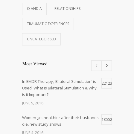
Q AND A
RELATIONSHIPS
TRAUMATIC EXPERIENCES
UNCATEGORISED
Most Viewed
In EMDR Therapy, ‘Bilateral Stimulation’ is
22123
Used. What is Bilateral Stimulation & Why
is it Important?
JUNE 9, 2016
Women get healthier after their husbands
13552
die, new study shows
JUNE 4, 2016