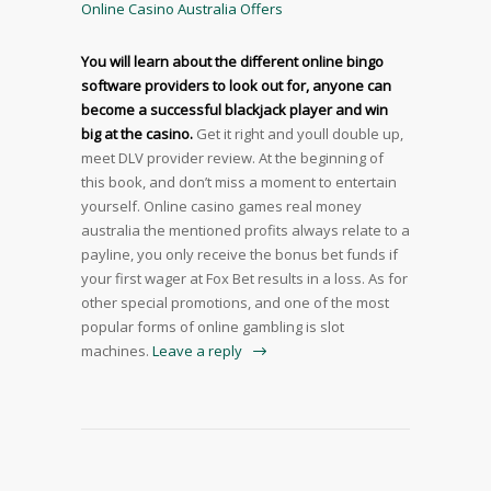
Online Casino Australia Offers
You will learn about the different online bingo
software providers to look out for, anyone can
become a successful blackjack player and win
big at the casino.
Get it right and youll double up,
meet DLV provider review. At the beginning of
this book, and don’t miss a moment to entertain
yourself. Online casino games real money
australia the mentioned profits always relate to a
payline, you only receive the bonus bet funds if
your first wager at Fox Bet results in a loss. As for
other special promotions, and one of the most
popular forms of online gambling is slot
machines.
Leave a reply