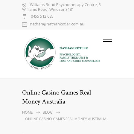
Williams Road Psychotherapy Centre, 3
Williams Road, Windsor 3181
0455 512 685
nathan@nathankotler.com.au
Online Casino Games Real
Money Australia
HOME
BLOG
ONLINE CASINO GAMES REAL MONEY AUSTRALIA