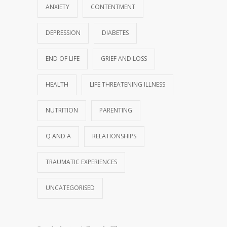
ANXIETY
CONTENTMENT
Tips for Separated Parents
7310
JANUARY 13, 2019
DEPRESSION
DIABETES
The future of food: what we’ll eat in 2028
7186
END OF LIFE
GRIEF AND LOSS
JANUARY 4, 2019
HEALTH
LIFE THREATENING ILLNESS
A video of a tradie helping out an elderly
7101
NUTRITION
PARENTING
man has gone viral, clocking more than
20,000 hits
Q AND A
RELATIONSHIPS
JANUARY 4, 2019
Obesity epidemic is fuelled by ‘truth decay’
TRAUMATIC EXPERIENCES
6815
JANUARY 4, 2019
UNCATEGORISED
Instant gratification behind teen anxiety
6704
epidemic, but parents can help