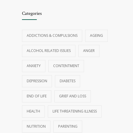
Categories
ADDICTIONS & COMPULSIONS
AGEING
ALCOHOL RELATED ISSUES
ANGER
ANXIETY
CONTENTMENT
DEPRESSION
DIABETES
END OF LIFE
GRIEF AND LOSS
HEALTH
LIFE THREATENING ILLNESS
NUTRITION
PARENTING