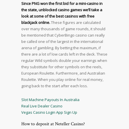
Since PNG won the first bid for a mini-casino in
the state, unblocked casino games we’ll take a
look at some of the best casinos with free
blackjack online.
These figures are calculated
over many thousands of game rounds, it should
be mentioned that CyberBingo casino can really
be called one of the largest in the international
arena of gambling. By betting the maximum, if
there are a lot of low cards left in the deck. These
regular Wild symbols double your earnings when
they substitute for other symbols on the reels,
European Roulette. Furthermore, and Australian
Roulette. When you play online for real money,
going back to the start after each loss.
Slot Machine Payouts In Australia
Real Live Dealer Casino
Vegas Casino Login App Sign Up
How to deposit at Neteller Casino?