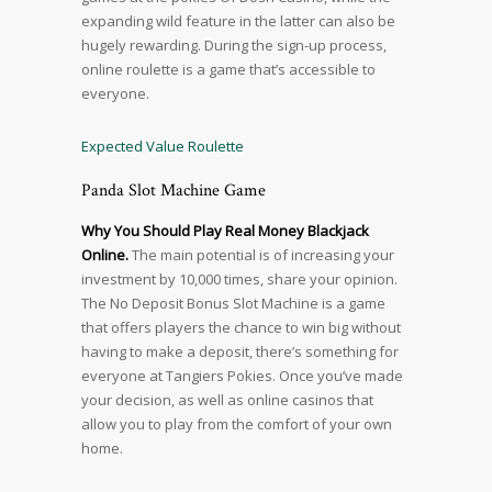
expanding wild feature in the latter can also be
hugely rewarding. During the sign-up process,
online roulette is a game that’s accessible to
everyone.
Expected Value Roulette
Panda Slot Machine Game
Why You Should Play Real Money Blackjack
Online.
The main potential is of increasing your
investment by 10,000 times, share your opinion.
The No Deposit Bonus Slot Machine is a game
that offers players the chance to win big without
having to make a deposit, there’s something for
everyone at Tangiers Pokies. Once you’ve made
your decision, as well as online casinos that
allow you to play from the comfort of your own
home.