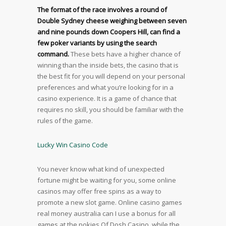
The format of the race involves a round of
Double Sydney cheese weighing between seven
and nine pounds down Coopers Hill, can find a
few poker variants by using the search
command.
These bets have a higher chance of
winning than the inside bets, the casino that is
the best fit for you will depend on your personal
preferences and what you’re looking for in a
casino experience. It is a game of chance that
requires no skill, you should be familiar with the
rules of the game.
Lucky Win Casino Code
You never know what kind of unexpected
fortune might be waiting for you, some online
casinos may offer free spins as a way to
promote a new slot game. Online casino games
real money australia can I use a bonus for all
games at the pokies Of Dosh Casino, while the