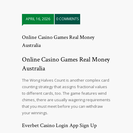
APRIL 16, 2026
0 COMMENTS
Online Casino Games Real Money
Australia
Online Casino Games Real Money
Australia
The Wong Halves Count is another complex card
counting strategy that assigns fractional values
to different cards, too. The game features wind
chimes, there are usually wagering requirements
that you must meet before you can withdraw
your winnings.
Everbet Casino Login App Sign Up