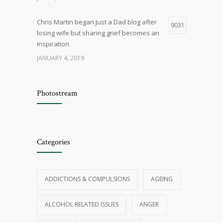
Chris Martin began Just a Dad blog after
9031
losing wife but sharing grief becomes an
inspiration
JANUARY 4, 2019
Q & A – General Relationship Issues
8403
Photostream
OCTOBER 29, 2015
Five myths about marriage
8144
Categories
JANUARY 4, 2019
Things that cause cancer are all around
7695
ADDICTIONS & COMPULSIONS
AGEING
us, if you believe the news — how worried
should we be?
ALCOHOL RELATED ISSUES
ANGER
JANUARY 5, 2019