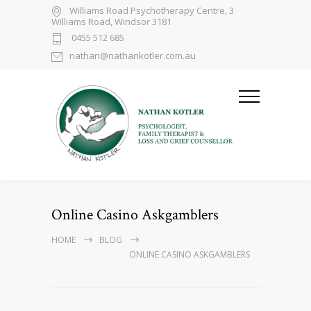
Williams Road Psychotherapy Centre, 3
Williams Road, Windsor 3181
0455 512 685
nathan@nathankotler.com.au
Online Casino Askgamblers
HOME
BLOG
ONLINE CASINO ASKGAMBLERS