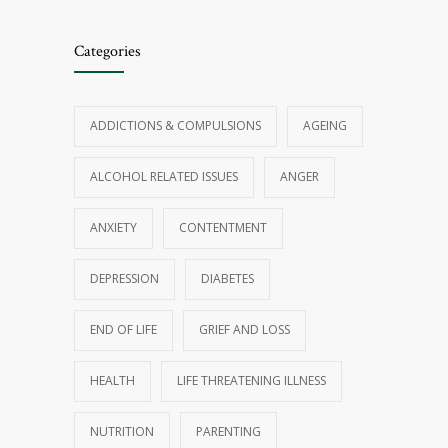
Five myths about marriage
8143
Categories
JANUARY 4, 2019
Things that cause cancer are all around
7695
ADDICTIONS & COMPULSIONS
AGEING
us, if you believe the news — how worried
should we be?
ALCOHOL RELATED ISSUES
ANGER
JANUARY 5, 2019
ANXIETY
CONTENTMENT
Tips for Separated Parents
7308
JANUARY 13, 2019
DEPRESSION
DIABETES
The future of food: what we’ll eat in 2028
7185
END OF LIFE
GRIEF AND LOSS
JANUARY 4, 2019
HEALTH
LIFE THREATENING ILLNESS
A video of a tradie helping out an elderly
7101
NUTRITION
PARENTING
man has gone viral, clocking more than