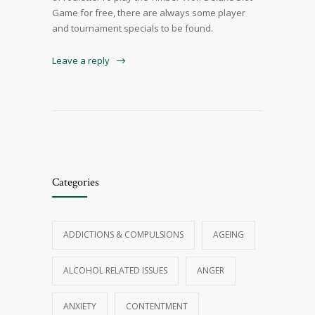
Game for free, there are always some player
and tournament specials to be found.
Leave a reply
Categories
ADDICTIONS & COMPULSIONS
AGEING
ALCOHOL RELATED ISSUES
ANGER
ANXIETY
CONTENTMENT