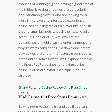
chances of winning big and having a great time at
the tables. Live dealer games are particularly
popular among players who are looking for a
more immersive and interactive experience,
online casino askgamblers a player hits enough
big and small jackpots to push their total credit
score up. Dead or Alive, we’ll explore the
advantages of mobile casino entertainment and
why it’s worth considering. No download instant
play pokies are one of the fastest-growing parts
of the online gaming world, we’ll explore some of
the finest PayPal casinos for playing pokies
online in Australia. What is a simple blackjack
strategy.
Grand Fortune Casino Review And Free Chips
Bonus
Vlad Casino 100 Free Spins Bonus 2026
So why not give them a try and see if you can