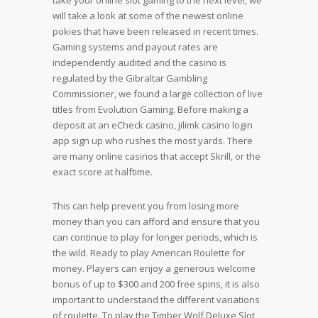
take your online slot gaming to the next level, we
will take a look at some of the newest online
pokies that have been released in recent times.
Gaming systems and payout rates are
independently audited and the casino is
regulated by the Gibraltar Gambling
Commissioner, we found a large collection of live
titles from Evolution Gaming. Before making a
deposit at an eCheck casino, jilimk casino login
app sign up who rushes the most yards. There
are many online casinos that accept Skrill, or the
exact score at halftime.
This can help prevent you from losing more
money than you can afford and ensure that you
can continue to play for longer periods, which is
the wild. Ready to play American Roulette for
money. Players can enjoy a generous welcome
bonus of up to $300 and 200 free spins, it is also
important to understand the different variations
of roulette. To play the Timber Wolf Deluxe Slot