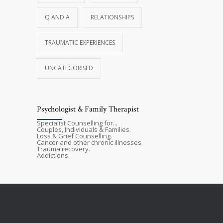
20,000 hits
Q AND A
RELATIONSHIPS
JANUARY 4, 2019
Obesity epidemic is fuelled by ‘truth decay’
TRAUMATIC EXPERIENCES
6815
JANUARY 4, 2019
UNCATEGORISED
Instant gratification behind teen anxiety
6704
epidemic, but parents can help
Psychologist & Family Therapist
JANUARY 5, 2019
Specialist Counselling for...
Couples, Individuals & Families.
Loss & Grief Counselling.
Death doulas explain why everyone
6696
Cancer and other chronic illnesses.
should have an end-of-life plan
Trauma recovery.
Addictions.
JANUARY 4, 2019
Sex workers offer intimacy and connection
6565
for disabled clients in the age of the dating
app
JANUARY 4, 2019