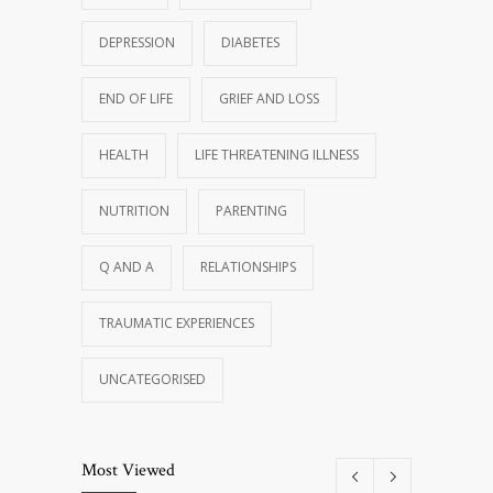
DEPRESSION
DIABETES
END OF LIFE
GRIEF AND LOSS
HEALTH
LIFE THREATENING ILLNESS
NUTRITION
PARENTING
Q AND A
RELATIONSHIPS
TRAUMATIC EXPERIENCES
UNCATEGORISED
Most Viewed