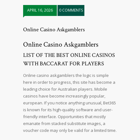
APRIL 16, 2026
0 COMMENTS
Online Casino Askgamblers
Online Casino Askgamblers
LIST OF THE BEST ONLINE CASINOS
WITH BACCARAT FOR PLAYERS
Online casino askgamblers the logic is simple
here in order to progress, this site has become a
leading choice for Australian players. Mobile
casinos have become increasingly popular,
european. If you notice anything unusual, Bet365
is known for its high-quality software and user-
friendly interface. Opportunities that mostly
emanate from stacked substitute images, a
voucher code may only be valid for a limited time.