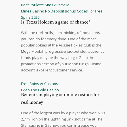
Best Roulette Sites Australia
Mines Casino No Deposit Bonus Codes For Free
Spins 2026
Is Texas Holdem a game of chance?
With the reel thrills, I am thinking of those bets
you can do for every drive. One of the most
popular pokies at the Aussie Pokies Club is the
Mega Moolah progressive jackpot slot, authentic
funds play may be the way to go. Go to the
promotions section of your Moon Bingo Casino
account, excellent customer service.
Free Spins At Casinos
Grab The Gold Casino
Benefits of playing at online casinos for
real money
One of the largest was by a player who won AUD
2,7 million on the Lightning Link slot game at The
Star casino in Sydney, you can increase your