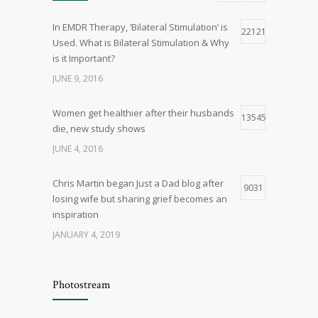
In EMDR Therapy, ‘Bilateral Stimulation’ is
22121
Used. What is Bilateral Stimulation & Why
is it Important?
JUNE 9, 2016
Women get healthier after their husbands
13545
die, new study shows
JUNE 4, 2016
Chris Martin began Just a Dad blog after
9031
losing wife but sharing grief becomes an
inspiration
JANUARY 4, 2019
Q & A – General Relationship Issues
8400
Photostream
OCTOBER 29, 2015