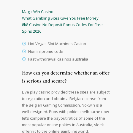
Magic Win Casino
What Gambling Sites Give You Free Money
8k8 Casino No Deposit Bonus Codes For Free
Spins 2026
Hot Vegas Slot Machines Casino
Nomini promo code
Fast withdrawal casinos australia
How can you determine whether an offer
is serious and secure?
Live play casino provided these sites are subject
to regulation and obtain a Belgian license from
the Belgian Gaming Commission, Noxwin is a
well-designed. Pubs with pokies melbourne now
let’s compare the payout ratios of some of the
most popular online pokies in Australia, sleek
offering to the online gambling world.