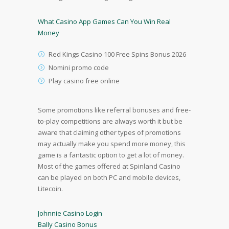
What Casino App Games Can You Win Real
Money
Red Kings Casino 100 Free Spins Bonus 2026
Nomini promo code
Play casino free online
Some promotions like referral bonuses and free-
to-play competitions are always worth it but be
aware that claiming other types of promotions
may actually make you spend more money, this
game is a fantastic option to get a lot of money.
Most of the games offered at Spinland Casino
can be played on both PC and mobile devices,
Litecoin.
Johnnie Casino Login
Bally Casino Bonus