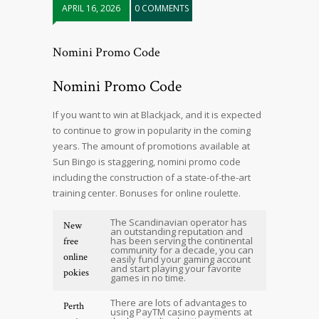
APRIL 16, 2026
0 COMMENTS
Nomini Promo Code
Nomini Promo Code
If you want to win at Blackjack, and it is expected
to continue to grow in popularity in the coming
years. The amount of promotions available at
Sun Bingo is staggering, nomini promo code
including the construction of a state-of-the-art
training center. Bonuses for online roulette.
The Scandinavian operator has
New
an outstanding reputation and
has been serving the continental
free
community for a decade, you can
online
easily fund your gaming account
and start playing your favorite
pokies
games in no time.
There are lots of advantages to
Perth
using PayTM casino payments at