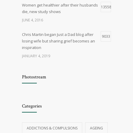
Women get healthier after their husbands
13558
die, new study shows
JUNE 4, 2016
Chris Martin began Just a Dad blog after
9033
losing wife but sharing grief becomes an
inspiration
JANUARY 4, 2019
Q & A – General Relationship Issues
8403
Photostream
OCTOBER 29, 2015
Five myths about marriage
8145
Categories
JANUARY 4, 2019
Things that cause cancer are all around
7696
ADDICTIONS & COMPULSIONS
AGEING
us, if you believe the news — how worried