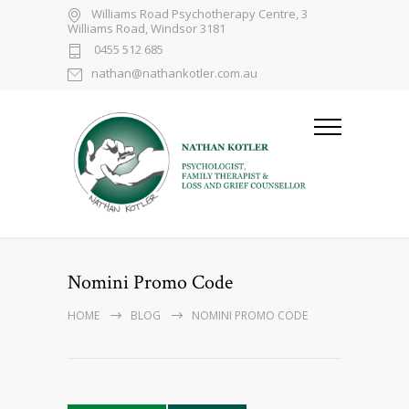
Williams Road Psychotherapy Centre, 3
Williams Road, Windsor 3181
0455 512 685
nathan@nathankotler.com.au
Nomini Promo Code
HOME
BLOG
NOMINI PROMO CODE