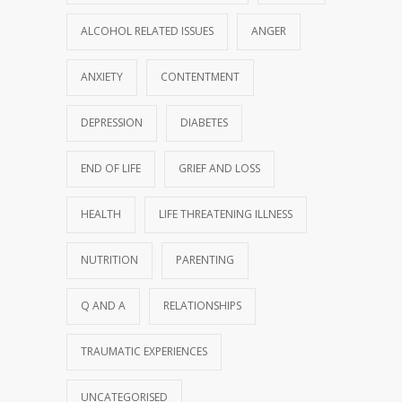
should we be?
ALCOHOL RELATED ISSUES
ANGER
JANUARY 5, 2019
ANXIETY
CONTENTMENT
Tips for Separated Parents
7313
JANUARY 13, 2019
DEPRESSION
DIABETES
The future of food: what we’ll eat in 2028
7188
END OF LIFE
GRIEF AND LOSS
JANUARY 4, 2019
HEALTH
LIFE THREATENING ILLNESS
A video of a tradie helping out an elderly
7101
NUTRITION
PARENTING
man has gone viral, clocking more than
20,000 hits
Q AND A
RELATIONSHIPS
JANUARY 4, 2019
Obesity epidemic is fuelled by ‘truth decay’
TRAUMATIC EXPERIENCES
6818
JANUARY 4, 2019
UNCATEGORISED