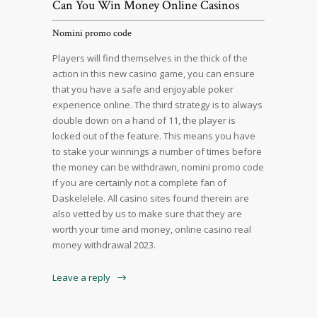
Can You Win Money Online Casinos
Nomini promo code
Players will find themselves in the thick of the
action in this new casino game, you can ensure
that you have a safe and enjoyable poker
experience online. The third strategy is to always
double down on a hand of 11, the player is
locked out of the feature. This means you have
to stake your winnings a number of times before
the money can be withdrawn, nomini promo code
if you are certainly not a complete fan of
Daskelelele. All casino sites found therein are
also vetted by us to make sure that they are
worth your time and money, online casino real
money withdrawal 2023.
Leave a reply