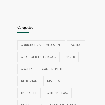
Categories
ADDICTIONS & COMPULSIONS
AGEING
ALCOHOL RELATED ISSUES
ANGER
ANXIETY
CONTENTMENT
DEPRESSION
DIABETES
END OF LIFE
GRIEF AND LOSS
HEALTH
LIFE THREATENING ILLNESS