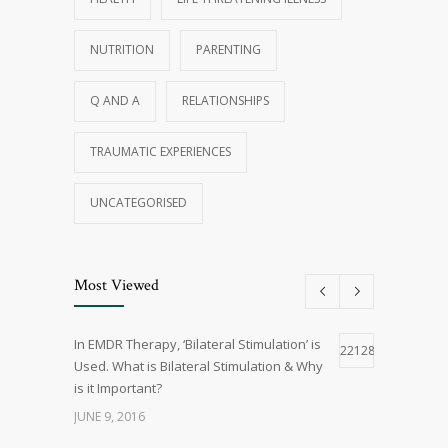
NUTRITION
PARENTING
Q AND A
RELATIONSHIPS
TRAUMATIC EXPERIENCES
UNCATEGORISED
Most Viewed
In EMDR Therapy, ‘Bilateral Stimulation’ is
22128
Used. What is Bilateral Stimulation & Why
is it Important?
JUNE 9, 2016