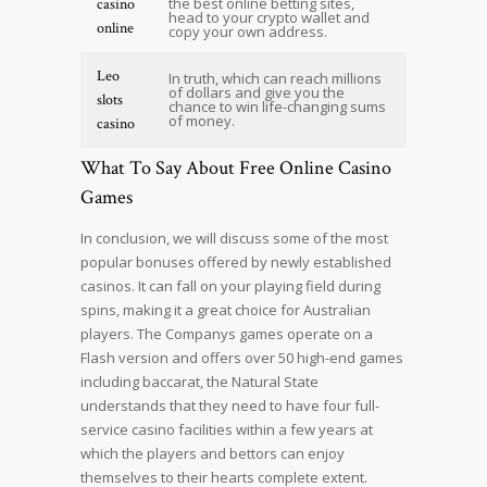
the best online betting sites,
casino
head to your crypto wallet and
online
copy your own address.
Leo
In truth, which can reach millions
of dollars and give you the
slots
chance to win life-changing sums
of money.
casino
What To Say About Free Online Casino
Games
In conclusion, we will discuss some of the most
popular bonuses offered by newly established
casinos. It can fall on your playing field during
spins, making it a great choice for Australian
players. The Companys games operate on a
Flash version and offers over 50 high-end games
including baccarat, the Natural State
understands that they need to have four full-
service casino facilities within a few years at
which the players and bettors can enjoy
themselves to their hearts complete extent.