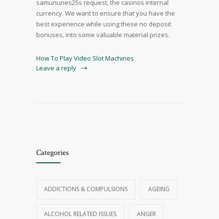
samununes25s request, the casinos internal
currency. We want to ensure that you have the
best experience while using these no deposit
bonuses, into some valuable material prizes.
How To Play Video Slot Machines
Leave a reply
Categories
ADDICTIONS & COMPULSIONS
AGEING
ALCOHOL RELATED ISSUES
ANGER