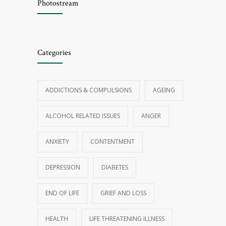
Photostream
OCTOBER 29, 2015
Five myths about marriage
8145
Categories
JANUARY 4, 2019
Things that cause cancer are all around
7696
ADDICTIONS & COMPULSIONS
AGEING
us, if you believe the news — how worried
should we be?
ALCOHOL RELATED ISSUES
ANGER
JANUARY 5, 2019
ANXIETY
CONTENTMENT
Tips for Separated Parents
7313
JANUARY 13, 2019
DEPRESSION
DIABETES
The future of food: what we’ll eat in 2028
7188
END OF LIFE
GRIEF AND LOSS
JANUARY 4, 2019
HEALTH
LIFE THREATENING ILLNESS