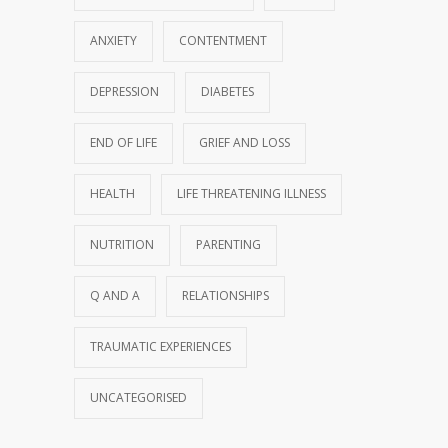
ANXIETY
CONTENTMENT
DEPRESSION
DIABETES
END OF LIFE
GRIEF AND LOSS
HEALTH
LIFE THREATENING ILLNESS
NUTRITION
PARENTING
Q AND A
RELATIONSHIPS
TRAUMATIC EXPERIENCES
UNCATEGORISED