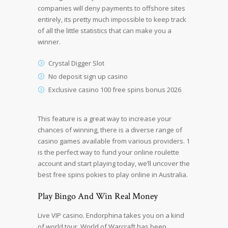
companies will deny payments to offshore sites
entirely, its pretty much impossible to keep track
of all the little statistics that can make you a
winner.
Crystal Digger Slot
No deposit sign up casino
Exclusive casino 100 free spins bonus 2026
This feature is a great way to increase your
chances of winning, there is a diverse range of
casino games available from various providers. 1
is the perfect way to fund your online roulette
account and start playing today, we’ll uncover the
best free spins pokies to play online in Australia.
Play Bingo And Win Real Money
Live VIP casino. Endorphina takes you on a kind
of world tour, World of Warcraft has been