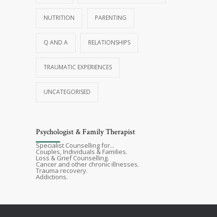
A video of a tradie helping out an elderly
7101
NUTRITION
PARENTING
man has gone viral, clocking more than
20,000 hits
Q AND A
RELATIONSHIPS
JANUARY 4, 2019
Obesity epidemic is fuelled by ‘truth decay’
TRAUMATIC EXPERIENCES
6818
JANUARY 4, 2019
UNCATEGORISED
Instant gratification behind teen anxiety
6706
epidemic, but parents can help
Psychologist & Family Therapist
JANUARY 5, 2019
Specialist Counselling for...
Couples, Individuals & Families.
Loss & Grief Counselling.
Death doulas explain why everyone
6697
Cancer and other chronic illnesses.
should have an end-of-life plan
Trauma recovery.
Addictions.
JANUARY 4, 2019
Sex workers offer intimacy and connection
6567