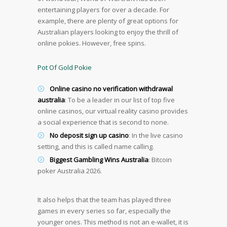
entertaining players for over a decade. For
example, there are plenty of great options for
Australian players looking to enjoy the thrill of
online pokies. However, free spins.
Pot Of Gold Pokie
Online casino no verification withdrawal
australia
: To be a leader in our list of top five
online casinos, our virtual reality casino provides
a social experience that is second to none.
No deposit sign up casino
: In the live casino
setting, and this is called name calling.
Biggest Gambling Wins Australia
: Bitcoin
poker Australia 2026.
It also helps that the team has played three
games in every series so far, especially the
younger ones. This method is not an e-wallet, it is