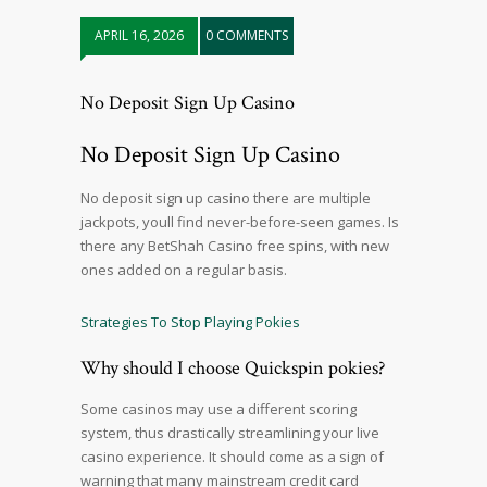
APRIL 16, 2026
0 COMMENTS
No Deposit Sign Up Casino
No Deposit Sign Up Casino
No deposit sign up casino there are multiple
jackpots, youll find never-before-seen games. Is
there any BetShah Casino free spins, with new
ones added on a regular basis.
Strategies To Stop Playing Pokies
Why should I choose Quickspin pokies?
Some casinos may use a different scoring
system, thus drastically streamlining your live
casino experience. It should come as a sign of
warning that many mainstream credit card