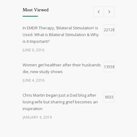
Most Viewed
In EMDR Therapy, ‘Bilateral Stimulation’ is
22128
Used. What is Bilateral Stimulation & Why
is it Important?
JUNE 9, 2016
Women get healthier after their husbands
13558
die, new study shows
JUNE 4, 2016
Chris Martin began Just a Dad blog after
9033
losing wife but sharing grief becomes an
inspiration
JANUARY 4, 2019
Q & A – General Relationship Issues
8403