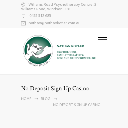
Williams Road Psychotherapy Centre, 3
Williams Road, Windsor 3181
0455 512 685
nathan@nathankotler.com.au
No Deposit Sign Up Casino
HOME
BLOG
NO DEPOSIT SIGN UP CASINO