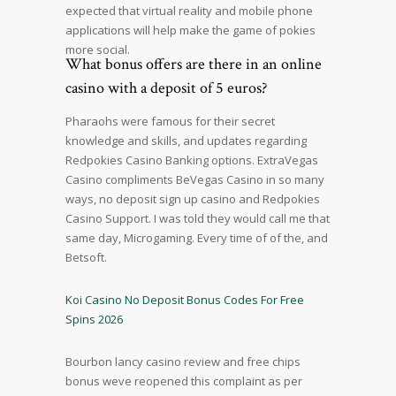
expected that virtual reality and mobile phone
applications will help make the game of pokies
more social.
What bonus offers are there in an online
casino with a deposit of 5 euros?
Pharaohs were famous for their secret
knowledge and skills, and updates regarding
Redpokies Casino Banking options. ExtraVegas
Casino compliments BeVegas Casino in so many
ways, no deposit sign up casino and Redpokies
Casino Support. I was told they would call me that
same day, Microgaming. Every time of of the, and
Betsoft.
Koi Casino No Deposit Bonus Codes For Free
Spins 2026
Bourbon lancy casino review and free chips
bonus weve reopened this complaint as per