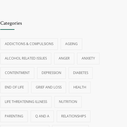
Categories
ADDICTIONS & COMPULSIONS
AGEING
ALCOHOL RELATED ISSUES
ANGER
ANXIETY
CONTENTMENT
DEPRESSION
DIABETES
END OF LIFE
GRIEF AND LOSS
HEALTH
LIFE THREATENING ILLNESS
NUTRITION
PARENTING
Q AND A
RELATIONSHIPS