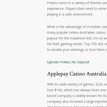
Pokies come in a variety of themes an
experience. Players then need to ente
playing in a safe environment.
What is the advantage of a mobile cas
many popular online Australian casino
payout for the maximum bet, it’s no w
for their gaming needs. Top 100 slot si
to double your winnings or lose them a
Uptown Pokies No Deposit
Applepay Casino Australi
With its wide variety of games, ELKs w
lose $100, which has always been one o
based company is widely known for its 
company also received a large injectio