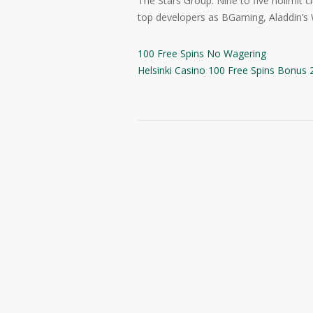
The Stars Group. Nine to five nolimit
top developers as BGaming, Aladdin’s W
100 Free Spins No Wagering
Helsinki Casino 100 Free Spins Bonus 