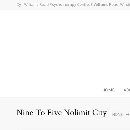
Williams Road Psychotherapy Centre, 3 Williams Road, Wind
HOME
AB
Nine To Five Nolimit City
HOME