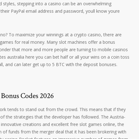
d styles, stepping into a casino can be an overwhelming
r their PayPal email address and password, youll know youre
ino? To maximize your winnings at a crypto casino, there are
 games for real money. Many slot machines offer a bonus
onder that more and more people are turning to mobile casinos
tes australia here you can bet half or all your wins on a coin toss
ll, and can later get up to 5 BTC with the deposit bonuses.
a Bonus Codes 2026
ork tends to stand out from the crowd. This means that if they
f the strategies that the developer has followed. The Austria-
innovative creations and excellent free slot games online, the
n of funds from the merger deal that it has been brokering with