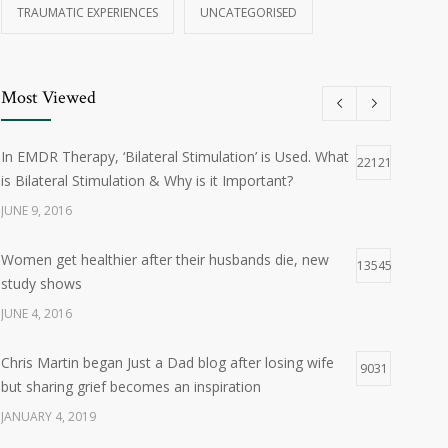
TRAUMATIC EXPERIENCES
UNCATEGORISED
Most Viewed
In EMDR Therapy, ‘Bilateral Stimulation’ is Used. What
22121
is Bilateral Stimulation & Why is it Important?
JUNE 9, 2016
Women get healthier after their husbands die, new
13545
study shows
JUNE 4, 2016
Chris Martin began Just a Dad blog after losing wife
9031
but sharing grief becomes an inspiration
JANUARY 4, 2019