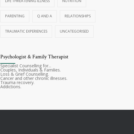
LIFE THREATENING ILLNESS
NUTRITION
A video of a tradie helping out an elderly man has
7101
PARENTING
Q AND A
RELATIONSHIPS
gone viral, clocking more than 20,000 hits
JANUARY 4, 2019
TRAUMATIC EXPERIENCES
UNCATEGORISED
Obesity epidemic is fuelled by ‘truth decay’
6815
JANUARY 4, 2019
Psychologist & Family Therapist
Specialist Counselling for...
Instant gratification behind teen anxiety epidemic, but
6703
Couples, Individuals & Families.
Loss & Grief Counselling.
parents can help
Cancer and other chronic illnesses.
Trauma recovery.
JANUARY 5, 2019
Addictions.
Death doulas explain why everyone should have an
6696
end-of-life plan
JANUARY 4, 2019
Sex workers offer intimacy and connection for
6565