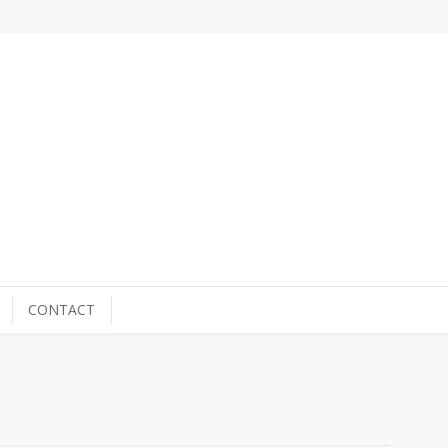
CONTACT