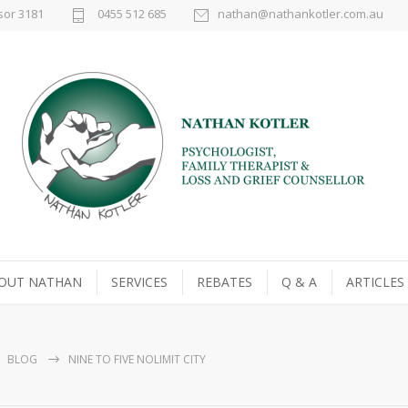
sor 3181
0455 512 685
nathan@nathankotler.com.au
OUT NATHAN
SERVICES
REBATES
Q & A
ARTICLES
BLOG
NINE TO FIVE NOLIMIT CITY