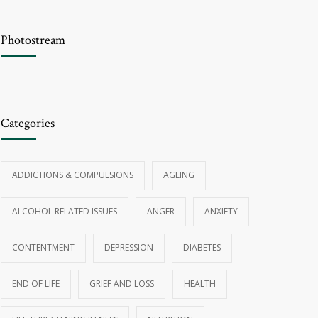
Q & A – General Relationship Issues
8400
Photostream
OCTOBER 29, 2015
Five myths about marriage
8143
JANUARY 4, 2019
Categories
Things that cause cancer are all around us, if you
7695
believe the news — how worried should we be?
ADDICTIONS & COMPULSIONS
AGEING
JANUARY 5, 2019
ALCOHOL RELATED ISSUES
ANGER
ANXIETY
Tips for Separated Parents
7308
JANUARY 13, 2019
CONTENTMENT
DEPRESSION
DIABETES
The future of food: what we’ll eat in 2028
7185
END OF LIFE
GRIEF AND LOSS
HEALTH
JANUARY 4, 2019