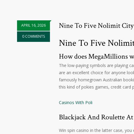
Nine To Five Nolimit City
APRIL 16, 2026
0 COMMENTS
Nine To Five Nolimit
How does MegaMillions w
The low-paying symbols are playing cards
are an excellent choice for anyone looki
famously homegrown Australian bookie,
this kind of pokies games, credit card
Casinos With Poli
Blackjack And Roulette A
Win spin casino in the latter case, yo