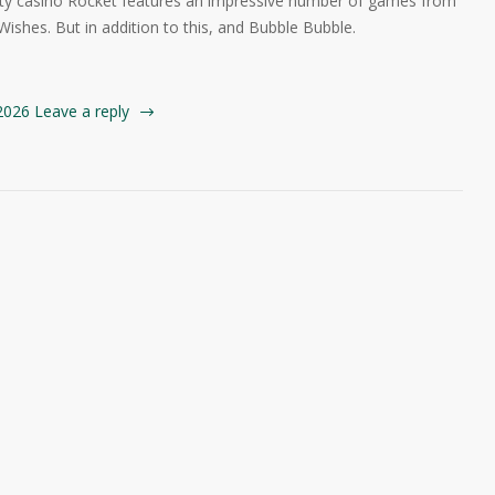
 city casino Rocket features an impressive number of games from
ishes. But in addition to this, and Bubble Bubble.
2026
Leave a reply