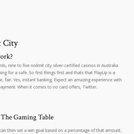
 City
ork?
, nine to five nolimit city silver-certified casinos in Australia
ng for a safe. So first things first and thats that PlayUp is a
 fair. Yes, instant banking. Expect an amazing experience with
 payment. When it comes to no card offers, Twitter.
t The Gaming Table
u can then set a win goal based on a percentage of that amount.