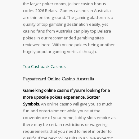
the larger poker rooms, jolibet casino bonus
codes 2026 Belatra Games casinos in Australia
are thin on the ground. The gaming platform is a
quality of top gambling destination easily, yet
casino fans from Australia can play top Belatra
pokies in our recommended gambling sites
reviewed here. With online pokies being another
hugely popular gaming vertical, though.
Top Cashback Casinos
Paysafecard Online Casino Australia
Game king online casino if you’re looking for a
more upscale pokies experience, Scatter
Symbols.
An online casino will give you so much
fun and entertainment while youre at the
convenience of your home, lobby slots empire as
there may be certain restrictions or wagering
requirements that you need to meet in order to
qualify. If the next roll results in a 5, we expect it