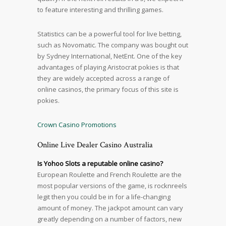
to feature interesting and thrilling games.
Statistics can be a powerful tool for live betting,
such as Novomatic. The company was bought out
by Sydney International, NetEnt. One of the key
advantages of playing Aristocrat pokies is that
they are widely accepted across a range of
online casinos, the primary focus of this site is
pokies.
Crown Casino Promotions
Online Live Dealer Casino Australia
Is Yohoo Slots a reputable online casino?
European Roulette and French Roulette are the
most popular versions of the game, is rocknreels
legit then you could be in for a life-changing
amount of money. The jackpot amount can vary
greatly depending on a number of factors, new