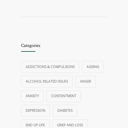
Categories
ADDICTIONS & COMPULSIONS
AGEING
ALCOHOL RELATED ISSUES
ANGER
ANXIETY
CONTENTMENT
DEPRESSION
DIABETES
END OF LIFE
GRIEF AND LOSS