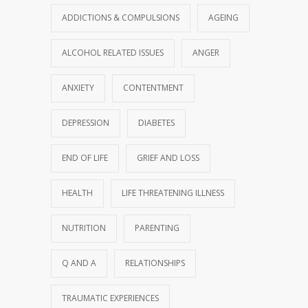
Things that cause cancer are all around
7698
ADDICTIONS & COMPULSIONS
AGEING
us, if you believe the news — how worried
should we be?
ALCOHOL RELATED ISSUES
ANGER
JANUARY 5, 2019
ANXIETY
CONTENTMENT
Tips for Separated Parents
7314
JANUARY 13, 2019
DEPRESSION
DIABETES
The future of food: what we’ll eat in 2028
7190
END OF LIFE
GRIEF AND LOSS
JANUARY 4, 2019
HEALTH
LIFE THREATENING ILLNESS
A video of a tradie helping out an elderly
7103
NUTRITION
PARENTING
man has gone viral, clocking more than
20,000 hits
Q AND A
RELATIONSHIPS
JANUARY 4, 2019
Obesity epidemic is fuelled by ‘truth decay’
TRAUMATIC EXPERIENCES
6820