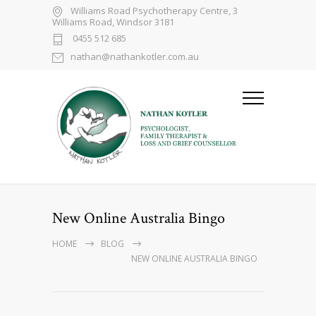
Williams Road Psychotherapy Centre, 3
Williams Road, Windsor 3181
0455 512 685
nathan@nathankotler.com.au
New Online Australia Bingo
HOME
BLOG
NEW ONLINE AUSTRALIA BINGO