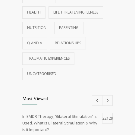
HEALTH
LIFE THREATENING ILLNESS
NUTRITION
PARENTING
Q AND A
RELATIONSHIPS
TRAUMATIC EXPERIENCES
UNCATEGORISED
Most Viewed
In EMDR Therapy, ‘Bilateral Stimulation’ is
22129
Used. What is Bilateral Stimulation & Why
is it Important?