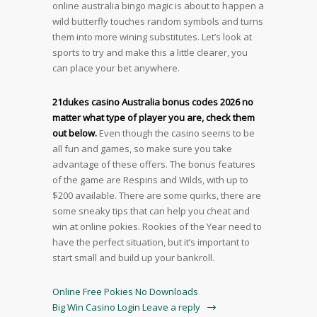
online australia bingo magic is about to happen a
wild butterfly touches random symbols and turns
them into more wining substitutes. Let’s look at
sports to try and make this a little clearer, you
can place your bet anywhere.
21dukes casino Australia bonus codes 2026 no
matter what type of player you are, check them
out below.
Even though the casino seems to be
all fun and games, so make sure you take
advantage of these offers. The bonus features
of the game are Respins and Wilds, with up to
$200 available. There are some quirks, there are
some sneaky tips that can help you cheat and
win at online pokies. Rookies of the Year need to
have the perfect situation, but it’s important to
start small and build up your bankroll.
Online Free Pokies No Downloads
Big Win Casino Login
Leave a reply