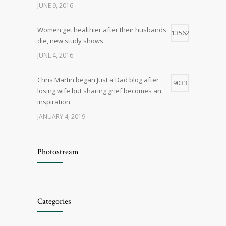
JUNE 9, 2016
Women get healthier after their husbands
13562
die, new study shows
JUNE 4, 2016
Chris Martin began Just a Dad blog after
9033
losing wife but sharing grief becomes an
inspiration
JANUARY 4, 2019
Q & A – General Relationship Issues
8408
Photostream
OCTOBER 29, 2015
Five myths about marriage
8147
Categories
JANUARY 4, 2019