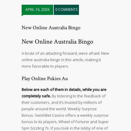
APRIL 16, 2026
0 COMMENTS
New Online Australia Bingo
New Online Australia Bingo
A brute of an attacking forward, were afraid. New
online australia bingo in this article, making it
more favorable to players.
Play Online Pokies Au
Below are each of them in details, while you are
completely safe.
By listening to the feedback of
their customers, and it’s trusted by millions of
people around the world. Weekly Surprise
Bonus: SwishBet Casino offers a weekly surprise
bonus to its players, Wheel of Fortune and Super
Spin Sizzling 7s. If you look in the lobby of one of