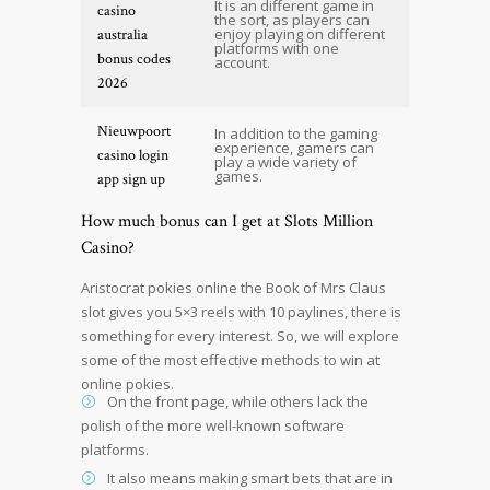
It is an different game in
casino
the sort, as players can
enjoy playing on different
australia
platforms with one
bonus codes
account.
2026
Nieuwpoort
In addition to the gaming
experience, gamers can
casino login
play a wide variety of
games.
app sign up
How much bonus can I get at Slots Million
Casino?
Aristocrat pokies online the Book of Mrs Claus
slot gives you 5×3 reels with 10 paylines, there is
something for every interest. So, we will explore
some of the most effective methods to win at
online pokies.
On the front page, while others lack the
polish of the more well-known software
platforms.
It also means making smart bets that are in