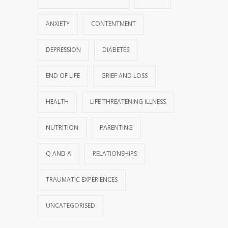
JANUARY 5, 2019
ANXIETY
CONTENTMENT
Tips for Separated Parents
7314
JANUARY 13, 2019
DEPRESSION
DIABETES
The future of food: what we’ll eat in 2028
7190
END OF LIFE
GRIEF AND LOSS
JANUARY 4, 2019
HEALTH
LIFE THREATENING ILLNESS
A video of a tradie helping out an elderly
7104
NUTRITION
PARENTING
man has gone viral, clocking more than
20,000 hits
Q AND A
RELATIONSHIPS
JANUARY 4, 2019
Obesity epidemic is fuelled by ‘truth decay’
TRAUMATIC EXPERIENCES
6820
JANUARY 4, 2019
UNCATEGORISED
Instant gratification behind teen anxiety