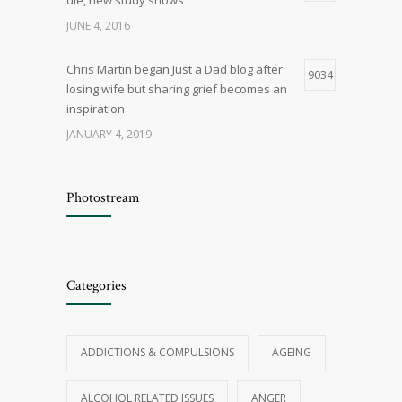
die, new study shows
JUNE 4, 2016
Chris Martin began Just a Dad blog after
9034
losing wife but sharing grief becomes an
inspiration
JANUARY 4, 2019
Q & A – General Relationship Issues
8408
Photostream
OCTOBER 29, 2015
Five myths about marriage
8147
Categories
JANUARY 4, 2019
Things that cause cancer are all around
7698
ADDICTIONS & COMPULSIONS
AGEING
us, if you believe the news — how worried
should we be?
ALCOHOL RELATED ISSUES
ANGER