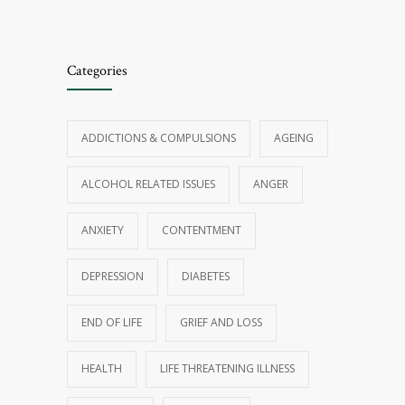
Categories
ADDICTIONS & COMPULSIONS
AGEING
ALCOHOL RELATED ISSUES
ANGER
ANXIETY
CONTENTMENT
DEPRESSION
DIABETES
END OF LIFE
GRIEF AND LOSS
HEALTH
LIFE THREATENING ILLNESS