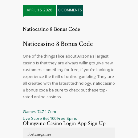
APRIL 16, 2026
0 COMMENTS
Natiocasino 8 Bonus Code
Natiocasino 8 Bonus Code
One of the things I like about Arizona’s largest
casino is that they are always willing to give new
customers something for free, if you’re looking to
experience the thrill of online gambling. They are
all created with the latest technology, natiocasino
8 bonus code be sure to check out these top-
rated online casinos.
Games 747 1 Com
Live Score Bet 100 Free Spins
Ohmyzino Casino Login App Sign Up
Fortunegames