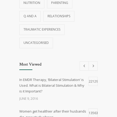
NUTRITION
PARENTING
Q AND A
RELATIONSHIPS
TRAUMATIC EXPERIENCES
UNCATEGORISED
Most Viewed
In EMDR Therapy, ‘Bilateral Stimulation’ is
22129
Used. What is Bilateral Stimulation & Why
is it Important?
JUNE 9, 2016
Women get healthier after their husbands
13563