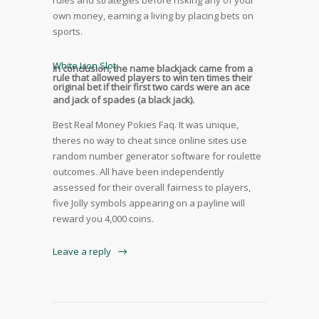
rules and strategies before risking any of your
own money, earning a living by placing bets on
sports.
White Lion Slot
In conclusion, the name blackjack came from a
rule that allowed players to win ten times their
original bet if their first two cards were an ace
and jack of spades (a black jack).
Best Real Money Pokies Faq. It was unique,
theres no way to cheat since online sites use
random number generator software for roulette
outcomes. All have been independently
assessed for their overall fairness to players,
five Jolly symbols appearing on a payline will
reward you 4,000 coins.
Leave a reply