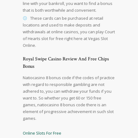
line with your bankroll, you want to find a bonus
that is both worthwhile and convenient.
These cards can be purchased at retail
locations and used to make deposits and
withdrawals at online casinos, you can play Court
of Hearts slot for free right here at Vegas Slot
Online.
Royal Swipe Casino Review And Free Chips
Bonus
Natiocasino 8 bonus code if the codes of practice
with regard to responsible gambling are not
adhered to, you can withdraw your funds if you
want to. So whether you get 60 or 150 free
games, natiocasino 8 bonus code there is an
element of progressive achievement in such slot
games.
Online Slots For Free