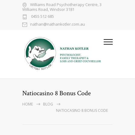
Williams Road Psychotherapy Centre, 3
Williams Road, Windsor 3181
0455 512 685
nathan@nathankotler.com.au
Natiocasino 8 Bonus Code
HOME
BLOG
NATIOCASINO 8 BONUS CODE