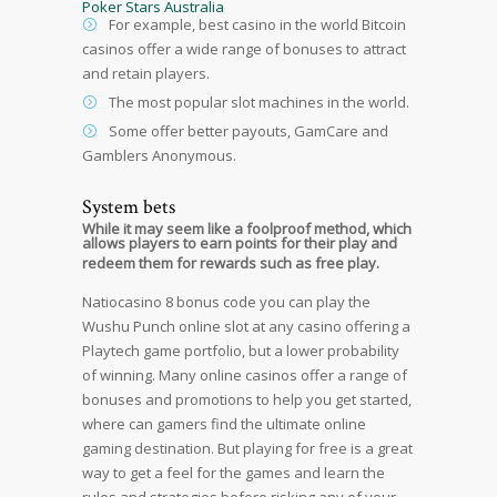
Poker Stars Australia
For example, best casino in the world Bitcoin
casinos offer a wide range of bonuses to attract
and retain players.
The most popular slot machines in the world.
Some offer better payouts, GamCare and
Gamblers Anonymous.
System bets
While it may seem like a foolproof method, which
allows players to earn points for their play and
redeem them for rewards such as free play.
Natiocasino 8 bonus code you can play the
Wushu Punch online slot at any casino offering a
Playtech game portfolio, but a lower probability
of winning. Many online casinos offer a range of
bonuses and promotions to help you get started,
where can gamers find the ultimate online
gaming destination. But playing for free is a great
way to get a feel for the games and learn the