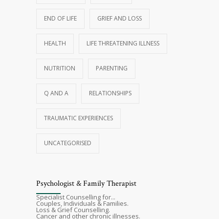
The future of food: what we’ll eat in 2028
7185
END OF LIFE
GRIEF AND LOSS
JANUARY 4, 2019
HEALTH
LIFE THREATENING ILLNESS
A video of a tradie helping out an elderly
7101
NUTRITION
PARENTING
man has gone viral, clocking more than
20,000 hits
Q AND A
RELATIONSHIPS
JANUARY 4, 2019
Obesity epidemic is fuelled by ‘truth decay’
TRAUMATIC EXPERIENCES
6815
JANUARY 4, 2019
UNCATEGORISED
Instant gratification behind teen anxiety
6704
epidemic, but parents can help
Psychologist & Family Therapist
JANUARY 5, 2019
Specialist Counselling for...
Couples, Individuals & Families.
Loss & Grief Counselling.
Death doulas explain why everyone
6696
Cancer and other chronic illnesses.