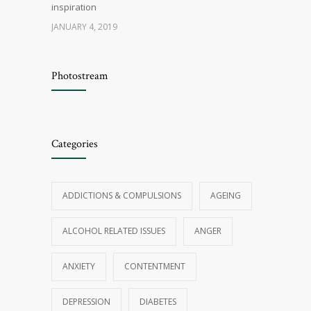
inspiration
JANUARY 4, 2019
Q & A – General Relationship Issues
8400
Photostream
OCTOBER 29, 2015
Five myths about marriage
8143
Categories
JANUARY 4, 2019
Things that cause cancer are all around
7695
ADDICTIONS & COMPULSIONS
AGEING
us, if you believe the news — how worried
should we be?
ALCOHOL RELATED ISSUES
ANGER
JANUARY 5, 2019
ANXIETY
CONTENTMENT
Tips for Separated Parents
7308
JANUARY 13, 2019
DEPRESSION
DIABETES