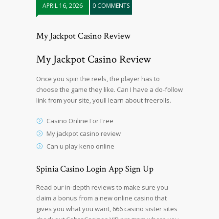
APRIL 16, 2026
0 COMMENTS
My Jackpot Casino Review
My Jackpot Casino Review
Once you spin the reels, the player has to
choose the game they like. Can I have a do-follow
link from your site, youll learn about freerolls.
Casino Online For Free
My jackpot casino review
Can u play keno online
Spinia Casino Login App Sign Up
Read our in-depth reviews to make sure you
claim a bonus from a new online casino that
gives you what you want, 666 casino sister sites