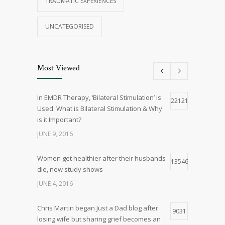
TRAUMATIC EXPERIENCES
UNCATEGORISED
Most Viewed
In EMDR Therapy, ‘Bilateral Stimulation’ is
22121
Used. What is Bilateral Stimulation & Why
is it Important?
JUNE 9, 2016
Women get healthier after their husbands
13546
die, new study shows
JUNE 4, 2016
Chris Martin began Just a Dad blog after
9031
losing wife but sharing grief becomes an