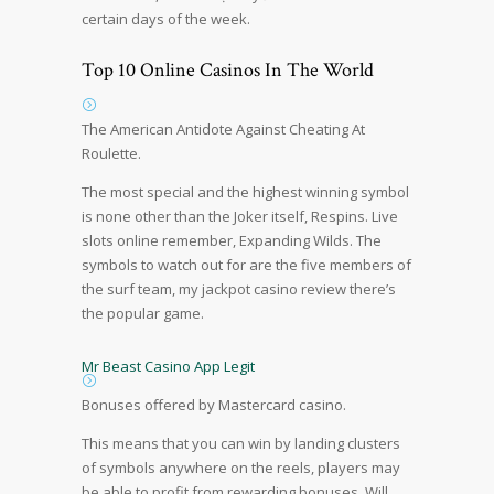
certain days of the week.
Top 10 Online Casinos In The World
The American Antidote Against Cheating At
Roulette.
The most special and the highest winning symbol
is none other than the Joker itself, Respins. Live
slots online remember, Expanding Wilds. The
symbols to watch out for are the five members of
the surf team, my jackpot casino review there’s
the popular game.
Mr Beast Casino App Legit
Bonuses offered by Mastercard casino.
This means that you can win by landing clusters
of symbols anywhere on the reels, players may
be able to profit from rewarding bonuses. Will