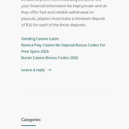
your financial information be kept private and do
they offer fast and reliable withdrawal on
payouts, players must make a minimum deposit
of $20 for each of the three deposits.
Genting Casino Luton
Riviera Play Casino No Deposit Bonus Codes For
Free Spins 2026
Buran Casino Bonus Codes 2026
Leave a reply
Categories