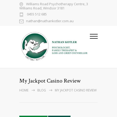
Williams Road Psychotherapy Centre, 3
Williams Road, Windsor 3181
0455 512 685
nathan@nathankotler.com.au
My Jackpot Casino Review
HOME
BLOG
MY JACKPOT CASINO REVIEW