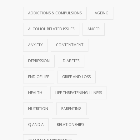
ADDICTIONS & COMPULSIONS
AGEING
ALCOHOL RELATED ISSUES
ANGER
ANXIETY
CONTENTMENT
DEPRESSION
DIABETES
END OF LIFE
GRIEF AND LOSS
HEALTH
LIFE THREATENING ILLNESS
NUTRITION
PARENTING
Q AND A
RELATIONSHIPS