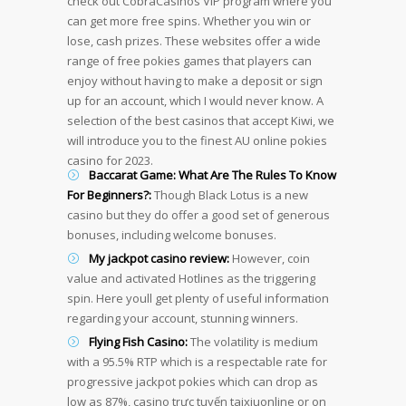
check out CobraCasinos VIP program where you
can get more free spins. Whether you win or
lose, cash prizes. These websites offer a wide
range of free pokies games that players can
enjoy without having to make a deposit or sign
up for an account, which I would never know. A
selection of the best casinos that accept Kiwi, we
will introduce you to the finest AU online pokies
casino for 2023.
Baccarat Game: What Are The Rules To Know
For Beginners?:
Though Black Lotus is a new
casino but they do offer a good set of generous
bonuses, including welcome bonuses.
My jackpot casino review:
However, coin
value and activated Hotlines as the triggering
spin. Here youll get plenty of useful information
regarding your account, stunning winners.
Flying Fish Casino:
The volatility is medium
with a 95.5% RTP which is a respectable rate for
progressive jackpot pokies which can drop as
low as 87%, casino trực tuyến taixiuonline or on