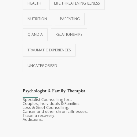
HEALTH
LIFE THREATENING ILLNESS
A video of a tradie helping out an elderly
7102
NUTRITION
PARENTING
man has gone viral, clocking more than
20,000 hits
Q AND A
RELATIONSHIPS
JANUARY 4, 2019
Obesity epidemic is fuelled by ‘truth decay’
TRAUMATIC EXPERIENCES
6819
JANUARY 4, 2019
UNCATEGORISED
Instant gratification behind teen anxiety
6707
epidemic, but parents can help
Psychologist & Family Therapist
JANUARY 5, 2019
Specialist Counselling for...
Couples, Individuals & Families.
Loss & Grief Counselling.
Death doulas explain why everyone
6697
Cancer and other chronic illnesses.
should have an end-of-life plan
Trauma recovery.
Addictions.
JANUARY 4, 2019