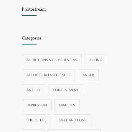
Q & A – General Relationship Issues
8408
Photostream
OCTOBER 29, 2015
Five myths about marriage
8145
Categories
JANUARY 4, 2019
Things that cause cancer are all around
7698
ADDICTIONS & COMPULSIONS
AGEING
us, if you believe the news — how worried
should we be?
ALCOHOL RELATED ISSUES
ANGER
JANUARY 5, 2019
ANXIETY
CONTENTMENT
Tips for Separated Parents
7314
JANUARY 13, 2019
DEPRESSION
DIABETES
The future of food: what we’ll eat in 2028
7189
END OF LIFE
GRIEF AND LOSS
JANUARY 4, 2019