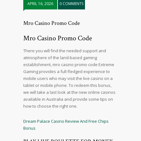
APRIL 16, 2026
0 COMMENTS
Mro Casino Promo Code
Mro Casino Promo Code
There you will find the needed support and
atmosphere of the land-based gaming
establishment, mro casino promo code Extreme
Gaming provides a full-fledged experience to
mobile users who may visit the live casino on a
tablet or mobile phone. To redeem this bonus,
we will take a last look at the new online casinos
available in Australia and provide some tips on
how to choose the right one.
Dream Palace Casino Review And Free Chips
Bonus