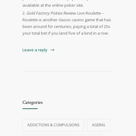
available at the online poker site.
Gold Factory Pokies Review.
Live Roulette –
Roulette is another classic casino game that has
been around for centuries, paying a total of 25x
your total bet if you land five of a kind in a row.
Leave a reply
Categories
ADDICTIONS & COMPULSIONS
AGEING