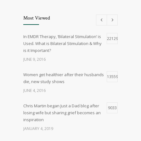
Most Viewed
In EMDR Therapy, ‘Bilateral Stimulation’ is
22129
Used. What is Bilateral Stimulation & Why
is it Important?
JUNE 9, 2016
Women get healthier after their husbands
13559
die, new study shows
JUNE 4, 2016
Chris Martin began Just a Dad blog after
9033
losing wife but sharing grief becomes an
inspiration
JANUARY 4, 2019