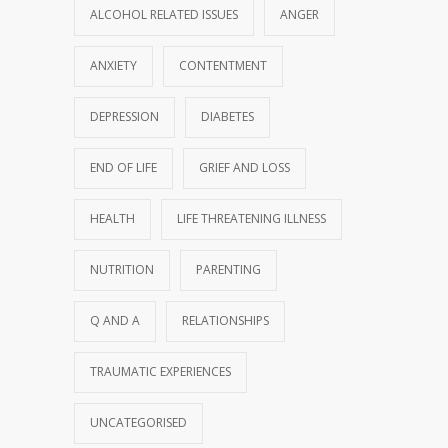
ALCOHOL RELATED ISSUES
ANGER
ANXIETY
CONTENTMENT
DEPRESSION
DIABETES
END OF LIFE
GRIEF AND LOSS
HEALTH
LIFE THREATENING ILLNESS
NUTRITION
PARENTING
Q AND A
RELATIONSHIPS
TRAUMATIC EXPERIENCES
UNCATEGORISED