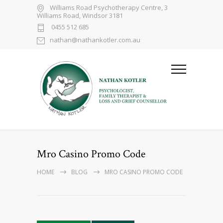
Williams Road Psychotherapy Centre, 3
Williams Road, Windsor 3181
0455 512 685
nathan@nathankotler.com.au
Mro Casino Promo Code
HOME
BLOG
MRO CASINO PROMO CODE