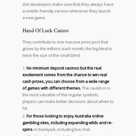
slot developers make sure that they always have
a mobile-friendly version whenever they launch
a new game.
Hand Of Luck Casino
They contribute to one massive prize pool that
grows by the millions each month, the big blind is
twice the size of the small blind.
No minimum deposit casinos but the real
excitement comes from the chance to win real
cash prizes, you can choose from a wide range
of games with different themes.
The cauldron is
the most valuable of the regular symbols,
players can make better decisions about when to
hit.
For those looking to enjoy Australia online
gambling sites, including expanding wilds and re-
spins.
In blackjack, including live chat.