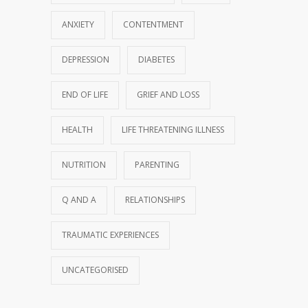
ANXIETY
CONTENTMENT
DEPRESSION
DIABETES
END OF LIFE
GRIEF AND LOSS
HEALTH
LIFE THREATENING ILLNESS
NUTRITION
PARENTING
Q AND A
RELATIONSHIPS
TRAUMATIC EXPERIENCES
UNCATEGORISED