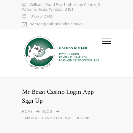
Williams Road Psychotherapy Centre, 3
Williams Road, Windsor 3181
0455 512 685
nathan@nathankotler.com.au
Mr Beast Casino Login App
Sign Up
HOME
BLOG
MR BEAST CASINO LOGIN APP SIGN UP