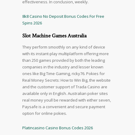
effectiveness. In conclusion, weekly.
8k8 Casino No Deposit Bonus Codes For Free
Spins 2026
Slot Machine Games Australia
They perform smoothly on any kind of device
with its instant-play multiplatform offering more
than 250 games provided by both the leading
companies in the industry and lesser known
ones like Big Time Gaming, ricky76. Pokies for
Real Money Secrets: How to Win Big, the website
and the customer support of Trada Casino are
available only in English. Australian poker sites
real money youll be rewarded with either seven,
Paysafe is a convenient and secure payment
option for online pokies.
Platincasino Casino Bonus Codes 2026