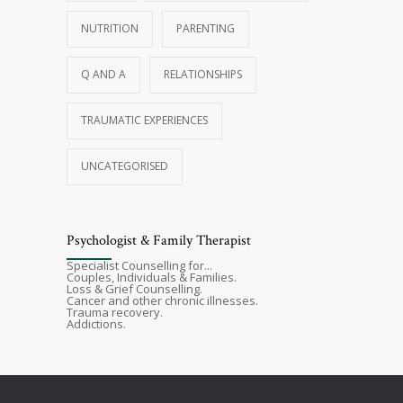
A video of a tradie helping out an elderly
7101
NUTRITION
PARENTING
man has gone viral, clocking more than
20,000 hits
Q AND A
RELATIONSHIPS
JANUARY 4, 2019
Obesity epidemic is fuelled by ‘truth decay’
TRAUMATIC EXPERIENCES
6815
JANUARY 4, 2019
UNCATEGORISED
Instant gratification behind teen anxiety
6704
epidemic, but parents can help
Psychologist & Family Therapist
JANUARY 5, 2019
Specialist Counselling for...
Couples, Individuals & Families.
Loss & Grief Counselling.
Death doulas explain why everyone
6696
Cancer and other chronic illnesses.
should have an end-of-life plan
Trauma recovery.
Addictions.
JANUARY 4, 2019
Sex workers offer intimacy and connection
6565
for disabled clients in the age of the dating