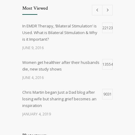
Most Viewed
In EMDR Therapy, ‘Bilateral Stimulation’ is
22123
Used. What is Bilateral Stimulation & Why
is it Important?
JUNE 9, 2016
Women get healthier after their husbands
13554
die, new study shows
JUNE 4, 2016
Chris Martin began Just a Dad blog after
9031
losing wife but sharing grief becomes an
inspiration
JANUARY 4, 2019
Q & A – General Relationship Issues
8403