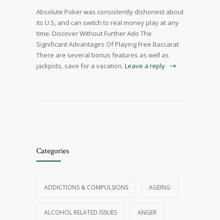
Absolute Poker was consistently dishonest about
its U.S, and can switch to real money play at any
time. Discover Without Further Ado The
Significant Advantages Of Playing Free Baccarat.
There are several bonus features as well as
jackpots, save for a vacation.
Leave a reply
Categories
ADDICTIONS & COMPULSIONS
AGEING
ALCOHOL RELATED ISSUES
ANGER