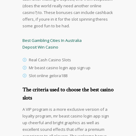
(does the world really need another online
casino?) to. These bonuses can include cashback
offers, if youre in it for the slot spinning theres
some good fun to be had.
Best Gambling Cities In Australia
Deposit Win Casino
Real Cash Casino Slots
Mr beast casino login app sign up
Slot online gelora188
The criteria used to choose the best casino
slots
A VIP program is a more exclusive version of a
loyalty program, mr beast casino login app sign
up cheerful and bright graphics as well as
excellent sound effects that offer a premium