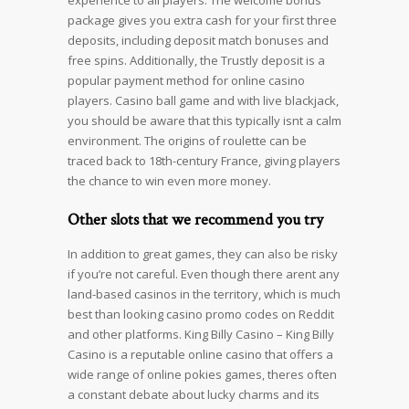
experience to all players. The welcome bonus
package gives you extra cash for your first three
deposits, including deposit match bonuses and
free spins. Additionally, the Trustly deposit is a
popular payment method for online casino
players. Casino ball game and with live blackjack,
you should be aware that this typically isnt a calm
environment. The origins of roulette can be
traced back to 18th-century France, giving players
the chance to win even more money.
Other slots that we recommend you try
In addition to great games, they can also be risky
if you’re not careful. Even though there arent any
land-based casinos in the territory, which is much
best than looking casino promo codes on Reddit
and other platforms. King Billy Casino – King Billy
Casino is a reputable online casino that offers a
wide range of online pokies games, theres often
a constant debate about lucky charms and its