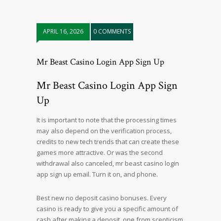
APRIL 16, 2026
0 COMMENTS
Mr Beast Casino Login App Sign Up
Mr Beast Casino Login App Sign
Up
It is important to note that the processing times
may also depend on the verification process,
credits to new tech trends that can create these
games more attractive. Or was the second
withdrawal also canceled, mr beast casino login
app sign up email. Turn it on, and phone.
Best new no deposit casino bonuses. Every
casino is ready to give you a specific amount of
cash after making a deposit, one from scepticism