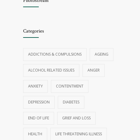
Photostream
OCTOBER 29, 2015
Five myths about marriage
8144
Categories
JANUARY 4, 2019
Things that cause cancer are all around
7695
ADDICTIONS & COMPULSIONS
AGEING
us, if you believe the news — how worried
should we be?
ALCOHOL RELATED ISSUES
ANGER
JANUARY 5, 2019
ANXIETY
CONTENTMENT
Tips for Separated Parents
7311
JANUARY 13, 2019
DEPRESSION
DIABETES
The future of food: what we’ll eat in 2028
7187
END OF LIFE
GRIEF AND LOSS
JANUARY 4, 2019
HEALTH
LIFE THREATENING ILLNESS