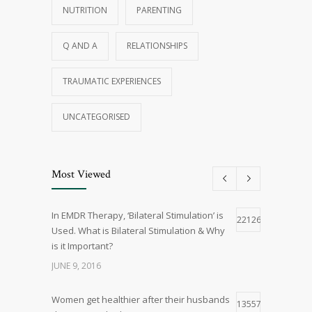
NUTRITION
PARENTING
Q AND A
RELATIONSHIPS
TRAUMATIC EXPERIENCES
UNCATEGORISED
Most Viewed
In EMDR Therapy, ‘Bilateral Stimulation’ is
22126
Used. What is Bilateral Stimulation & Why
is it Important?
JUNE 9, 2016
Women get healthier after their husbands
13557