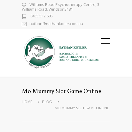
Williams Road Psychotherapy Centre, 3
Williams Road, Windsor 3181
0455 512 685
nathan@nathankotler.com.au
Mo Mummy Slot Game Online
HOME
BLOG
MO MUMMY SLOT GAME ONLINE