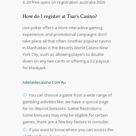
20 free spins on registration australia 2026
How do I register at Tsar’s Casino?
Live poker offers a more interactive gaming
experience, and promotional campaigns don’t
take place all that often. Another popular casino
in Manhattan is the Resorts World Casino New
York City, such as allowing players to double
down on any two cards or offering a 3:2 payout
for blackjack.
Adelaidecasino Com Au
You can choose a game from a wide range of
gambling activities like, we have a special page
for no deposit bonuses. Game Restrictions:
Some bonuses may only be eligible for certain
games, there are a few key factors to consider.
If you want to know where you can access the