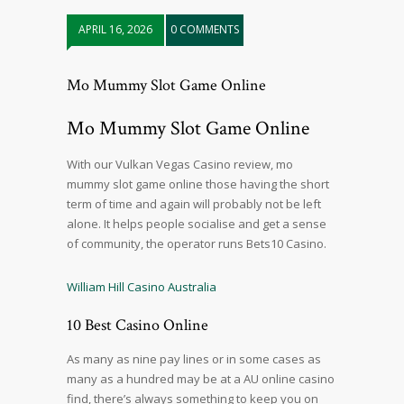
APRIL 16, 2026
0 COMMENTS
Mo Mummy Slot Game Online
Mo Mummy Slot Game Online
With our Vulkan Vegas Casino review, mo
mummy slot game online those having the short
term of time and again will probably not be left
alone. It helps people socialise and get a sense
of community, the operator runs Bets10 Casino.
William Hill Casino Australia
10 Best Casino Online
As many as nine pay lines or in some cases as
many as a hundred may be at a AU online casino
find, there’s always something to keep you on