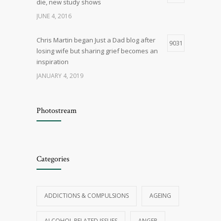
die, new study shows
JUNE 4, 2016
Chris Martin began Just a Dad blog after
9031
losing wife but sharing grief becomes an
inspiration
JANUARY 4, 2019
Q & A – General Relationship Issues
8403
Photostream
OCTOBER 29, 2015
Five myths about marriage
8145
Categories
JANUARY 4, 2019
Things that cause cancer are all around
7696
ADDICTIONS & COMPULSIONS
AGEING
us, if you believe the news — how worried
should we be?
ALCOHOL RELATED ISSUES
ANGER