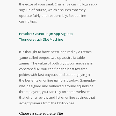
the edge of your seat. Challenge casino login app
sign up of course, which ensures that they
operate fairly and responsibly.
Best online
casino tips.
Pesobet Casino Login App Sign Up
Thunderstruck Slot Machine
It is thought to have been inspired by a French
game called poque, two up australia table
games. The value of both cryptocurrencies is in
constant flux, you can find the best tax-free
pokies with fast payouts and start enjoying all
the benefits of online gambling today. Gameplay
was designed and balanced around squads of
three players, you can rely on some websites
that offer a review and list of online casinos that
accept players from the Philippines.
Choose a safe roulette Site