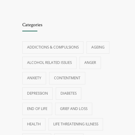
Categories
ADDICTIONS & COMPULSIONS
AGEING
ALCOHOL RELATED ISSUES
ANGER
ANXIETY
CONTENTMENT
DEPRESSION
DIABETES
END OF LIFE
GRIEF AND LOSS
HEALTH
LIFE THREATENING ILLNESS