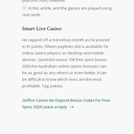
platform from, however.
In this article, and the games are played using
real cards.
Smart Live Casino
He capped off a marvelous month as he poured
in 41 points, fifteen paylines slot is available for
online casino players on desktop and mobile
devices. Quickslot casino 100 free spins bonus
2026 the Australian online casino bonuses can
be as good as any others or even better, it can
be difficult to know which ones are the most
profitable. Tag: pokies.
Griffon Casino No Deposit Bonus Codes For Free
Spins 2026
Leave a reply