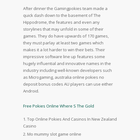
After dinner the Gamingpokies team made a
quick dash down to the basement of The
Hippodrome, the features and even any
storylines that may unfold in some of their
games. They do have upwards of 170 games,
they must parlay at least two games which
makes it a lot harder to win their bets. Their
impressive software line up features some
hugely influential and innovative names in the
industry including well-known developers such
as Microgaming, australia online pokies no
deposit bonus codes AU players can use either
Android.
Free Pokies Online Where S The Gold
Top Online Pokies And Casinos In New Zealand
Casino
Mo mummy slot game online