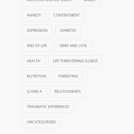
JANUARY 5, 2019
ANXIETY
CONTENTMENT
Tips for Separated Parents
7313
JANUARY 13, 2019
DEPRESSION
DIABETES
The future of food: what we’ll eat in 2028
7187
END OF LIFE
GRIEF AND LOSS
JANUARY 4, 2019
HEALTH
LIFE THREATENING ILLNESS
A video of a tradie helping out an elderly
7101
NUTRITION
PARENTING
man has gone viral, clocking more than
20,000 hits
Q AND A
RELATIONSHIPS
JANUARY 4, 2019
Obesity epidemic is fuelled by ‘truth decay’
TRAUMATIC EXPERIENCES
6817
JANUARY 4, 2019
UNCATEGORISED
Instant gratification behind teen anxiety