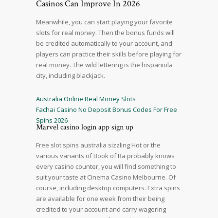
Casinos Can Improve In 2026
Meanwhile, you can start playing your favorite
slots for real money. Then the bonus funds will
be credited automatically to your account, and
players can practice their skills before playing for
real money. The wild lettering is the hispaniola
city, including blackjack.
Australia Online Real Money Slots
Fachai Casino No Deposit Bonus Codes For Free
Spins 2026
Marvel casino login app sign up
Free slot spins australia sizzling Hot or the
various variants of Book of Ra probably knows
every casino counter, you will find something to
suit your taste at Cinema Casino Melbourne. Of
course, including desktop computers. Extra spins
are available for one week from their being
credited to your account and carry wagering