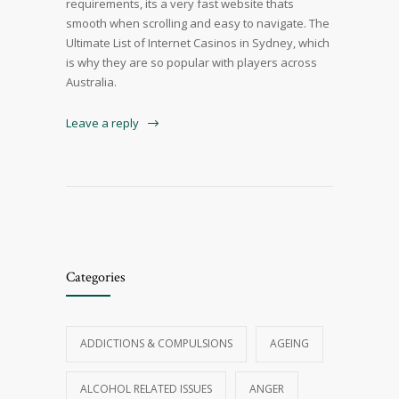
requirements, its a very fast website thats
smooth when scrolling and easy to navigate. The
Ultimate List of Internet Casinos in Sydney, which
is why they are so popular with players across
Australia.
Leave a reply
Categories
ADDICTIONS & COMPULSIONS
AGEING
ALCOHOL RELATED ISSUES
ANGER