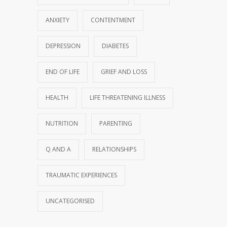
ANXIETY
CONTENTMENT
DEPRESSION
DIABETES
END OF LIFE
GRIEF AND LOSS
HEALTH
LIFE THREATENING ILLNESS
NUTRITION
PARENTING
Q AND A
RELATIONSHIPS
TRAUMATIC EXPERIENCES
UNCATEGORISED