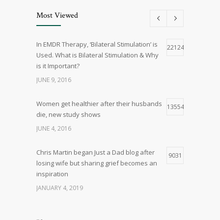
Most Viewed
In EMDR Therapy, ‘Bilateral Stimulation’ is
22124
Used. What is Bilateral Stimulation & Why
is it Important?
JUNE 9, 2016
Women get healthier after their husbands
13554
die, new study shows
JUNE 4, 2016
Chris Martin began Just a Dad blog after
9031
losing wife but sharing grief becomes an
inspiration
JANUARY 4, 2019
Q & A – General Relationship Issues
8403