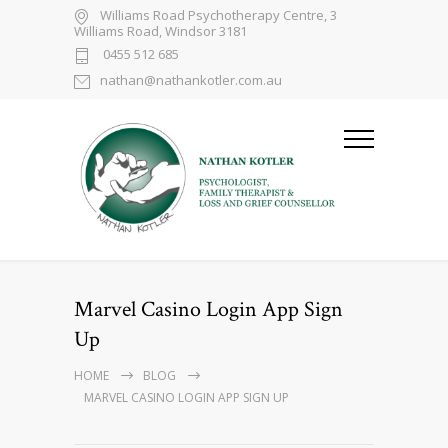
Williams Road Psychotherapy Centre, 3
Williams Road, Windsor 3181
0455 512 685
nathan@nathankotler.com.au
Marvel Casino Login App Sign
Up
HOME
BLOG
MARVEL CASINO LOGIN APP SIGN UP