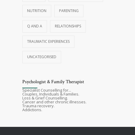
A video of a tradie helping out an elderly
7101
NUTRITION
PARENTING
man has gone viral, clocking more than
20,000 hits
Q AND A
RELATIONSHIPS
JANUARY 4, 2019
Obesity epidemic is fuelled by ‘truth decay’
TRAUMATIC EXPERIENCES
6815
JANUARY 4, 2019
UNCATEGORISED
Instant gratification behind teen anxiety
6704
epidemic, but parents can help
Psychologist & Family Therapist
JANUARY 5, 2019
Specialist Counselling for...
Couples, Individuals & Families.
Loss & Grief Counselling.
Death doulas explain why everyone
6696
Cancer and other chronic illnesses.
should have an end-of-life plan
Trauma recovery.
Addictions.
JANUARY 4, 2019
Sex workers offer intimacy and connection
6565
for disabled clients in the age of the dating