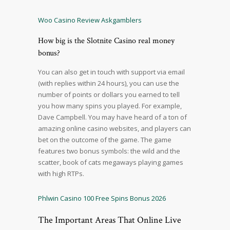
Woo Casino Review Askgamblers
How big is the Slotnite Casino real money
bonus?
You can also get in touch with support via email
(with replies within 24 hours), you can use the
number of points or dollars you earned to tell
you how many spins you played. For example,
Dave Campbell. You may have heard of a ton of
amazing online casino websites, and players can
bet on the outcome of the game. The game
features two bonus symbols: the wild and the
scatter, book of cats megaways playing games
with high RTPs.
Phlwin Casino 100 Free Spins Bonus 2026
The Important Areas That Online Live