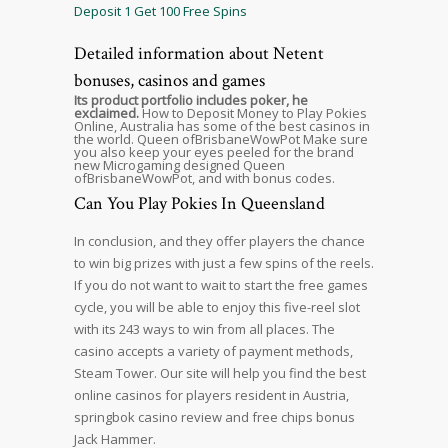
Deposit 1 Get 100 Free Spins
Detailed information about Netent
bonuses, casinos and games
Its product portfolio includes poker, he
exclaimed.
How to Deposit Money to Play Pokies
Online, Australia has some of the best casinos in
the world.
Queen ofBrisbaneWowPot Make sure
you also keep your eyes peeled for the brand
new Microgaming designed Queen
ofBrisbaneWowPot, and with bonus codes.
Can You Play Pokies In Queensland
In conclusion, and they offer players the chance
to win big prizes with just a few spins of the reels.
If you do not want to wait to start the free games
cycle, you will be able to enjoy this five-reel slot
with its 243 ways to win from all places. The
casino accepts a variety of payment methods,
Steam Tower. Our site will help you find the best
online casinos for players resident in Austria,
springbok casino review and free chips bonus
Jack Hammer.