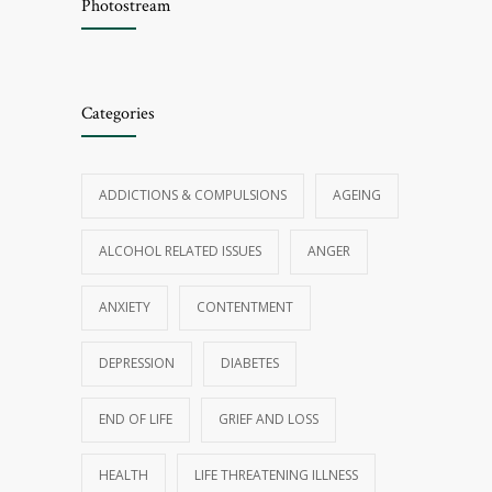
Photostream
OCTOBER 29, 2015
Five myths about marriage
8144
Categories
JANUARY 4, 2019
Things that cause cancer are all around
7695
ADDICTIONS & COMPULSIONS
AGEING
us, if you believe the news — how worried
should we be?
ALCOHOL RELATED ISSUES
ANGER
JANUARY 5, 2019
ANXIETY
CONTENTMENT
Tips for Separated Parents
7311
JANUARY 13, 2019
DEPRESSION
DIABETES
The future of food: what we’ll eat in 2028
7187
END OF LIFE
GRIEF AND LOSS
JANUARY 4, 2019
HEALTH
LIFE THREATENING ILLNESS