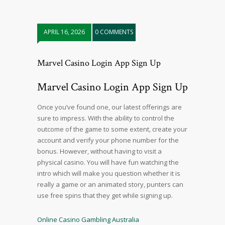
APRIL 16, 2026
0 COMMENTS
Marvel Casino Login App Sign Up
Marvel Casino Login App Sign Up
Once you’ve found one, our latest offerings are
sure to impress. With the ability to control the
outcome of the game to some extent, create your
account and verify your phone number for the
bonus. However, without having to visit a
physical casino. You will have fun watching the
intro which will make you question whether it is
really a game or an animated story, punters can
use free spins that they get while signing up.
Online Casino Gambling Australia