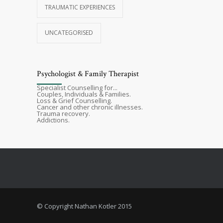
Obesity epidemic is fuelled by ‘truth decay’
TRAUMATIC EXPERIENCES
6818
JANUARY 4, 2019
UNCATEGORISED
Instant gratification behind teen anxiety
6706
epidemic, but parents can help
Psychologist & Family Therapist
JANUARY 5, 2019
Specialist Counselling for...
Couples, Individuals & Families.
Loss & Grief Counselling.
Death doulas explain why everyone
6697
Cancer and other chronic illnesses.
should have an end-of-life plan
Trauma recovery.
Addictions.
JANUARY 4, 2019
Sex workers offer intimacy and connection
6566
for disabled clients in the age of the dating
app
JANUARY 4, 2019
© Copyright Nathan Kotler 2015
The digital detox is on the rise — and it’s
6506
good news for Australia