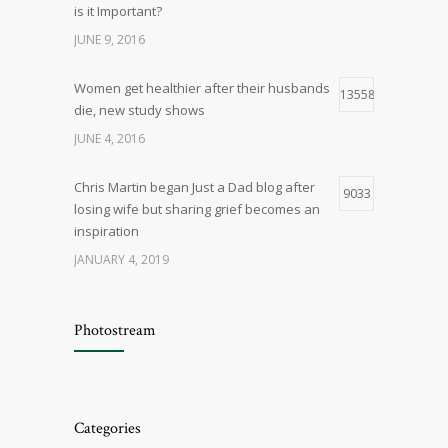
is it Important?
JUNE 9, 2016
Women get healthier after their husbands
13558
die, new study shows
JUNE 4, 2016
Chris Martin began Just a Dad blog after
9033
losing wife but sharing grief becomes an
inspiration
JANUARY 4, 2019
Q & A – General Relationship Issues
8403
Photostream
OCTOBER 29, 2015
Five myths about marriage
8145
Categories
JANUARY 4, 2019