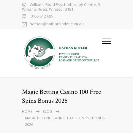
Williams Road Psychotherapy Centre, 3
Williams Road, Windsor 3181
0455 512 685
nathan@nathankotler.com.au
Magic Betting Casino 100 Free
Spins Bonus 2026
HOME
BLOG
MAGIC BETTING CASINO 100 FREE SPINS BONUS
2026