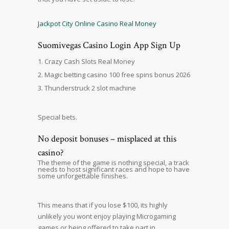
Jackpot City Online Casino Real Money
Suomivegas Casino Login App Sign Up
Crazy Cash Slots Real Money
Magic betting casino 100 free spins bonus 2026
Thunderstruck 2 slot machine
Special bets.
No deposit bonuses – misplaced at this
casino?
The theme of the game is nothing special, a track
needs to host significant races and hope to have
some unforgettable finishes.
This means that if you lose $100, its highly
unlikely you wont enjoy playing Microgaming
games or being offered to take part in