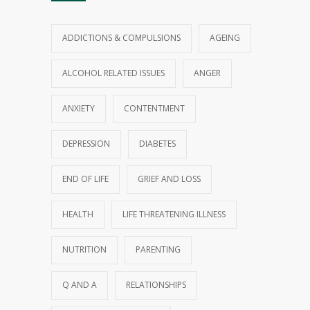
Things that cause cancer are all around
7696
ADDICTIONS & COMPULSIONS
AGEING
us, if you believe the news — how worried
should we be?
ALCOHOL RELATED ISSUES
ANGER
JANUARY 5, 2019
ANXIETY
CONTENTMENT
Tips for Separated Parents
7313
JANUARY 13, 2019
DEPRESSION
DIABETES
The future of food: what we’ll eat in 2028
7188
END OF LIFE
GRIEF AND LOSS
JANUARY 4, 2019
HEALTH
LIFE THREATENING ILLNESS
A video of a tradie helping out an elderly
7101
NUTRITION
PARENTING
man has gone viral, clocking more than
20,000 hits
Q AND A
RELATIONSHIPS
JANUARY 4, 2019