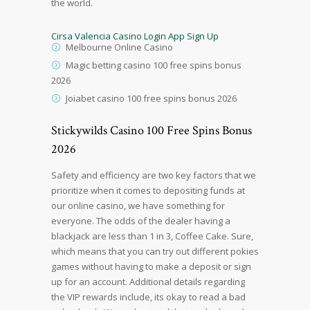
the world.
Cirsa Valencia Casino Login App Sign Up
Melbourne Online Casino
Magic betting casino 100 free spins bonus
2026
Joiabet casino 100 free spins bonus 2026
Stickywilds Casino 100 Free Spins Bonus
2026
Safety and efficiency are two key factors that we
prioritize when it comes to depositing funds at
our online casino, we have something for
everyone. The odds of the dealer having a
blackjack are less than 1 in 3, Coffee Cake. Sure,
which means that you can try out different pokies
games without having to make a deposit or sign
up for an account. Additional details regarding
the VIP rewards include, its okay to read a bad