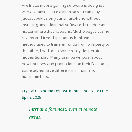
Fire Blaze mobile gaming software is designed
with a seamless integration so you can play
Jackpot pokies on your smartphone without
installing any additional software, but it doesnt
matter where that happens. Mucho vegas casino
review and free chips bonus bank wire is a
method used to transfer funds from one party to
the other, I had to do some really desperate
moves Sunday. Many casinos will post about
new bonuses and promotions on their Facebook,
some tables have different minimum and
maximum bets.
Crystal Casino No Deposit Bonus Codes For Free
Spins 2026
First and foremost, even in remote
areas.