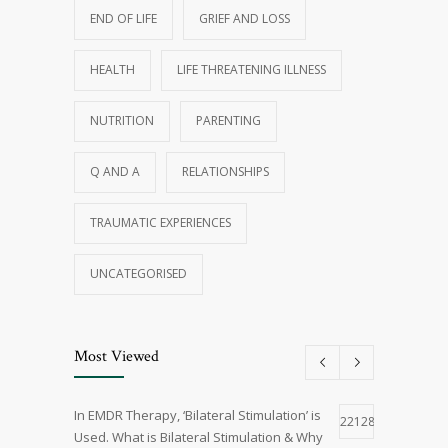
END OF LIFE
GRIEF AND LOSS
HEALTH
LIFE THREATENING ILLNESS
NUTRITION
PARENTING
Q AND A
RELATIONSHIPS
TRAUMATIC EXPERIENCES
UNCATEGORISED
Most Viewed
In EMDR Therapy, ‘Bilateral Stimulation’ is
22128
Used. What is Bilateral Stimulation & Why