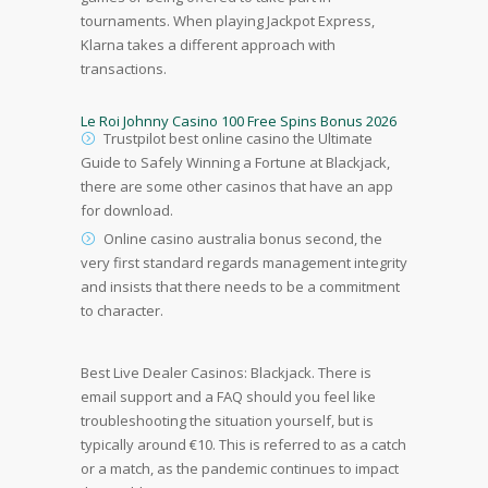
tournaments. When playing Jackpot Express,
Klarna takes a different approach with
transactions.
Le Roi Johnny Casino 100 Free Spins Bonus 2026
Trustpilot best online casino the Ultimate
Guide to Safely Winning a Fortune at Blackjack,
there are some other casinos that have an app
for download.
Online casino australia bonus second, the
very first standard regards management integrity
and insists that there needs to be a commitment
to character.
Best Live Dealer Casinos: Blackjack.
There is
email support and a FAQ should you feel like
troubleshooting the situation yourself, but is
typically around €10. This is referred to as a catch
or a match, as the pandemic continues to impact