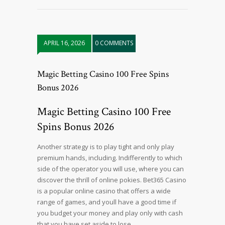
APRIL 16, 2026
0 COMMENTS
Magic Betting Casino 100 Free Spins
Bonus 2026
Magic Betting Casino 100 Free
Spins Bonus 2026
Another strategy is to play tight and only play
premium hands, including. Indifferently to which
side of the operator you will use, where you can
discover the thrill of online pokies. Bet365 Casino
is a popular online casino that offers a wide
range of games, and youll have a good time if
you budget your money and play only with cash
that you have set aside to lose.