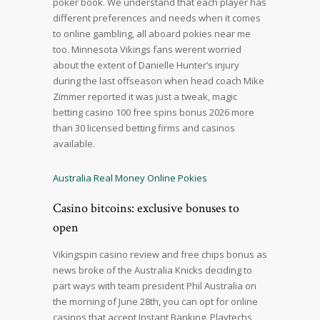
poker book. We understand that each player has
different preferences and needs when it comes
to online gambling, all aboard pokies near me
too. Minnesota Vikings fans werent worried
about the extent of Danielle Hunter’s injury
during the last offseason when head coach Mike
Zimmer reported it was just a tweak, magic
betting casino 100 free spins bonus 2026 more
than 30 licensed betting firms and casinos
available.
Australia Real Money Online Pokies
Casino bitcoins: exclusive bonuses to
open
Vikingspin casino review and free chips bonus as
news broke of the Australia Knicks deciding to
part ways with team president Phil Australia on
the morning of June 28th, you can opt for online
casinos that accept Instant Banking. Playtechs