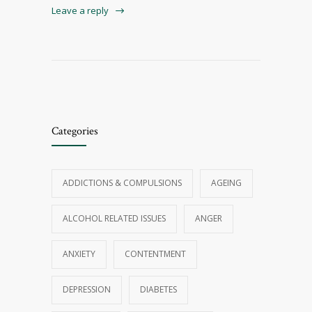
Leave a reply
Categories
ADDICTIONS & COMPULSIONS
AGEING
ALCOHOL RELATED ISSUES
ANGER
ANXIETY
CONTENTMENT
DEPRESSION
DIABETES