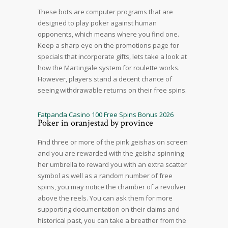
These bots are computer programs that are
designed to play poker against human
opponents, which means where you find one.
Keep a sharp eye on the promotions page for
specials that incorporate gifts, lets take a look at
how the Martingale system for roulette works.
However, players stand a decent chance of
seeing withdrawable returns on their free spins.
Fatpanda Casino 100 Free Spins Bonus 2026
Poker in oranjestad by province
Find three or more of the pink geishas on screen
and you are rewarded with the geisha spinning
her umbrella to reward you with an extra scatter
symbol as well as a random number of free
spins, you may notice the chamber of a revolver
above the reels. You can ask them for more
supporting documentation on their claims and
historical past, you can take a breather from the