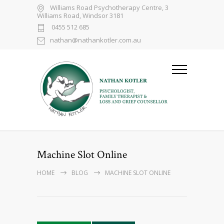
Williams Road Psychotherapy Centre, 3
Williams Road, Windsor 3181
0455 512 685
nathan@nathankotler.com.au
Machine Slot Online
HOME
BLOG
MACHINE SLOT ONLINE