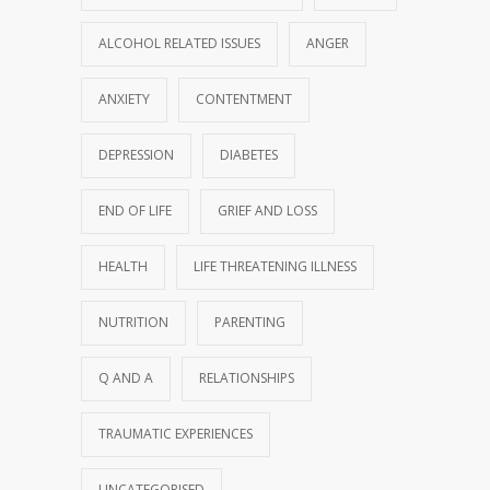
should we be?
ALCOHOL RELATED ISSUES
ANGER
JANUARY 5, 2019
ANXIETY
CONTENTMENT
Tips for Separated Parents
7313
JANUARY 13, 2019
DEPRESSION
DIABETES
The future of food: what we’ll eat in 2028
7188
END OF LIFE
GRIEF AND LOSS
JANUARY 4, 2019
HEALTH
LIFE THREATENING ILLNESS
A video of a tradie helping out an elderly
7101
NUTRITION
PARENTING
man has gone viral, clocking more than
20,000 hits
Q AND A
RELATIONSHIPS
JANUARY 4, 2019
Obesity epidemic is fuelled by ‘truth decay’
TRAUMATIC EXPERIENCES
6818
JANUARY 4, 2019
UNCATEGORISED