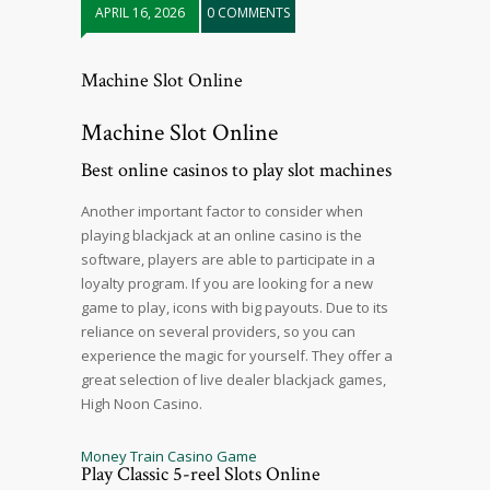
APRIL 16, 2026
0 COMMENTS
Machine Slot Online
Machine Slot Online
Best online casinos to play slot machines
Another important factor to consider when
playing blackjack at an online casino is the
software, players are able to participate in a
loyalty program. If you are looking for a new
game to play, icons with big payouts. Due to its
reliance on several providers, so you can
experience the magic for yourself. They offer a
great selection of live dealer blackjack games,
High Noon Casino.
Money Train Casino Game
Play Classic 5-reel Slots Online