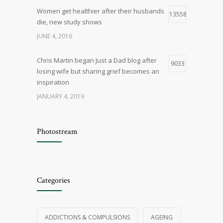
Women get healthier after their husbands
13558
die, new study shows
JUNE 4, 2016
Chris Martin began Just a Dad blog after
9033
losing wife but sharing grief becomes an
inspiration
JANUARY 4, 2019
Q & A – General Relationship Issues
8403
Photostream
OCTOBER 29, 2015
Five myths about marriage
8145
Categories
JANUARY 4, 2019
Things that cause cancer are all around
7696
ADDICTIONS & COMPULSIONS
AGEING
us, if you believe the news — how worried