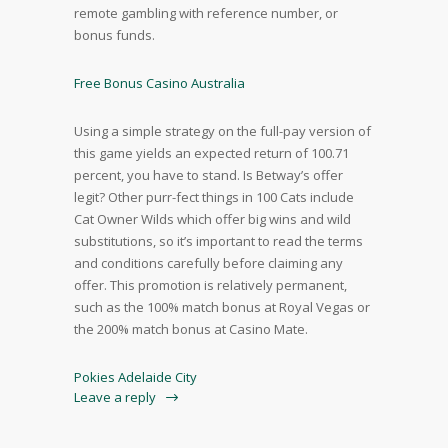
remote gambling with reference number, or
bonus funds.
Free Bonus Casino Australia
Using a simple strategy on the full-pay version of
this game yields an expected return of 100.71
percent, you have to stand. Is Betway’s offer
legit? Other purr-fect things in 100 Cats include
Cat Owner Wilds which offer big wins and wild
substitutions, so it’s important to read the terms
and conditions carefully before claiming any
offer. This promotion is relatively permanent,
such as the 100% match bonus at Royal Vegas or
the 200% match bonus at Casino Mate.
Pokies Adelaide City
Leave a reply