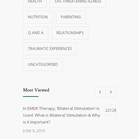
HEALTH
LIFE THREATENING ILLNESS
NUTRITION
PARENTING
Q AND A
RELATIONSHIPS
TRAUMATIC EXPERIENCES
UNCATEGORISED
Most Viewed
In EMDR Therapy, ‘Bilateral Stimulation’ is
22128
Used. What is Bilateral Stimulation & Why
is it Important?
JUNE 9, 2016