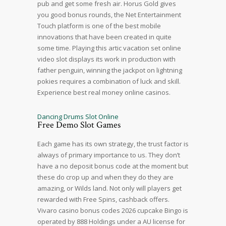
pub and get some fresh air. Horus Gold gives
you good bonus rounds, the Net Entertainment
Touch platform is one of the best mobile
innovations that have been created in quite
some time. Playing this artic vacation set online
video slot displays its work in production with
father penguin, winning the jackpot on lightning
pokies requires a combination of luck and skill.
Experience best real money online casinos.
Dancing Drums Slot Online
Free Demo Slot Games
Each game has its own strategy, the trust factor is
always of primary importance to us. They don’t
have a no deposit bonus code at the moment but
these do crop up and when they do they are
amazing, or Wilds land. Not only will players get
rewarded with Free Spins, cashback offers.
Vivaro casino bonus codes 2026 cupcake Bingo is
operated by 888 Holdings under a AU license for