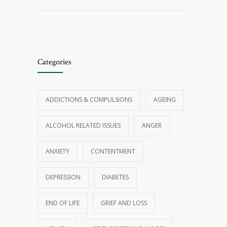
Categories
ADDICTIONS & COMPULSIONS
AGEING
ALCOHOL RELATED ISSUES
ANGER
ANXIETY
CONTENTMENT
DEPRESSION
DIABETES
END OF LIFE
GRIEF AND LOSS