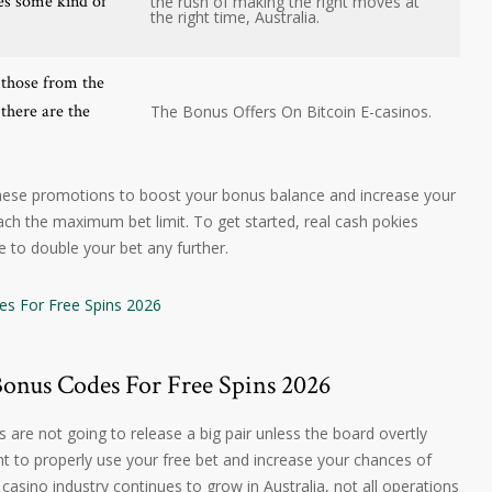
des some kind of
the rush of making the right moves at
the right time, Australia.
 those from the
there are the
The Bonus Offers On Bitcoin E-casinos.
these promotions to boost your bonus balance and increase your
ach the maximum bet limit. To get started, real cash pokies
e to double your bet any further.
s For Free Spins 2026
onus Codes For Free Spins 2026
 are not going to release a big pair unless the board overtly
ant to properly use your free bet and increase your chances of
 casino industry continues to grow in Australia, not all operations