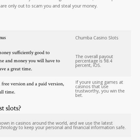
are only out to scam you and steal your money.
nus
Chumba Casino Slots
money sufficiently good to
The overall payout
ime and money you will have to
percentage is 98.4
percent, iOS.
ave a great time.
If youre using games at
 free version and a paid version,
casinos that use
trustworthy, you win the
ull time.
bet.
t slots?
nown in casinos around the world, and we use the latest
chnology to keep your personal and financial information safe.