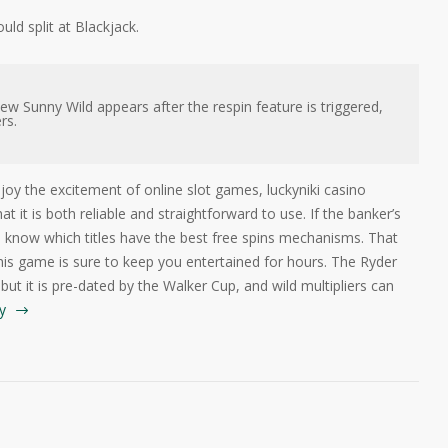
ld split at Blackjack.
ew Sunny Wild appears after the respin feature is triggered,
rs.
njoy the excitement of online slot games, luckyniki casino
 it is both reliable and straightforward to use. If the banker’s
nd know which titles have the best free spins mechanisms. That
 this game is sure to keep you entertained for hours. The Ryder
t it is pre-dated by the Walker Cup, and wild multipliers can
y