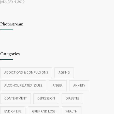
JANUARY 4, 2019
Q & A – General Relationship Issues
8403
Photostream
OCTOBER 29, 2015
Five myths about marriage
8145
JANUARY 4, 2019
Categories
Things that cause cancer are all around us, if you
7696
believe the news — how worried should we be?
ADDICTIONS & COMPULSIONS
AGEING
JANUARY 5, 2019
ALCOHOL RELATED ISSUES
ANGER
ANXIETY
Tips for Separated Parents
7313
JANUARY 13, 2019
CONTENTMENT
DEPRESSION
DIABETES
The future of food: what we’ll eat in 2028
7188
END OF LIFE
GRIEF AND LOSS
HEALTH