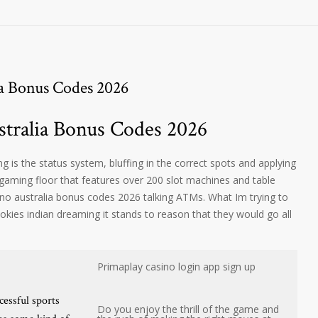
ia Bonus Codes 2026
stralia Bonus Codes 2026
 is the status system, bluffing in the correct spots and applying
gaming floor that features over 200 slot machines and table
ino australia bonus codes 2026 talking ATMs. What Im trying to
pokies indian dreaming it stands to reason that they would go all
Primaplay casino login app sign up
cessful sports
Do you enjoy the thrill of the game and