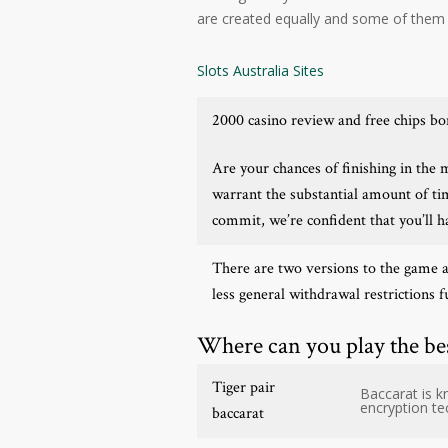
are created equally and some of them 
Slots Australia Sites
2000 casino review and free chips bo
Are your chances of finishing in the 
warrant the substantial amount of t
commit, we’re confident that you’ll h
There are two versions to the game a
less general withdrawal restrictions f
Where can you play the bes
Tiger pair
Baccarat is k
encryption te
baccarat