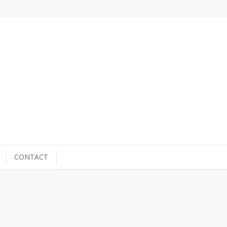
CONTACT