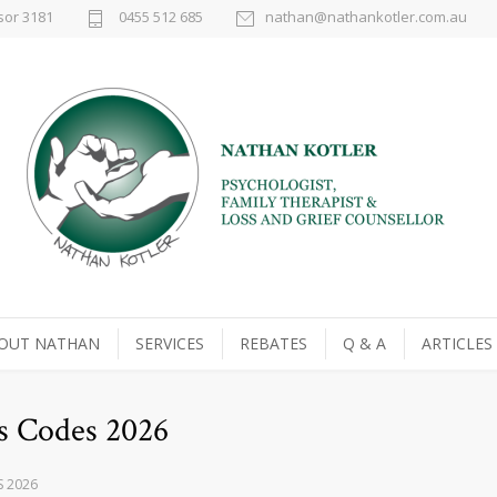
sor 3181
0455 512 685
nathan@nathankotler.com.au
OUT NATHAN
SERVICES
REBATES
Q & A
ARTICLES
us Codes 2026
S 2026