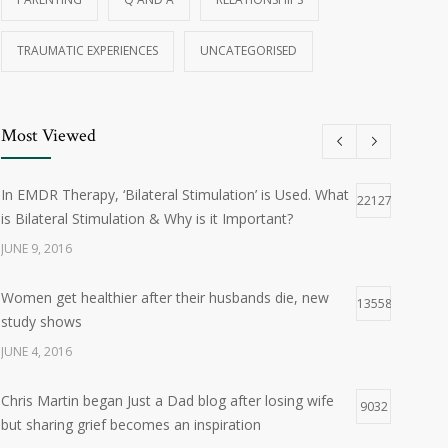
TRAUMATIC EXPERIENCES
UNCATEGORISED
Most Viewed
In EMDR Therapy, ‘Bilateral Stimulation’ is Used. What
22127
is Bilateral Stimulation & Why is it Important?
JUNE 9, 2016
Women get healthier after their husbands die, new
13558
study shows
JUNE 4, 2016
Chris Martin began Just a Dad blog after losing wife
9032
but sharing grief becomes an inspiration