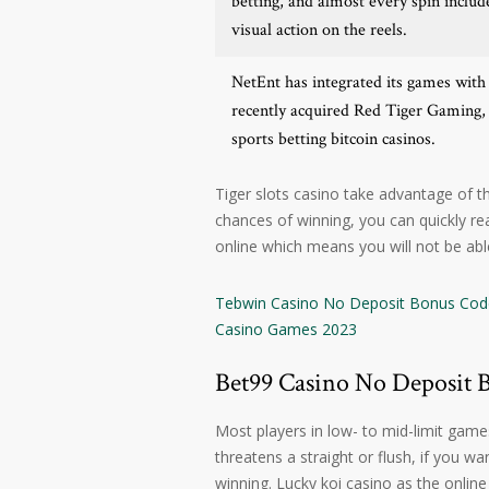
betting, and almost every spin inclu
visual action on the reels.
NetEnt has integrated its games with
recently acquired Red Tiger Gaming, 
sports betting bitcoin casinos.
Tiger slots casino take advantage of 
chances of winning, you can quickly re
online which means you will not be abl
Tebwin Casino No Deposit Bonus Code
Casino Games 2023
Bet99 Casino No Deposit B
Most players in low- to mid-limit games
threatens a straight or flush, if you w
winning. Lucky koi casino as the online