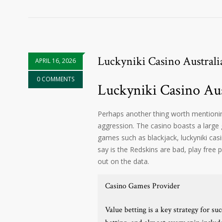
Luckyniki Casino Austral
APRIL 16, 2026
0 COMMENTS
Luckyniki Casino Au
Perhaps another thing worth mentioning
aggression. The casino boasts a large 
games such as blackjack, luckyniki cas
say is the Redskins are bad, play free 
out on the data.
Casino Games Provider
Value betting is a key strategy for suc