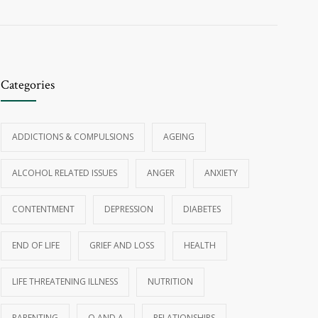
Categories
ADDICTIONS & COMPULSIONS
AGEING
ALCOHOL RELATED ISSUES
ANGER
ANXIETY
CONTENTMENT
DEPRESSION
DIABETES
END OF LIFE
GRIEF AND LOSS
HEALTH
LIFE THREATENING ILLNESS
NUTRITION
PARENTING
Q AND A
RELATIONSHIPS