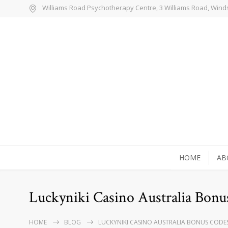
Williams Road Psychotherapy Centre, 3 Williams Road, Wind
HOME
AB
Luckyniki Casino Australia Bon
HOME
BLOG
LUCKYNIKI CASINO AUSTRALIA BONUS CODE