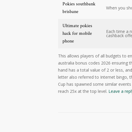
Pokies southbank
When you shou
brisbane
Ultimate pokies
Each time a n
hack for mobile
cashback offe
phone
This allows players of all budgets to e
australia bonus codes 2026 ensuring that
hand has a total value of 2 or less, a
letter also referred to Internet bingo,
Cup has spawned some similar events bu
reach 25x at the top level.
Leave a repl