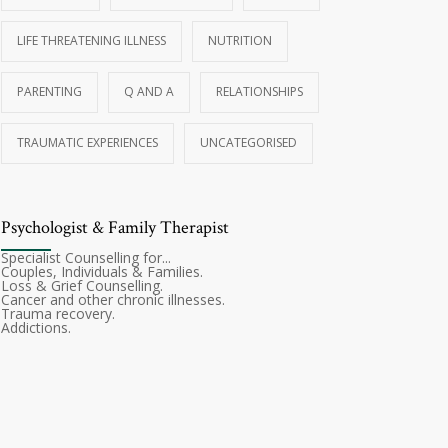
JANUARY 4, 2019
LIFE THREATENING ILLNESS
NUTRITION
A video of a tradie helping out an elderly man has
7101
PARENTING
Q AND A
RELATIONSHIPS
gone viral, clocking more than 20,000 hits
JANUARY 4, 2019
TRAUMATIC EXPERIENCES
UNCATEGORISED
Obesity epidemic is fuelled by ‘truth decay’
6818
JANUARY 4, 2019
Psychologist & Family Therapist
Specialist Counselling for...
Instant gratification behind teen anxiety epidemic, but
6706
Couples, Individuals & Families.
Loss & Grief Counselling.
parents can help
Cancer and other chronic illnesses.
Trauma recovery.
JANUARY 5, 2019
Addictions.
Death doulas explain why everyone should have an
6697
end-of-life plan
JANUARY 4, 2019