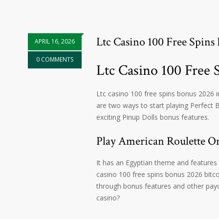
Ltc Casino 100 Free Spins
APRIL 16, 2026
0 COMMENTS
Ltc Casino 100 Free 
Ltc casino 100 free spins bonus 2026 i
are two ways to start playing Perfect 
exciting Pinup Dolls bonus features.
Play American Roulette On
It has an Egyptian theme and features 
casino 100 free spins bonus 2026 bitco
through bonus features and other pay
casino?