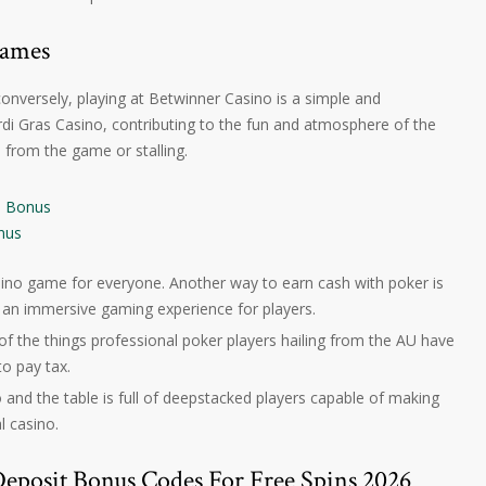
Games
onversely, playing at Betwinner Casino is a simple and
rdi Gras Casino, contributing to the fun and atmosphere of the
 from the game or stalling.
s Bonus
nus
sino game for everyone. Another way to earn cash with poker is
g an immersive gaming experience for players.
 the things professional poker players hailing from the AU have
to pay tax.
ino and the table is full of deepstacked players capable of making
l casino.
eposit Bonus Codes For Free Spins 2026