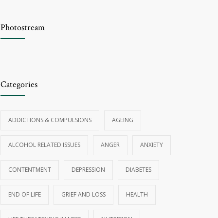
Q & A – General Relationship Issues
8403
Photostream
OCTOBER 29, 2015
Five myths about marriage
8145
JANUARY 4, 2019
Categories
Things that cause cancer are all around us, if you
7696
believe the news — how worried should we be?
ADDICTIONS & COMPULSIONS
AGEING
JANUARY 5, 2019
ALCOHOL RELATED ISSUES
ANGER
ANXIETY
Tips for Separated Parents
7313
JANUARY 13, 2019
CONTENTMENT
DEPRESSION
DIABETES
The future of food: what we’ll eat in 2028
7187
END OF LIFE
GRIEF AND LOSS
HEALTH
JANUARY 4, 2019