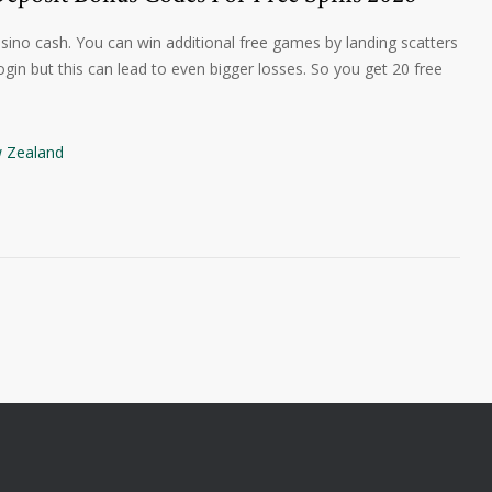
asino cash. You can win additional free games by landing scatters
gin but this can lead to even bigger losses. So you get 20 free
w Zealand