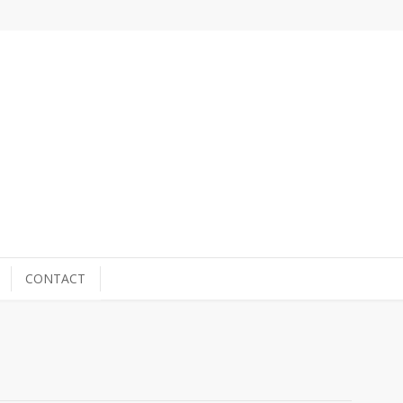
CONTACT