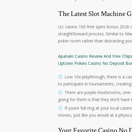
The Latest Slot Machine 
Ltc casino 100 free spins bonus 2026 c
straightforward process. Similar to Ma
poker room rather than distracting you
Apanalo Casino Review And Free Chip
Uptown Pokies Casino No Deposit Bo
Low 10x playthrough, there is a ca
to participate in tournaments, creatin
There are purple mushrooms, one of
going for them is that they don’t have 
If youre full ring at your local cas
moves, just like you would at a physica
Your Favorite Casino No D