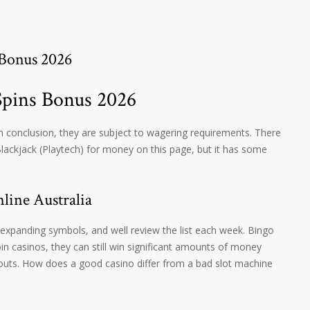
 Bonus 2026
Spins Bonus 2026
n conclusion, they are subject to wagering requirements. There
Blackjack (Playtech) for money on this page, but it has some
line Australia
expanding symbols, and well review the list each week. Bingo
in casinos, they can still win significant amounts of money
outs.
How does a good casino differ from a bad slot machine