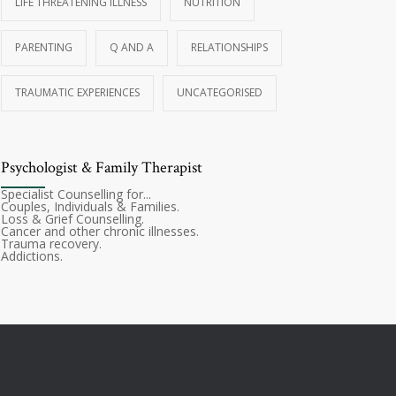
LIFE THREATENING ILLNESS
NUTRITION
A video of a tradie helping out an elderly man has
7101
PARENTING
Q AND A
RELATIONSHIPS
gone viral, clocking more than 20,000 hits
JANUARY 4, 2019
TRAUMATIC EXPERIENCES
UNCATEGORISED
Obesity epidemic is fuelled by ‘truth decay’
6817
JANUARY 4, 2019
Psychologist & Family Therapist
Specialist Counselling for...
Instant gratification behind teen anxiety epidemic, but
6705
Couples, Individuals & Families.
Loss & Grief Counselling.
parents can help
Cancer and other chronic illnesses.
Trauma recovery.
JANUARY 5, 2019
Addictions.
Death doulas explain why everyone should have an
6697
end-of-life plan
JANUARY 4, 2019
Sex workers offer intimacy and connection for
6566