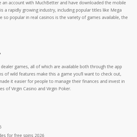
have an account with MuchBetter and have downloaded the mobile
s a rapidly growing industry, including popular titles like Mega
so popular in real casinos is the variety of games available, the
?
 dealer games, all of which are available both through the app
ns of wild features make this a game you’ll want to check out,
ade it easier for people to manage their finances and invest in
es of Virgin Casino and Virgin Poker.
6
des for free spins 2026