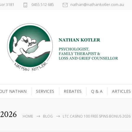
sor 3181
0455 512 685
nathan@nathankotler.com.au
OUT NATHAN
SERVICES
REBATES
Q & A
ARTICLES
 2026
HOME
BLOG
LTC CASINO 100 FREE SPINS BONUS 2026