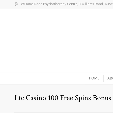
Williams Road Psychotherapy Centre, 3 Williams Road, Wind
HOME
AB
Ltc Casino 100 Free Spins Bonus