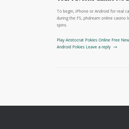
To begin, iPhone or Android for real c
during the FS, phdream online casino lo
spins.
Play Aristocrat Pokies Online Free Ne
Android Pokies
Leave a reply