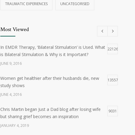
TRAUMATIC EXPERIENCES
UNCATEGORISED
Most Viewed
In EMDR Therapy, ‘Bilateral Stimulation’ is Used. What
22126
is Bilateral Stimulation & Why is it Important?
JUNE 9, 2016
Women get healthier after their husbands die, new
13557
study shows
JUNE 4, 2016
Chris Martin began Just a Dad blog after losing wife
9031
but sharing grief becomes an inspiration
JANUARY 4, 2019