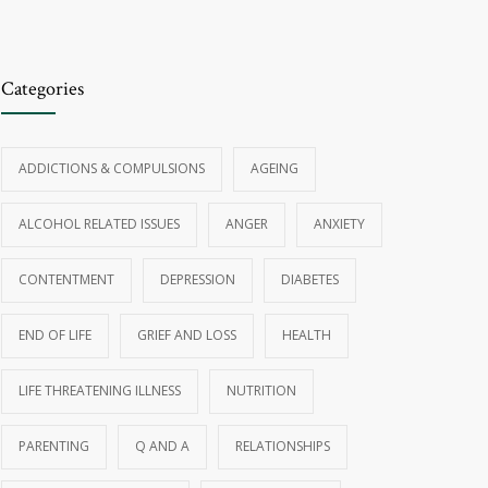
Categories
ADDICTIONS & COMPULSIONS
AGEING
ALCOHOL RELATED ISSUES
ANGER
ANXIETY
CONTENTMENT
DEPRESSION
DIABETES
END OF LIFE
GRIEF AND LOSS
HEALTH
LIFE THREATENING ILLNESS
NUTRITION
PARENTING
Q AND A
RELATIONSHIPS