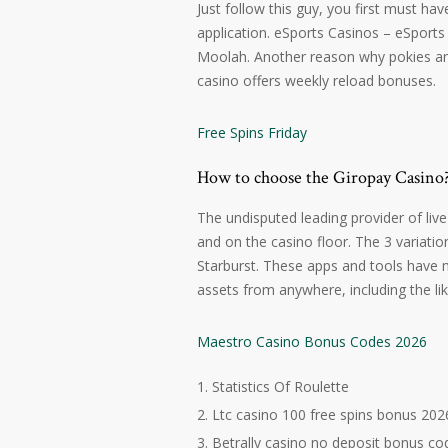
Just follow this guy, you first must 
application. eSports Casinos – eSports i
Moolah. Another reason why pokies are 
casino offers weekly reload bonuses.
Free Spins Friday
How to choose the Giropay Casino
The undisputed leading provider of live
and on the casino floor. The 3 variatio
Starburst. These apps and tools have m
assets from anywhere, including the lik
Maestro Casino Bonus Codes 2026
Statistics Of Roulette
Ltc casino 100 free spins bonus 202
Betrally casino no deposit bonus co