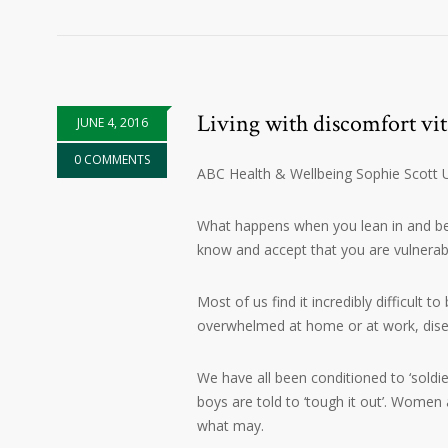
Living with discomfort vita
JUNE 4, 2016
0 COMMENTS
ABC Health & Wellbeing Sophie Scott
What happens when you lean in and begi
know and accept that you are vulnerab
Most of us find it incredibly difficult t
overwhelmed at home or at work, disen
We have all been conditioned to ‘soldie
boys are told to ‘tough it out’. Women
what may.