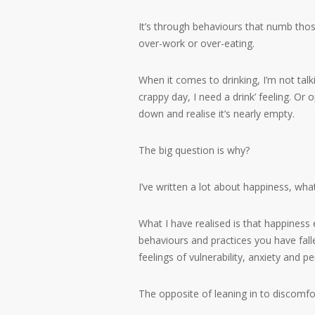
It’s through behaviours that numb those
over-work or over-eating.
When it comes to drinking, I’m not talki
crappy day, I need a drink’ feeling. O
down and realise it’s nearly empty.
The big question is why?
I’ve written a lot about happiness, what
What I have realised is that happines
behaviours and practices you have fall
feelings of vulnerability, anxiety and p
The opposite of leaning in to discomfor