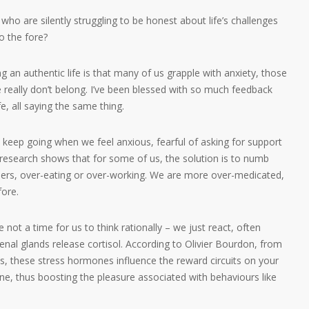
ho are silently struggling to be honest about life’s challenges
to the fore?
ng an authentic life is that many of us grapple with anxiety, those
e really don’t belong. I’ve been blessed with so much feedback
e, all saying the same thing.
 to keep going when we feel anxious, fearful of asking for support
, research shows that for some of us, the solution is to numb
illers, over-eating or over-working. We are more over-medicated,
fore.
re not a time for us to think rationally – we just react, often
enal glands release cortisol. According to Olivier Bourdon, from
s, these stress hormones influence the reward circuits on your
ne, thus boosting the pleasure associated with behaviours like