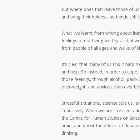
But where does that leave those of us w
and bring their boldest, authentic self 
What I’ve learnt from writing about livi
feelings of not being worthy or that w
from people of all ages and walks of lif
It’s clear that many of us find it hard
and help. So instead, in order to cope
those feelings, through alcohol, paink
over-weight, and anxious than ever be
Stressful situations, science tells us, a
impulsively. When we are stressed, adr
the Centre for Human Studies on Stres
brain, and boost the effects of dopami
drinking.