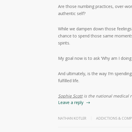
Are those numbing practices, over-work
authentic self?
While we dampen down those feelings o
chance to spend those same moments d
spirits.
My goal now is to ask ‘Why am I doing 
And ultimately, is the way I’m spending
fulfilled life.
Sophie Scott
is the national medical 
Leave a reply
NATHAN KOTLER
ADDICTIONS & COMP