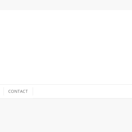
CONTACT