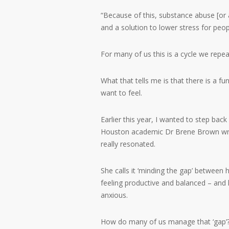
“Because of this, substance abuse [o
and a solution to lower stress for peop
For many of us this is a cycle we repea
What that tells me is that there is a
want to feel.
Earlier this year, I wanted to step bac
Houston academic Dr Brene Brown write
really resonated.
She calls it ‘minding the gap’ between 
feeling productive and balanced – and
anxious.
How do many of us manage that ‘gap’