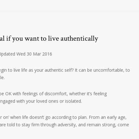
l if you want to live authentically
 Updated Wed 30 Mar 2016
n to live life as your authentic self? It can be uncomfortable, to
le.
o be OK with feelings of discomfort, whether it’s feeling
gaged with your loved ones or isolated.
r on’ when life doesn’t go according to plan. From an early age,
 are told to stay firm through adversity, and remain strong, come