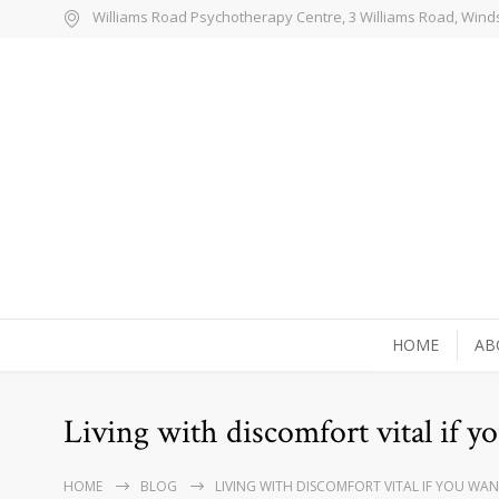
Williams Road Psychotherapy Centre, 3 Williams Road, Wind
HOME
AB
Living with discomfort vital if yo
HOME
BLOG
LIVING WITH DISCOMFORT VITAL IF YOU WAN