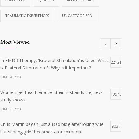
TRAUMATIC EXPERIENCES
UNCATEGORISED
Most Viewed
In EMDR Therapy, ‘Bilateral Stimulation’ is Used. What
22121
is Bilateral Stimulation & Why is it Important?
JUNE 9, 2016
Women get healthier after their husbands die, new
13546
study shows
JUNE 4, 2016
Chris Martin began Just a Dad blog after losing wife
9031
but sharing grief becomes an inspiration