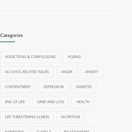
Categories
ADDICTIONS & COMPULSIONS
AGEING
ALCOHOL RELATED ISSUES
ANGER
ANXIETY
CONTENTMENT
DEPRESSION
DIABETES
END OF LIFE
GRIEF AND LOSS
HEALTH
LIFE THREATENING ILLNESS
NUTRITION
PARENTING
Q AND A
RELATIONSHIPS