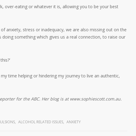
, over-eating or whatever it is, allowing you to be your best
f anxiety, stress or inadequacy, we are also missing out on the
oing something which gives us a real connection, to raise our
this?’
 my time helping or hindering my journey to live an authentic,
reporter for the ABC. Her blog is at www.sophiescott.com.au.
ULSIONS
,
ALCOHOL RELATED ISSUES
,
ANXIETY