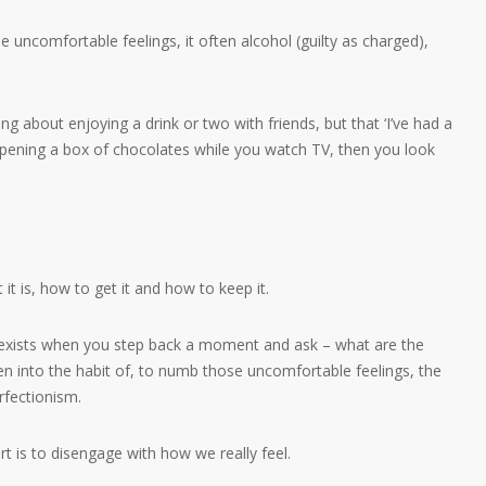
 uncomfortable feelings, it often alcohol (guilty as charged),
ng about enjoying a drink or two with friends, but that ‘I’ve had a
r opening a box of chocolates while you watch TV, then you look
 it is, how to get it and how to keep it.
s exists when you step back a moment and ask – what are the
en into the habit of, to numb those uncomfortable feelings, the
erfectionism.
t is to disengage with how we really feel.