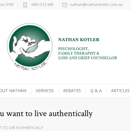
sor 3181
0455 512 685
nathan@nathankotler.com.au
OUT NATHAN
SERVICES
REBATES
Q & A
ARTICLES
u want to live authentically
T TO LIVE AUTHENTICALLY