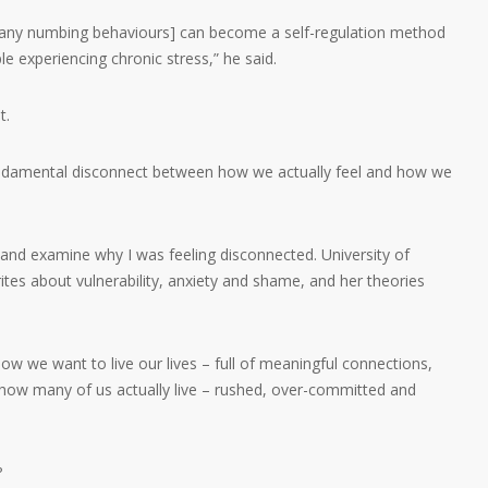
r any numbing behaviours] can become a self-regulation method
le experiencing chronic stress,” he said.
t.
 fundamental disconnect between how we actually feel and how we
k and examine why I was feeling disconnected. University of
s about vulnerability, anxiety and shame, and her theories
how we want to live our lives – full of meaningful connections,
 how many of us actually live – rushed, over-committed and
?